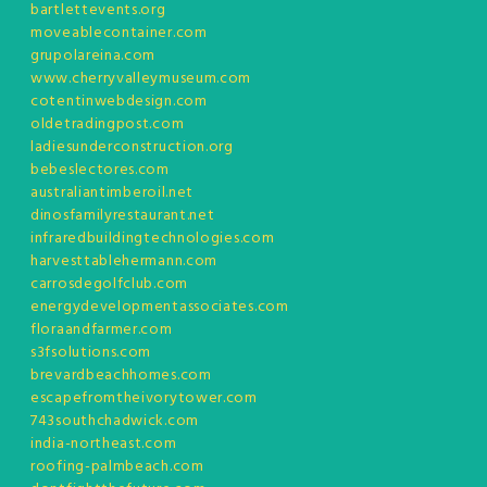
bartlettevents.org
moveablecontainer.com
grupolareina.com
www.cherryvalleymuseum.com
cotentinwebdesign.com
oldetradingpost.com
ladiesunderconstruction.org
bebeslectores.com
australiantimberoil.net
dinosfamilyrestaurant.net
infraredbuildingtechnologies.com
harvesttablehermann.com
carrosdegolfclub.com
energydevelopmentassociates.com
floraandfarmer.com
s3fsolutions.com
brevardbeachhomes.com
escapefromtheivorytower.com
743southchadwick.com
india-northeast.com
roofing-palmbeach.com