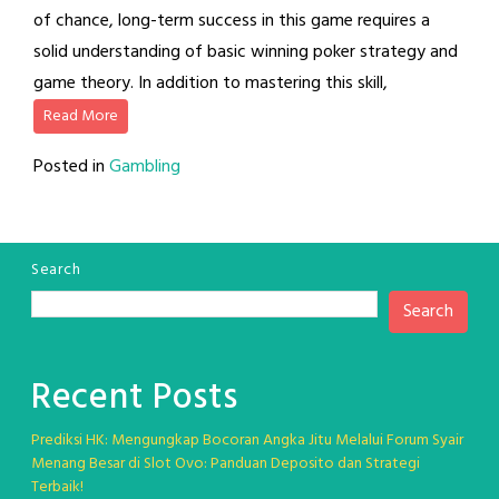
of chance, long-term success in this game requires a
solid understanding of basic winning poker strategy and
game theory. In addition to mastering this skill,
Read More
Posted in
Gambling
Search
Search
Recent Posts
Prediksi HK: Mengungkap Bocoran Angka Jitu Melalui Forum Syair
Menang Besar di Slot Ovo: Panduan Deposito dan Strategi
Terbaik!