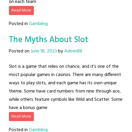
on each team
Read More
Posted in
Gambling
The Myths About Slot
Posted on
June 18, 2023
by
Admin88
Slot is a game that relies on chance, and it’s one of the
most popular games in casinos. There are many different
ways to play slots, and each game has its own unique
theme. Some have card numbers from nine through ace,
while others feature symbols like Wild and Scatter. Some
have a bonus game
Read More
Posted in
Gambling