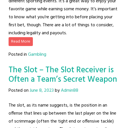
different sporting events. It’s a great way to enjoy your
favorite game while earning some money. It’s important
to know what you’re getting into before placing your
first bet, though. There are a lot of things to consider,
including legality and payouts.
Read More
Posted in
Gambling
The Slot – The Slot Receiver is
Often a Team’s Secret Weapon
Posted on
June 8, 2023
by
Admin88
The slot, as its name suggests, is the position in an
offense that lines up between the last player on the line
of scrimmage (often the tight end or offensive tackle)