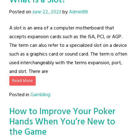
What Is a Slot?
Posted on
June 22, 2023
by
Admin88
A slot is an area of a computer motherboard that
accepts expansion cards such as the ISA, PCI, or AGP.
The term can also refer to a specialized slot on a device
such as a graphics card or sound card. The term is often
used interchangeably with the terms expansion, port,
and slot. There are
Read More
Posted in
Gambling
How to Improve Your Poker
Hands When You’re New to
the Game