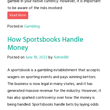
gamble in your native currency. However, it is important
to be aware of the risks involved
Read More
Posted in
Gambling
How Sportsbooks Handle
Money
Posted on
June 18, 2023
by
Admin88
A sportsbook is a gambling establishment that accepts
wagers on sporting events and pays winning bettors.
The business is now legal in many states, and it has
generated massive revenue for the industry. However, it
has also sparked controversy over how the money is
being handled. Sportsbooks handle bets by laying odds