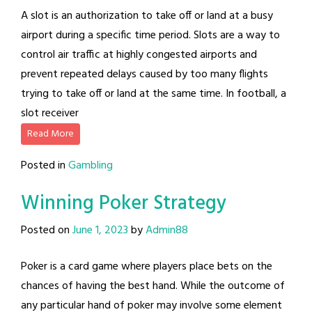
A slot is an authorization to take off or land at a busy
airport during a specific time period. Slots are a way to
control air traffic at highly congested airports and
prevent repeated delays caused by too many flights
trying to take off or land at the same time. In football, a
slot receiver
Read More
Posted in
Gambling
Winning Poker Strategy
Posted on
June 1, 2023
by
Admin88
Poker is a card game where players place bets on the
chances of having the best hand. While the outcome of
any particular hand of poker may involve some element