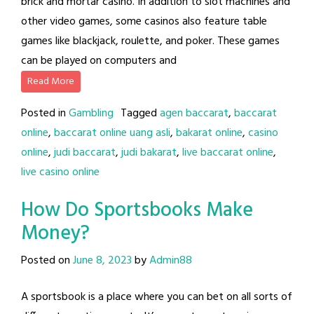
brick and mortar casino. In addition to slot machines and
other video games, some casinos also feature table
games like blackjack, roulette, and poker. These games
can be played on computers and
Read More
Posted in
Gambling
Tagged
agen baccarat
,
baccarat
online
,
baccarat online uang asli
,
bakarat online
,
casino
online
,
judi baccarat
,
judi bakarat
,
live baccarat online
,
live casino online
How Do Sportsbooks Make
Money?
Posted on
June 8, 2023
by
Admin88
A sportsbook is a place where you can bet on all sorts of