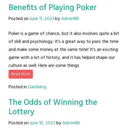
Benefits of Playing Poker
Posted on
June 11, 2023
by
Admin88
Poker is a game of chance, but it also involves quite a bit
of skill and psychology. It’s a great way to pass the time
and make some money at the same time! It’s an exciting
game with a lot of history, and it has helped shape our
culture as well. Here are some things
Read More
Posted in
Gambling
The Odds of Winning the
Lottery
Posted on
June 10, 2023
by
Admin88