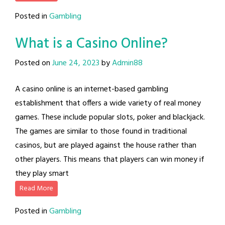
Posted in
Gambling
What is a Casino Online?
Posted on
June 24, 2023
by
Admin88
A casino online is an internet-based gambling
establishment that offers a wide variety of real money
games. These include popular slots, poker and blackjack.
The games are similar to those found in traditional
casinos, but are played against the house rather than
other players. This means that players can win money if
they play smart
Read More
Posted in
Gambling