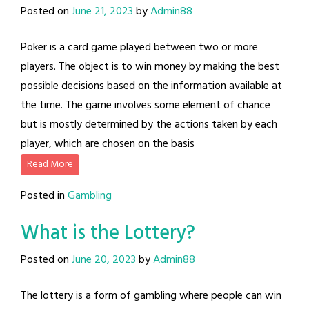
Posted on
June 21, 2023
by
Admin88
Poker is a card game played between two or more
players. The object is to win money by making the best
possible decisions based on the information available at
the time. The game involves some element of chance
but is mostly determined by the actions taken by each
player, which are chosen on the basis
Read More
Posted in
Gambling
What is the Lottery?
Posted on
June 20, 2023
by
Admin88
The lottery is a form of gambling where people can win