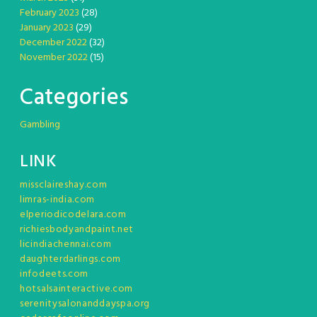
February 2023
(28)
January 2023
(29)
December 2022
(32)
November 2022
(15)
Categories
Gambling
LINK
missclaireshay.com
limras-india.com
elperiodicodelara.com
richiesbodyandpaint.net
licindiachennai.com
daughterdarlings.com
infodeets.com
hotsalsainteractive.com
serenitysalonanddayspa.org