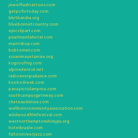
jewelflashtattoos.com
getpcfixtoday.com
bbrtbandra.org
bluebonnetcountry.com
epicclipart.com
pearlmanilahotel.com
maintdrop.com
bobtoman.com
sosanimauxtunisie.org
kogroofing.com
alpinedentist.net
radioenergiadance.com
kookotheek.com
panayiotislamprou.com
southcampusgateway.com
chateaudelisse.com
wellborncommunityassociation.com
wildwoodfilmfestival.com
westnorthamptonshirejpu.org
hotelbrasile.com
fultonstreetjazz.com