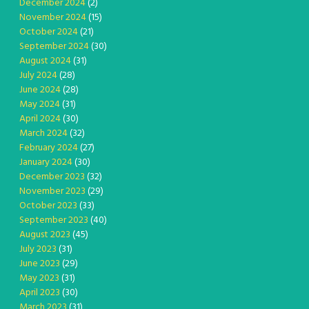
December 2024
(2)
November 2024
(15)
October 2024
(21)
September 2024
(30)
August 2024
(31)
July 2024
(28)
June 2024
(28)
May 2024
(31)
April 2024
(30)
March 2024
(32)
February 2024
(27)
January 2024
(30)
December 2023
(32)
November 2023
(29)
October 2023
(33)
September 2023
(40)
August 2023
(45)
July 2023
(31)
June 2023
(29)
May 2023
(31)
April 2023
(30)
March 2023
(31)