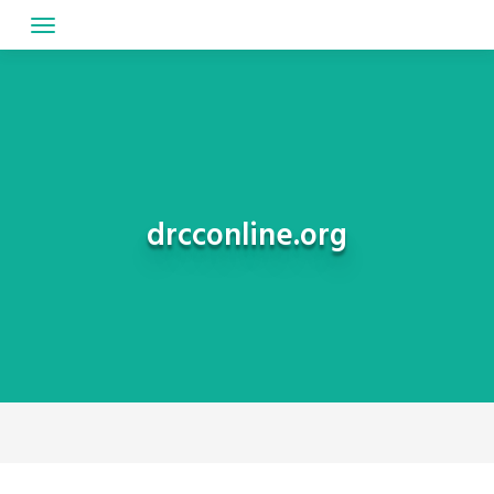
Skip
to
content
drcconline.org