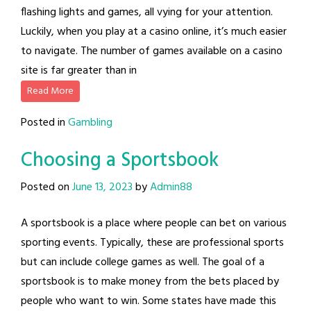
flashing lights and games, all vying for your attention.
Luckily, when you play at a casino online, it’s much easier
to navigate. The number of games available on a casino
site is far greater than in
Read More
Posted in
Gambling
Choosing a Sportsbook
Posted on
June 13, 2023
by
Admin88
A sportsbook is a place where people can bet on various
sporting events. Typically, these are professional sports
but can include college games as well. The goal of a
sportsbook is to make money from the bets placed by
people who want to win. Some states have made this