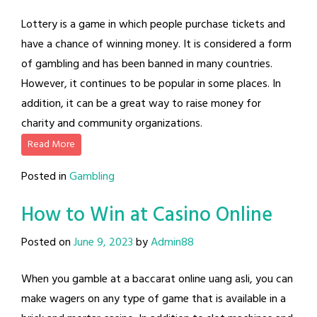
Lottery is a game in which people purchase tickets and
have a chance of winning money. It is considered a form
of gambling and has been banned in many countries.
However, it continues to be popular in some places. In
addition, it can be a great way to raise money for
charity and community organizations.
Read More
Posted in
Gambling
How to Win at Casino Online
Posted on
June 9, 2023
by
Admin88
When you gamble at a baccarat online uang asli, you can
make wagers on any type of game that is available in a