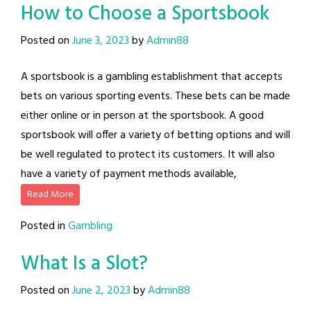
How to Choose a Sportsbook
Posted on
June 3, 2023
by
Admin88
A sportsbook is a gambling establishment that accepts
bets on various sporting events. These bets can be made
either online or in person at the sportsbook. A good
sportsbook will offer a variety of betting options and will
be well regulated to protect its customers. It will also
have a variety of payment methods available,
Read More
Posted in
Gambling
What Is a Slot?
Posted on
June 2, 2023
by
Admin88