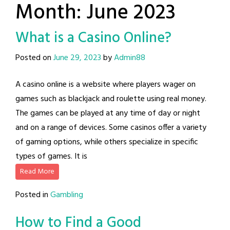
Month:
June 2023
What is a Casino Online?
Posted on
June 29, 2023
by
Admin88
A casino online is a website where players wager on
games such as blackjack and roulette using real money.
The games can be played at any time of day or night
and on a range of devices. Some casinos offer a variety
of gaming options, while others specialize in specific
types of games. It is
Read More
Posted in
Gambling
How to Find a Good