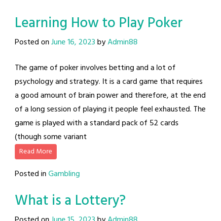
Learning How to Play Poker
Posted on
June 16, 2023
by
Admin88
The game of poker involves betting and a lot of
psychology and strategy. It is a card game that requires
a good amount of brain power and therefore, at the end
of a long session of playing it people feel exhausted. The
game is played with a standard pack of 52 cards
(though some variant
Read More
Posted in
Gambling
What is a Lottery?
Posted on
June 15, 2023
by
Admin88