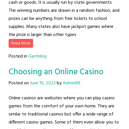
cash or goods. It is usually run by state governments.
The winning numbers are drawn in a random fashion, and
prizes can be anything from free tickets to school
supplies. Many states also have jackpot games where
the prize is larger than other types
Read More
Posted in
Gambling
Choosing an Online Casino
Posted on
June 19, 2023
by
Admin88
Online casinos are websites where you can play casino
games from the comfort of your own home. They are
similar to traditional casinos but offer a wide range of
different casino games. Some of them even allow you to