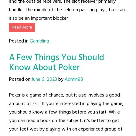
and the outside receivers. The slot receiver primarily
handles the middle of the field on passing plays, but can
also be an important blocker
Read More
Posted in
Gambling
A Few Things You Should
Know About Poker
Posted on
June 6, 2023
by
Admin88
Poker is a game of chance, but it also involves a good
amount of skill. If you’re interested in playing the game,
you should know a few things before you start. While
you can read a book on the subject, it’s better to get
your feet wet by playing with an experienced group of