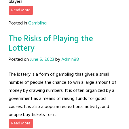
players.
Read More
Posted in
Gambling
The Risks of Playing the
Lottery
Posted on
June 5, 2023
by
Admin88
The lottery is a form of gambling that gives a small
number of people the chance to win a large amount of
money by drawing numbers. It is often organized by a
government as a means of raising funds for good
causes. It is also a popular recreational activity, and
people buy tickets for it
Read More