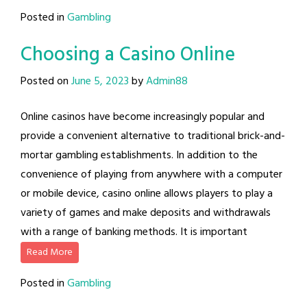
Posted in
Gambling
Choosing a Casino Online
Posted on
June 5, 2023
by
Admin88
Online casinos have become increasingly popular and
provide a convenient alternative to traditional brick-and-
mortar gambling establishments. In addition to the
convenience of playing from anywhere with a computer
or mobile device, casino online allows players to play a
variety of games and make deposits and withdrawals
with a range of banking methods. It is important
Read More
Posted in
Gambling