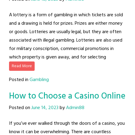
A lottery is a form of gambling in which tickets are sold
and a drawing is held for prizes. Prizes are either money
or goods. Lotteries are usually legal, but they are often
associated with illegal gambling. Lotteries are also used
for military conscription, commercial promotions in
which property is given away, and for selecting
Read More
Posted in
Gambling
How to Choose a Casino Online
Posted on
June 14, 2023
by
Admin88
If you’ve ever walked through the doors of a casino, you
know it can be overwhelming. There are countless