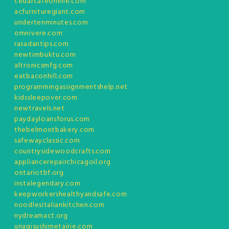
cedarcafeonline.com
acfurnituregiant.com
undertenminutes.com
omnivere.com
rasadantips.com
newtimbuktu.com
altronicsmfg.com
eatbaconhill.com
programmingassignmentshelp.net
kidssleepover.com
newtravels.net
paydayloansforus.com
thebelmontbakery.com
safewayclassic.com
countrysidewoodcrafts.com
appliancerepairchicagoil.org
ontariotbf.org
instalegendary.com
keepworkershealthyandsafe.com
noodlesitaliankitchen.com
nydreamact.org
unagisushimetairie.com