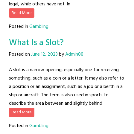
legal, while others have not. In
Read More
Posted in
Gambling
What Is a Slot?
Posted on
June 12, 2023
by
Admin88
A slot is a narrow opening, especially one for receiving
something, such as a coin or a letter. It may also refer to
a position or an assignment, such as a job or a berth in a
ship or aircraft. The term is also used in sports to
describe the area between and slightly behind
Read More
Posted in
Gambling