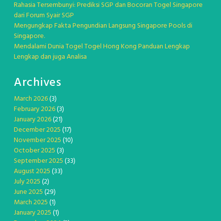
Rahasia Tersembunyi: Prediksi SGP dan Bocoran Togel Singapore
dari Forum Syair SGP
Mengungkap Fakta Pengundian Langsung Singapore Pools di
Singapore.
Mendalami Dunia Togel Togel Hong Kong Panduan Lengkap
Lengkap dan juga Analisa
Archives
March 2026
(3)
February 2026
(3)
January 2026
(21)
December 2025
(17)
November 2025
(10)
October 2025
(3)
September 2025
(33)
August 2025
(33)
July 2025
(2)
June 2025
(29)
March 2025
(1)
January 2025
(1)