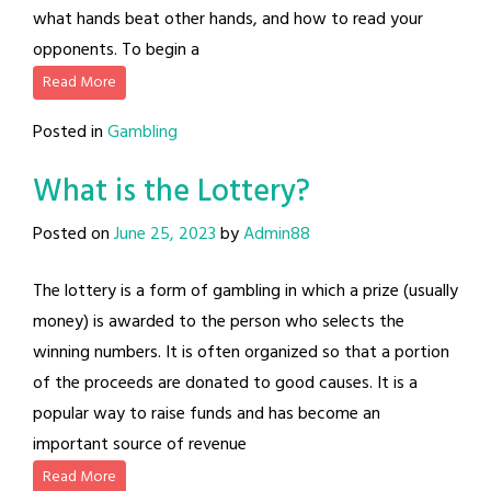
what hands beat other hands, and how to read your
opponents. To begin a
Read More
Posted in
Gambling
What is the Lottery?
Posted on
June 25, 2023
by
Admin88
The lottery is a form of gambling in which a prize (usually
money) is awarded to the person who selects the
winning numbers. It is often organized so that a portion
of the proceeds are donated to good causes. It is a
popular way to raise funds and has become an
important source of revenue
Read More