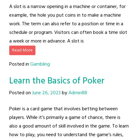
A slot is a narrow opening in a machine or container, for
example, the hole you put coins in to make a machine
work. The term can also refer to a position or time in a
schedule or program. Visitors can often book a time slot
a week or more in advance. A slot is
Read More
Posted in
Gambling
Learn the Basics of Poker
Posted on
June 26, 2023
by
Admin88
Poker is a card game that involves betting between
players. While it’s primarily a game of chance, there is
also a good amount of skill involved in the game. To learn
how to play, you need to understand the game’s rules,