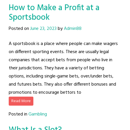
How to Make a Profit at a
Sportsbook
Posted on
June 23, 2023
by
Admin88
A sportsbook is a place where people can make wagers
on different sporting events. These are usually legal
companies that accept bets from people who live in
their jurisdictions. They have a variety of betting
options, including single-game bets, over/under bets,
and futures bets. They also offer different bonuses and
promotions to encourage bettors to
Read More
Posted in
Gambling