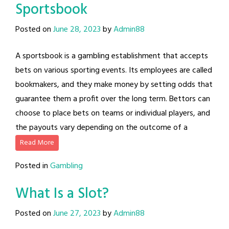
Sportsbook
Posted on
June 28, 2023
by
Admin88
A sportsbook is a gambling establishment that accepts
bets on various sporting events. Its employees are called
bookmakers, and they make money by setting odds that
guarantee them a profit over the long term. Bettors can
choose to place bets on teams or individual players, and
the payouts vary depending on the outcome of a
Read More
Posted in
Gambling
What Is a Slot?
Posted on
June 27, 2023
by
Admin88