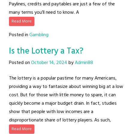
Paylines, credits and paytables are just a few of the
many terms you’ll need to know. A
Read More
Posted in
Gambling
Is the Lottery a Tax?
Posted on
October 14, 2024
by
Admin88
The lottery is a popular pastime for many Americans,
providing a way to fantasize about winning big at a low
cost. But for those with little money to spare, it can
quickly become a major budget drain. In fact, studies
show that people with low incomes are a
disproportionate share of lottery players. As such,
Read More