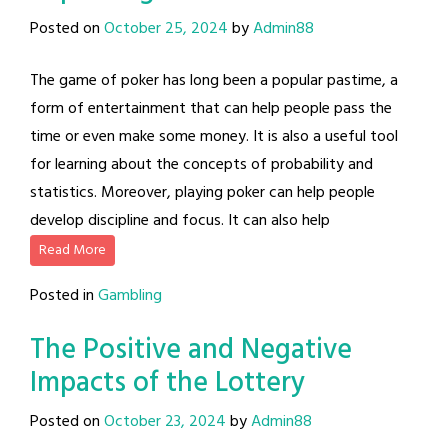
Posted on
October 25, 2024
by
Admin88
The game of poker has long been a popular pastime, a
form of entertainment that can help people pass the
time or even make some money. It is also a useful tool
for learning about the concepts of probability and
statistics. Moreover, playing poker can help people
develop discipline and focus. It can also help
Read More
Posted in
Gambling
The Positive and Negative
Impacts of the Lottery
Posted on
October 23, 2024
by
Admin88