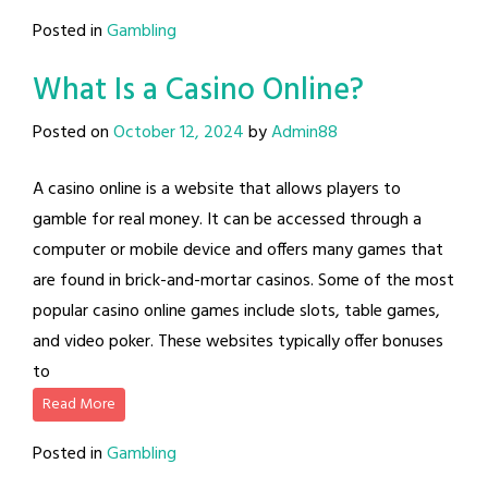
Posted in
Gambling
What Is a Casino Online?
Posted on
October 12, 2024
by
Admin88
A casino online is a website that allows players to
gamble for real money. It can be accessed through a
computer or mobile device and offers many games that
are found in brick-and-mortar casinos. Some of the most
popular casino online games include slots, table games,
and video poker. These websites typically offer bonuses
to
Read More
Posted in
Gambling