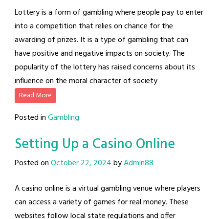
Lottery is a form of gambling where people pay to enter
into a competition that relies on chance for the
awarding of prizes. It is a type of gambling that can
have positive and negative impacts on society. The
popularity of the lottery has raised concerns about its
influence on the moral character of society
Read More
Posted in
Gambling
Setting Up a Casino Online
Posted on
October 22, 2024
by
Admin88
A casino online is a virtual gambling venue where players
can access a variety of games for real money. These
websites follow local state regulations and offer