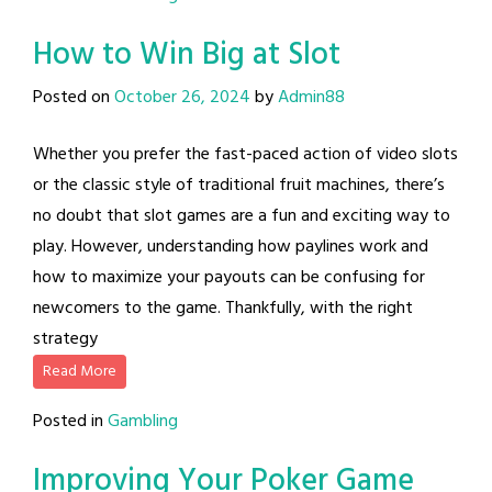
How to Win Big at Slot
Posted on
October 26, 2024
by
Admin88
Whether you prefer the fast-paced action of video slots
or the classic style of traditional fruit machines, there’s
no doubt that slot games are a fun and exciting way to
play. However, understanding how paylines work and
how to maximize your payouts can be confusing for
newcomers to the game. Thankfully, with the right
strategy
Read More
Posted in
Gambling
Improving Your Poker Game