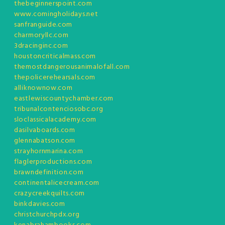
thebeginnerspoint.com
www.comingholidays.net
sanfranguide.com
charmoryllc.com
3dracinginc.com
houstoncriticalmass.com
themostdangerousanimalofall.com
thepolicerehearsals.com
alliknownow.com
eastlewiscountychamber.com
tribunalcontenciosobc.org
sloclassicalacademy.com
dasilvaboards.com
glennabatson.com
strayhornmarina.com
flaglerproductions.com
brawndefinition.com
continentalicecream.com
crazycreekquilts.com
binkdavies.com
christchurchpdx.org