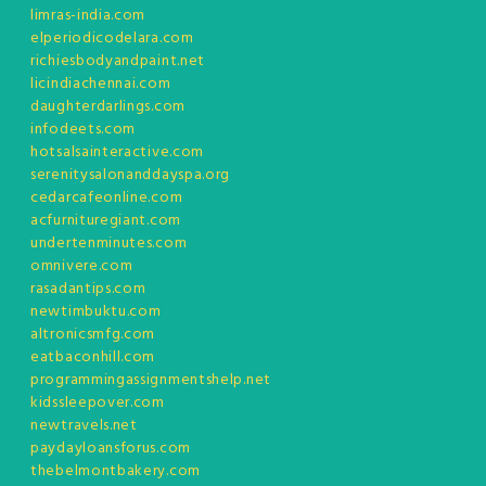
limras-india.com
elperiodicodelara.com
richiesbodyandpaint.net
licindiachennai.com
daughterdarlings.com
infodeets.com
hotsalsainteractive.com
serenitysalonanddayspa.org
cedarcafeonline.com
acfurnituregiant.com
undertenminutes.com
omnivere.com
rasadantips.com
newtimbuktu.com
altronicsmfg.com
eatbaconhill.com
programmingassignmentshelp.net
kidssleepover.com
newtravels.net
paydayloansforus.com
thebelmontbakery.com