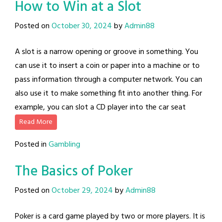
How to Win at a Slot
Posted on
October 30, 2024
by
Admin88
A slot is a narrow opening or groove in something. You
can use it to insert a coin or paper into a machine or to
pass information through a computer network. You can
also use it to make something fit into another thing. For
example, you can slot a CD player into the car seat
Read More
Posted in
Gambling
The Basics of Poker
Posted on
October 29, 2024
by
Admin88
Poker is a card game played by two or more players. It is