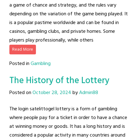
a game of chance and strategy, and the rules vary
depending on the variation of the game being played. It
is a popular pastime worldwide and can be found in
casinos, gambling clubs, and private homes. Some
players play professionally, while others
Read More
Posted in
Gambling
The History of the Lottery
Posted on
October 28, 2024
by
Admin88
The login satelittogel lottery is a form of gambling
where people pay for a ticket in order to have a chance
at winning money or goods. It has a long history and is
considered a popular activity in many countries around