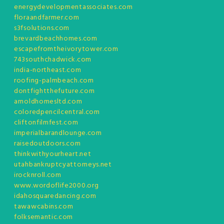
energydevelopmentassociates.com
floraandfarmer.com
s3fsolutions.com
brevardbeachhomes.com
escapefromtheivorytower.com
743southchadwick.com
india-northeast.com
roofing-palmbeach.com
dontfightthefuture.com
arnoldhomesltd.com
coloredpencilcentral.com
cliftonfilmfest.com
imperialbarandlounge.com
raisedoutdoors.com
thinkwithyourheart.net
utahbankruptcyattorneys.net
irocknroll.com
www.wordoflife2000.org
idahosquaredancing.com
tawawcabins.com
folksemantic.com