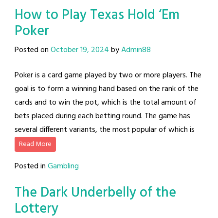
How to Play Texas Hold ‘Em
Poker
Posted on
October 19, 2024
by
Admin88
Poker is a card game played by two or more players. The
goal is to form a winning hand based on the rank of the
cards and to win the pot, which is the total amount of
bets placed during each betting round. The game has
several different variants, the most popular of which is
Read More
Posted in
Gambling
The Dark Underbelly of the
Lottery