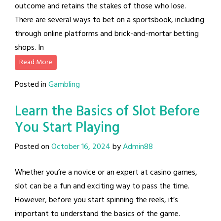
outcome and retains the stakes of those who lose.
There are several ways to bet on a sportsbook, including
through online platforms and brick-and-mortar betting
shops. In
Read More
Posted in
Gambling
Learn the Basics of Slot Before
You Start Playing
Posted on
October 16, 2024
by
Admin88
Whether you’re a novice or an expert at casino games,
slot can be a fun and exciting way to pass the time.
However, before you start spinning the reels, it’s
important to understand the basics of the game.