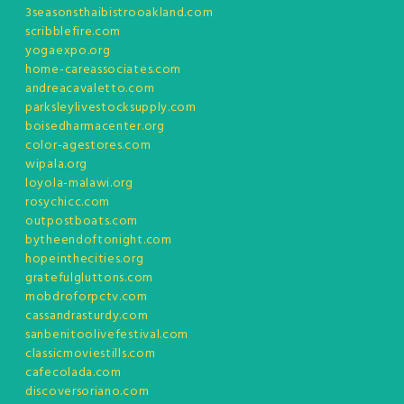
3seasonsthaibistrooakland.com
scribblefire.com
yogaexpo.org
home-careassociates.com
andreacavaletto.com
parksleylivestocksupply.com
boisedharmacenter.org
color-agestores.com
wipala.org
loyola-malawi.org
rosychicc.com
outpostboats.com
bytheendoftonight.com
hopeinthecities.org
gratefulgluttons.com
mobdroforpctv.com
cassandrasturdy.com
sanbenitoolivefestival.com
classicmoviestills.com
cafecolada.com
discoversoriano.com