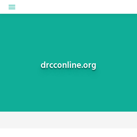
Skip
to
content
drcconline.org