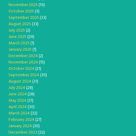
November 2025
(10)
October 2025
(3)
September 2025
(33)
August 2025
(33)
July 2025
(2)
June 2025
(29)
March 2025
(1)
January 2025
(1)
December 2024
(2)
November 2024
(15)
October 2024
(21)
September 2024
(30)
August 2024
(31)
July 2024
(28)
June 2024
(28)
May 2024
(31)
April 2024
(30)
March 2024
(32)
February 2024
(27)
January 2024
(30)
December 2023
(32)