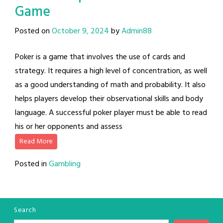
Game
Posted on
October 9, 2024
by
Admin88
Poker is a game that involves the use of cards and
strategy. It requires a high level of concentration, as well
as a good understanding of math and probability. It also
helps players develop their observational skills and body
language. A successful poker player must be able to read
his or her opponents and assess
Read More
Posted in
Gambling
Search