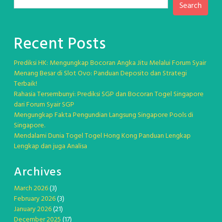
Search
Recent Posts
Prediksi HK: Mengungkap Bocoran Angka Jitu Melalui Forum Syair
Menang Besar di Slot Ovo: Panduan Deposito dan Strategi
Terbaik!
Rahasia Tersembunyi: Prediksi SGP dan Bocoran Togel Singapore
dari Forum Syair SGP
Mengungkap Fakta Pengundian Langsung Singapore Pools di
Singapore.
Mendalami Dunia Togel Togel Hong Kong Panduan Lengkap
Lengkap dan juga Analisa
Archives
March 2026
(3)
February 2026
(3)
January 2026
(21)
December 2025
(17)