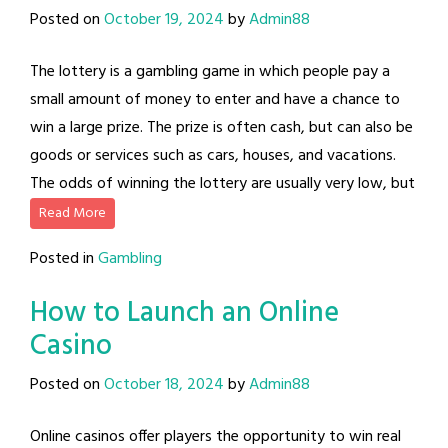
Posted on
October 19, 2024
by
Admin88
The lottery is a gambling game in which people pay a
small amount of money to enter and have a chance to
win a large prize. The prize is often cash, but can also be
goods or services such as cars, houses, and vacations.
The odds of winning the lottery are usually very low, but
Read More
Posted in
Gambling
How to Launch an Online
Casino
Posted on
October 18, 2024
by
Admin88
Online casinos offer players the opportunity to win real