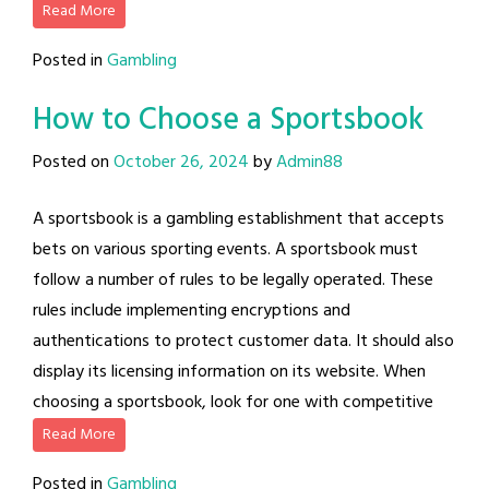
Read More
Posted in
Gambling
How to Choose a Sportsbook
Posted on
October 26, 2024
by
Admin88
A sportsbook is a gambling establishment that accepts
bets on various sporting events. A sportsbook must
follow a number of rules to be legally operated. These
rules include implementing encryptions and
authentications to protect customer data. It should also
display its licensing information on its website. When
choosing a sportsbook, look for one with competitive
Read More
Posted in
Gambling