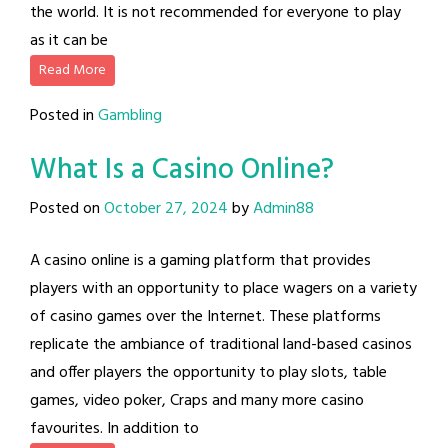
the world. It is not recommended for everyone to play
as it can be
Read More
Posted in
Gambling
What Is a Casino Online?
Posted on
October 27, 2024
by
Admin88
A casino online is a gaming platform that provides
players with an opportunity to place wagers on a variety
of casino games over the Internet. These platforms
replicate the ambiance of traditional land-based casinos
and offer players the opportunity to play slots, table
games, video poker, Craps and many more casino
favourites. In addition to