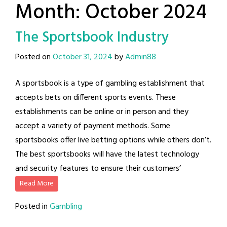
Month:
October 2024
The Sportsbook Industry
Posted on
October 31, 2024
by
Admin88
A sportsbook is a type of gambling establishment that
accepts bets on different sports events. These
establishments can be online or in person and they
accept a variety of payment methods. Some
sportsbooks offer live betting options while others don’t.
The best sportsbooks will have the latest technology
and security features to ensure their customers’
Read More
Posted in
Gambling