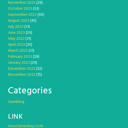
November 2023
(29)
October 2023
(33)
September 2023
(40)
August 2023
(45)
July 2023
(31)
June 2023
(29)
May 2023
(31)
April 2023
(30)
March 2023
(31)
February 2023
(28)
January 2023
(29)
December 2022
(32)
November 2022
(15)
Categories
Gambling
LINK
missclaireshay.com