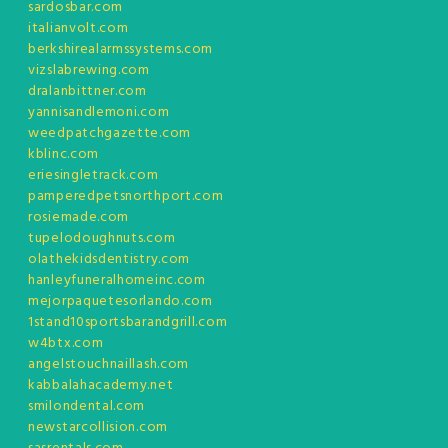
sardosbar.com
italianvolt.com
berkshirealarmssystems.com
vizslabrewing.com
dralanbittner.com
yannisandlemoni.com
weedpatchgazette.com
kblinc.com
eriesingletrack.com
pamperedpetsnorthport.com
rosiemade.com
tupelodoughnuts.com
olathekidsdentistry.com
hanleyfuneralhomeinc.com
mejorpaquetesorlando.com
1stand10sportsbarandgrill.com
w4btx.com
angelstouchnaillash.com
kabbalahacademy.net
smilondental.com
newstarcollision.com