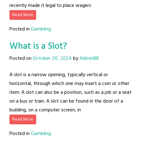
recently made it legal to place wagers
Read More
Posted in
Gambling
What is a Slot?
Posted on
October 20, 2024
by
Admin88
A slot is a narrow opening, typically vertical or
horizontal, through which one may insert a coin or other
item. A slot can also be a position, such as a job or a seat
on a bus or train. A slot can be found in the door of a
building, on a computer screen, in
Read More
Posted in
Gambling