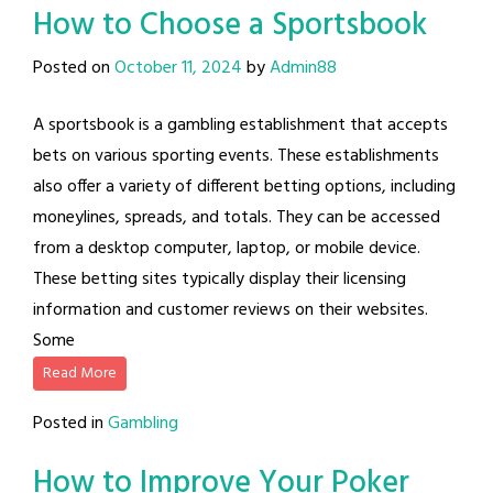
How to Choose a Sportsbook
Posted on
October 11, 2024
by
Admin88
A sportsbook is a gambling establishment that accepts
bets on various sporting events. These establishments
also offer a variety of different betting options, including
moneylines, spreads, and totals. They can be accessed
from a desktop computer, laptop, or mobile device.
These betting sites typically display their licensing
information and customer reviews on their websites.
Some
Read More
Posted in
Gambling
How to Improve Your Poker