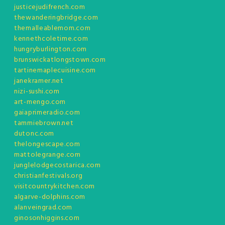
justicejudifrench.com
thewanderingbridge.com
themalleablemom.com
kennethcoletime.com
hungryburlington.com
brunswickatlongstown.com
tartinemaplecuisine.com
janekramer.net
nizi-sushi.com
art-mengo.com
gaiaprimeradio.com
tammiebrown.net
dutonc.com
thelongescape.com
mattolegrange.com
junglelodgecostarica.com
christianfestivals.org
visitcountrykitchen.com
algarve-dolphins.com
alanveingrad.com
ginosonhiggins.com