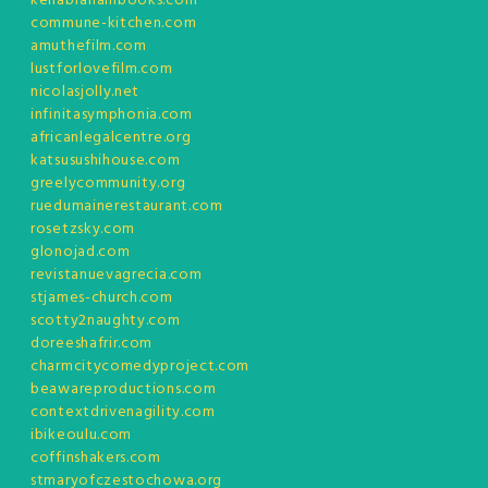
kenabrahambooks.com
commune-kitchen.com
amuthefilm.com
lustforlovefilm.com
nicolasjolly.net
infinitasymphonia.com
africanlegalcentre.org
katsusushihouse.com
greelycommunity.org
ruedumainerestaurant.com
rosetzsky.com
glonojad.com
revistanuevagrecia.com
stjames-church.com
scotty2naughty.com
doreeshafrir.com
charmcitycomedyproject.com
beawareproductions.com
contextdrivenagility.com
ibikeoulu.com
coffinshakers.com
stmaryofczestochowa.org