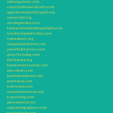
safewayclassic.com
countrysidewoodcrafts.com
appliancerepairchicagoil.org
ontariotbf.org
instalegendary.com
keepworkershealthyandsafe.com
noodlesitaliankitchen.com
nydreamact.org
unagisushimetairie.com
jewelflashtattoos.com
getpcfixtoday.com
bbrtbandra.org
bluebonnetcountry.com
epicclipart.com
pearlmanilahotel.com
maintdrop.com
bobtoman.com
sosanimauxtunisie.org
kogroofing.com
alpinedentist.net
radioenergiadance.com