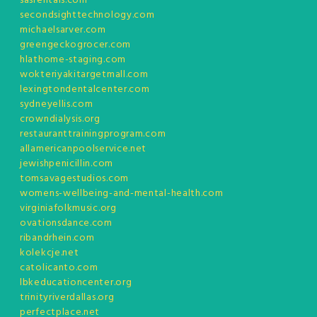
sasrentals.com
secondsighttechnology.com
michaelsarver.com
greengeckogrocer.com
hlathome-staging.com
wokteriyakitargetmall.com
lexingtondentalcenter.com
sydneyellis.com
crowndialysis.org
restauranttrainingprogram.com
allamericanpoolservice.net
jewishpenicillin.com
tomsavagestudios.com
womens-wellbeing-and-mental-health.com
virginiafolkmusic.org
ovationsdance.com
ribandrhein.com
kolekcje.net
catolicanto.com
lbkeducationcenter.org
trinityriverdallas.org
perfectplace.net