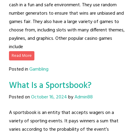
cash in a fun and safe environment. They use random
number generators to ensure that wins are unbiased and
games fair. They also have a large variety of games to
choose from, including slots with many different themes,
paylines, and graphics. Other popular casino games
include
Read More
Posted in
Gambling
What Is a Sportsbook?
Posted on
October 16, 2024
by
Admin88
A sportsbook is an entity that accepts wagers on a
variety of sporting events. It pays winners a sum that
varies according to the probability of the event’s