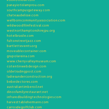
kookotheek.com
panayiotislamprou.com
southcampusgateway.com
chateaudelisse.com
wellborncommunityassociation.com
wildwoodfilmfestival.com
westnorthamptonshirejpu.org
hotelbrasile.com
fultonstreetjazz.com
bartlettevents.org
moveablecontainer.com
grupolareina.com
www.cherryvalleymuseum.com
cotentinwebdesign.com
oldetradingpost.com
ladiesunderconstruction.org
bebeslectores.com
australiantimberoil.net
dinosfamilyrestaurant.net
infraredbuildingtechnologies.com
harvesttablehermann.com
carrosdegolfclub.com