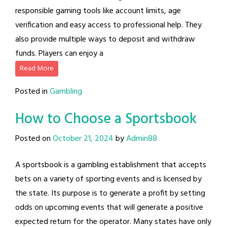
responsible gaming tools like account limits, age
verification and easy access to professional help. They
also provide multiple ways to deposit and withdraw
funds. Players can enjoy a
Read More
Posted in
Gambling
How to Choose a Sportsbook
Posted on
October 21, 2024
by
Admin88
A sportsbook is a gambling establishment that accepts
bets on a variety of sporting events and is licensed by
the state. Its purpose is to generate a profit by setting
odds on upcoming events that will generate a positive
expected return for the operator. Many states have only