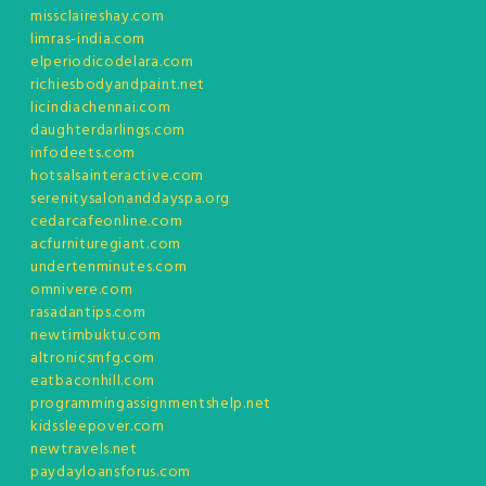
missclaireshay.com
limras-india.com
elperiodicodelara.com
richiesbodyandpaint.net
licindiachennai.com
daughterdarlings.com
infodeets.com
hotsalsainteractive.com
serenitysalonanddayspa.org
cedarcafeonline.com
acfurnituregiant.com
undertenminutes.com
omnivere.com
rasadantips.com
newtimbuktu.com
altronicsmfg.com
eatbaconhill.com
programmingassignmentshelp.net
kidssleepover.com
newtravels.net
paydayloansforus.com