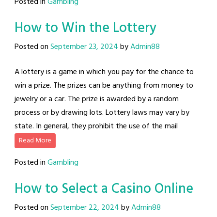
Posted in
Gambling
How to Win the Lottery
Posted on
September 23, 2024
by
Admin88
A lottery is a game in which you pay for the chance to
win a prize. The prizes can be anything from money to
jewelry or a car. The prize is awarded by a random
process or by drawing lots. Lottery laws may vary by
state. In general, they prohibit the use of the mail
Read More
Posted in
Gambling
How to Select a Casino Online
Posted on
September 22, 2024
by
Admin88