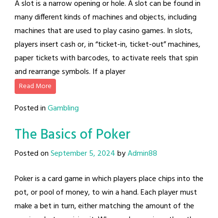
A slot is a narrow opening or hole. A slot can be found in
many different kinds of machines and objects, including
machines that are used to play casino games. In slots,
players insert cash or, in “ticket-in, ticket-out” machines,
paper tickets with barcodes, to activate reels that spin
and rearrange symbols. If a player
Read More
Posted in
Gambling
The Basics of Poker
Posted on
September 5, 2024
by
Admin88
Poker is a card game in which players place chips into the
pot, or pool of money, to win a hand. Each player must
make a bet in turn, either matching the amount of the