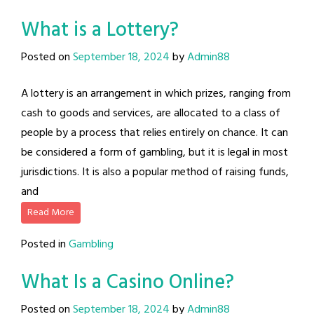
What is a Lottery?
Posted on
September 18, 2024
by
Admin88
A lottery is an arrangement in which prizes, ranging from
cash to goods and services, are allocated to a class of
people by a process that relies entirely on chance. It can
be considered a form of gambling, but it is legal in most
jurisdictions. It is also a popular method of raising funds,
and
Read More
Posted in
Gambling
What Is a Casino Online?
Posted on
September 18, 2024
by
Admin88