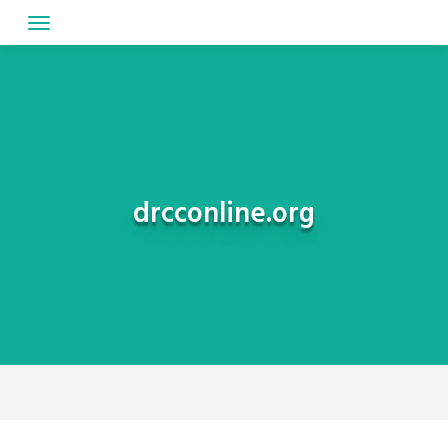
Skip
to
content
drcconline.org