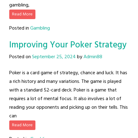
gambling,
Read More
Posted in
Gambling
Improving Your Poker Strategy
Posted on
September 25, 2024
by
Admin88
Poker is a card game of strategy, chance and luck. It has
a rich history and many variations. The game is played
with a standard 52-card deck. Poker is a game that
requires a lot of mental focus. It also involves a lot of
reading your opponents and picking up on their tells. This
can
Read More