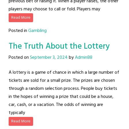
previous bet or raising it. When a player raises, the other
players may choose to call or fold. Players may
Read More
Posted in
Gambling
The Truth About the Lottery
Posted on
September 3, 2024
by
Admin88
A lottery is a game of chance in which a large number of
tickets are sold for a small prize. The prizes are chosen
through a random selection process. People buy tickets
in the hopes of winning a prize that could be a house,
car, cash, or a vacation. The odds of winning are
typically
Read More