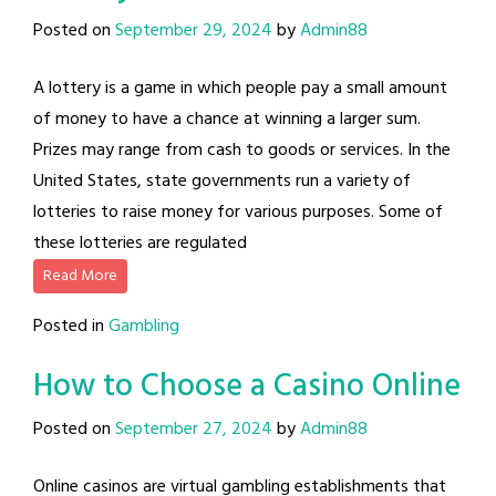
Posted on
September 29, 2024
by
Admin88
A lottery is a game in which people pay a small amount
of money to have a chance at winning a larger sum.
Prizes may range from cash to goods or services. In the
United States, state governments run a variety of
lotteries to raise money for various purposes. Some of
these lotteries are regulated
Read More
Posted in
Gambling
How to Choose a Casino Online
Posted on
September 27, 2024
by
Admin88
Online casinos are virtual gambling establishments that