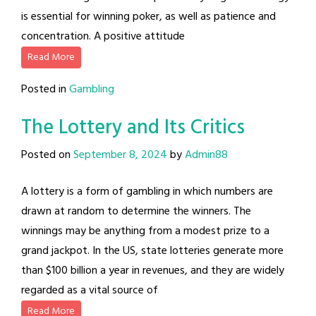
is essential for winning poker, as well as patience and
concentration. A positive attitude
Read More
Posted in
Gambling
The Lottery and Its Critics
Posted on
September 8, 2024
by
Admin88
A lottery is a form of gambling in which numbers are
drawn at random to determine the winners. The
winnings may be anything from a modest prize to a
grand jackpot. In the US, state lotteries generate more
than $100 billion a year in revenues, and they are widely
regarded as a vital source of
Read More