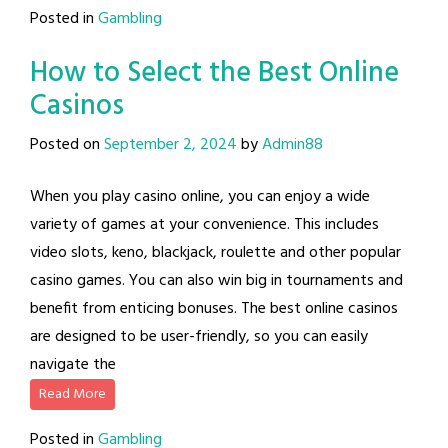
Posted in
Gambling
How to Select the Best Online
Casinos
Posted on
September 2, 2024
by
Admin88
When you play casino online, you can enjoy a wide
variety of games at your convenience. This includes
video slots, keno, blackjack, roulette and other popular
casino games. You can also win big in tournaments and
benefit from enticing bonuses. The best online casinos
are designed to be user-friendly, so you can easily
navigate the
Read More
Posted in
Gambling