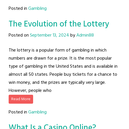
Posted in
Gambling
The Evolution of the Lottery
Posted on
September 13, 2024
by
Admin88
The lottery is a popular form of gambling in which
numbers are drawn for a prize. It is the most popular
type of gambling in the United States and is available in
almost all 50 states. People buy tickets for a chance to
win money, and the prizes are typically very large.
However, people who
Read More
Posted in
Gambling
What Is a Casino Online?