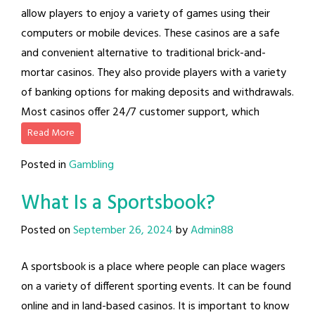
allow players to enjoy a variety of games using their
computers or mobile devices. These casinos are a safe
and convenient alternative to traditional brick-and-
mortar casinos. They also provide players with a variety
of banking options for making deposits and withdrawals.
Most casinos offer 24/7 customer support, which
Read More
Posted in
Gambling
What Is a Sportsbook?
Posted on
September 26, 2024
by
Admin88
A sportsbook is a place where people can place wagers
on a variety of different sporting events. It can be found
online and in land-based casinos. It is important to know