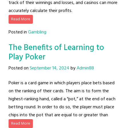
track of their winnings and losses, and casinos can more
accurately calculate their profits.
Read More
Posted in
Gambling
The Benefits of Learning to
Play Poker
Posted on
September 14, 2024
by
Admin88
Poker is a card game in which players place bets based
on the ranking of their cards. The aim is to form the
highest-ranking hand, called a “pot,” at the end of each
betting round. In order to do so, the player must place
chips into the pot that are equal to or greater than
Read More