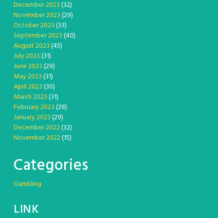
December 2023
(32)
November 2023
(29)
October 2023
(33)
September 2023
(40)
August 2023
(45)
July 2023
(31)
June 2023
(29)
May 2023
(31)
April 2023
(30)
March 2023
(31)
February 2023
(28)
January 2023
(29)
December 2022
(32)
November 2022
(15)
Categories
Gambling
LINK