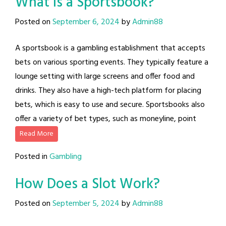
What Is a Sportsbook?
Posted on
September 6, 2024
by
Admin88
A sportsbook is a gambling establishment that accepts
bets on various sporting events. They typically feature a
lounge setting with large screens and offer food and
drinks. They also have a high-tech platform for placing
bets, which is easy to use and secure. Sportsbooks also
offer a variety of bet types, such as moneyline, point
Read More
Posted in
Gambling
How Does a Slot Work?
Posted on
September 5, 2024
by
Admin88