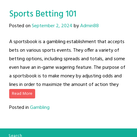
Sports Betting 101
Posted on
September 2, 2024
by
Admin88
A sportsbook is a gambling establishment that accepts
bets on various sports events. They offer a variety of
betting options, including spreads and totals, and some
even have an in-game wagering feature. The purpose of
a sportsbook is to make money by adjusting odds and
lines in order to maximize the amount of action they
Read More
Posted in
Gambling
Search