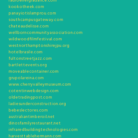
radioenergiadance.com
kookotheek.com
panayiotislamprou.com
southcampusgateway.com
chateaudelisse.com
wellborncommunityassociation.com
wildwoodfilmfestival.com
westnorthamptonshirejpu.org
hotelbrasile.com
fultonstreetjazz.com
bartlettevents.org
moveablecontainer.com
grupolareina.com
www.cherryvalleymuseum.com
cotentinwebdesign.com
oldetradingpost.com
ladiesunderconstruction.org
bebeslectores.com
australiantimberoil.net
dinosfamilyrestaurant.net
infraredbuildingtechnologies.com
harvesttablehermann.com