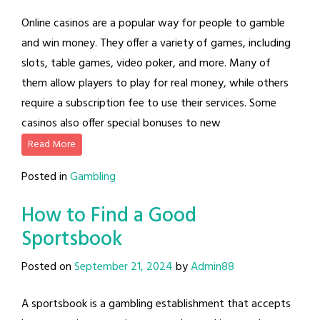
Online casinos are a popular way for people to gamble
and win money. They offer a variety of games, including
slots, table games, video poker, and more. Many of
them allow players to play for real money, while others
require a subscription fee to use their services. Some
casinos also offer special bonuses to new
Read More
Posted in
Gambling
How to Find a Good
Sportsbook
Posted on
September 21, 2024
by
Admin88
A sportsbook is a gambling establishment that accepts