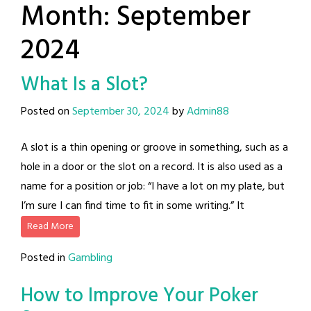
Month:
September
2024
What Is a Slot?
Posted on
September 30, 2024
by
Admin88
A slot is a thin opening or groove in something, such as a
hole in a door or the slot on a record. It is also used as a
name for a position or job: “I have a lot on my plate, but
I’m sure I can find time to fit in some writing.” It
Read More
Posted in
Gambling
How to Improve Your Poker