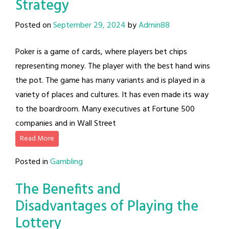
Strategy
Posted on
September 29, 2024
by
Admin88
Poker is a game of cards, where players bet chips
representing money. The player with the best hand wins
the pot. The game has many variants and is played in a
variety of places and cultures. It has even made its way
to the boardroom. Many executives at Fortune 500
companies and in Wall Street
Read More
Posted in
Gambling
The Benefits and
Disadvantages of Playing the
Lottery