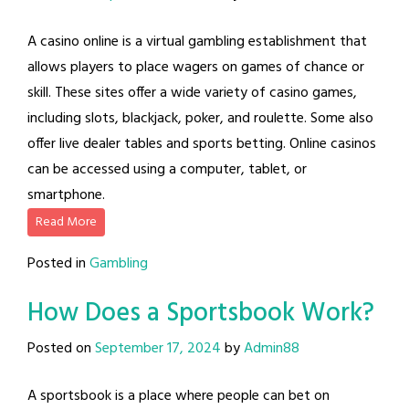
A casino online is a virtual gambling establishment that
allows players to place wagers on games of chance or
skill. These sites offer a wide variety of casino games,
including slots, blackjack, poker, and roulette. Some also
offer live dealer tables and sports betting. Online casinos
can be accessed using a computer, tablet, or
smartphone.
Read More
Posted in
Gambling
How Does a Sportsbook Work?
Posted on
September 17, 2024
by
Admin88
A sportsbook is a place where people can bet on