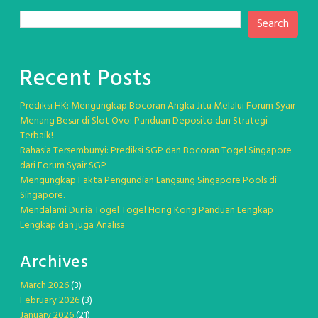
Search
Recent Posts
Prediksi HK: Mengungkap Bocoran Angka Jitu Melalui Forum Syair
Menang Besar di Slot Ovo: Panduan Deposito dan Strategi
Terbaik!
Rahasia Tersembunyi: Prediksi SGP dan Bocoran Togel Singapore
dari Forum Syair SGP
Mengungkap Fakta Pengundian Langsung Singapore Pools di
Singapore.
Mendalami Dunia Togel Togel Hong Kong Panduan Lengkap
Lengkap dan juga Analisa
Archives
March 2026
(3)
February 2026
(3)
January 2026
(21)