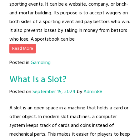
sporting events. It can be a website, company, or brick-
and-mortar building. Its purpose is to accept wagers on
both sides of a sporting event and pay bettors who win.
It also prevents losses by taking in money from bettors
who lose. A sportsbook can be
Read More
Posted in
Gambling
What Is a Slot?
Posted on
September 15, 2024
by
Admin88
A slot is an open space in a machine that holds a card or
other object. In modern slot machines, a computer
system keeps track of cards and coins instead of
mechanical parts. This makes it easier for players to keep