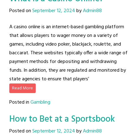
Posted on
September 12, 2024
by
Admin88
A casino online is an internet-based gambling platform
that allows players to wager money on a variety of
games, including video poker, blackjack, roulette, and
baccarat. These websites typically offer a wide range of
payment methods for depositing and withdrawing
funds. In addition, they are regulated and monitored by
state agencies to ensure that players’
Read More
Posted in
Gambling
How to Bet at a Sportsbook
Posted on
September 12, 2024
by
Admin88