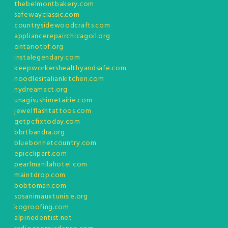
thebelmontbakery.com
safewayclassic.com
countrysidewoodcrafts.com
appliancerepairchicagoil.org
ontariotbf.org
instalegendary.com
keepworkershealthyandsafe.com
noodlesitaliankitchen.com
nydreamact.org
unagisushimetairie.com
jewelflashtattoos.com
getpcfixtoday.com
bbrtbandra.org
bluebonnetcountry.com
epicclipart.com
pearlmanilahotel.com
maintdrop.com
bobtoman.com
sosanimauxtunisie.org
kogroofing.com
alpinedentist.net