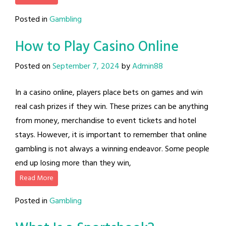
Posted in
Gambling
How to Play Casino Online
Posted on
September 7, 2024
by
Admin88
In a casino online, players place bets on games and win
real cash prizes if they win. These prizes can be anything
from money, merchandise to event tickets and hotel
stays. However, it is important to remember that online
gambling is not always a winning endeavor. Some people
end up losing more than they win,
Read More
Posted in
Gambling