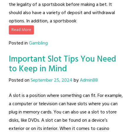
the legality of a sportsbook before making a bet. It
should also have a variety of deposit and withdrawal
options. In addition, a sportsbook
Read More
Posted in
Gambling
Important Slot Tips You Need
to Keep in Mind
Posted on
September 25, 2024
by
Admin88
A slot is a position where something can fit. For example,
a computer or television can have slots where you can
plug in memory cards. You can also use a slot to store
disks, like DVDs. A slot can be found on a device’s
exterior or on its interior. When it comes to casino