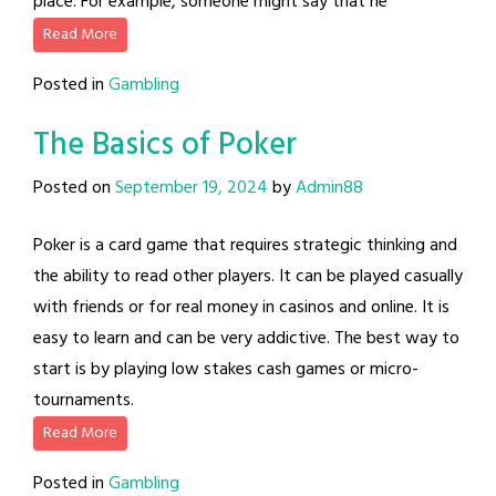
place. For example, someone might say that he
Read More
Posted in
Gambling
The Basics of Poker
Posted on
September 19, 2024
by
Admin88
Poker is a card game that requires strategic thinking and
the ability to read other players. It can be played casually
with friends or for real money in casinos and online. It is
easy to learn and can be very addictive. The best way to
start is by playing low stakes cash games or micro-
tournaments.
Read More
Posted in
Gambling