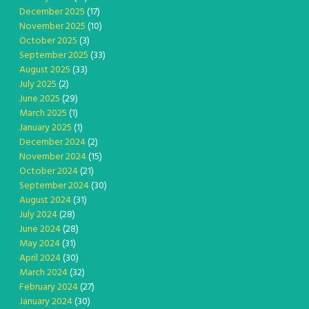
December 2025
(17)
November 2025
(10)
October 2025
(3)
September 2025
(33)
August 2025
(33)
July 2025
(2)
June 2025
(29)
March 2025
(1)
January 2025
(1)
December 2024
(2)
November 2024
(15)
October 2024
(21)
September 2024
(30)
August 2024
(31)
July 2024
(28)
June 2024
(28)
May 2024
(31)
April 2024
(30)
March 2024
(32)
February 2024
(27)
January 2024
(30)