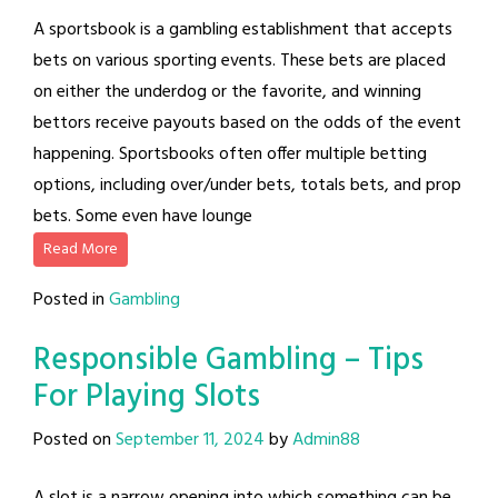
A sportsbook is a gambling establishment that accepts
bets on various sporting events. These bets are placed
on either the underdog or the favorite, and winning
bettors receive payouts based on the odds of the event
happening. Sportsbooks often offer multiple betting
options, including over/under bets, totals bets, and prop
bets. Some even have lounge
Read More
Posted in
Gambling
Responsible Gambling – Tips
For Playing Slots
Posted on
September 11, 2024
by
Admin88