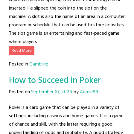
A slot is a narrow opening into which something can be
inserted. He slipped the coin into the slot on the
machine. A slot is also the name of an area in a computer
program or schedule that can be used to store activities.
The slot game is an entertaining and fast-paced game
where players
Read More
Posted in
Gambling
How to Succeed in Poker
Posted on
September 10, 2024
by
Admin88
Poker is a card game that can be played in a variety of
settings, including casinos and home games. It is a game
of chance and skill, with the latter requiring a good
understanding of odds and probability. A good strategy