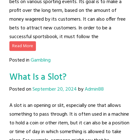
bets on various sporting events. Its goal is to make a
profit over the long term, based on the amount of
money wagered by its customers. It can also offer free
bets to attract new customers. In order to be a
successful sportsbook, it must follow the
Read More
Posted in
Gambling
What Is a Slot?
Posted on
September 20, 2024
by
Admin88
A slot is an opening or slit, especially one that allows
something to pass through. It is often used in a machine
to hold a coin or other item, but it can also be a position
or time of day in which something is allowed to take