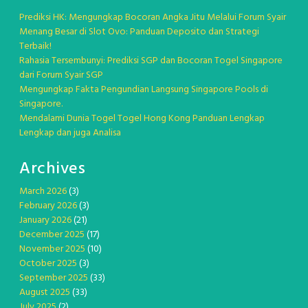
Prediksi HK: Mengungkap Bocoran Angka Jitu Melalui Forum Syair
Menang Besar di Slot Ovo: Panduan Deposito dan Strategi
Terbaik!
Rahasia Tersembunyi: Prediksi SGP dan Bocoran Togel Singapore
dari Forum Syair SGP
Mengungkap Fakta Pengundian Langsung Singapore Pools di
Singapore.
Mendalami Dunia Togel Togel Hong Kong Panduan Lengkap
Lengkap dan juga Analisa
Archives
March 2026
(3)
February 2026
(3)
January 2026
(21)
December 2025
(17)
November 2025
(10)
October 2025
(3)
September 2025
(33)
August 2025
(33)
July 2025
(2)