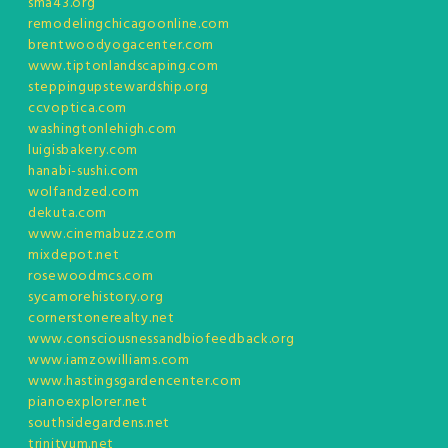
sma43.org
remodelingchicagoonline.com
brentwoodyogacenter.com
www.tiptonlandscaping.com
steppingupstewardship.org
ccvoptica.com
washingtonlehigh.com
luigisbakery.com
hanabi-sushi.com
wolfandzed.com
dekuta.com
www.cinemabuzz.com
mixdepot.net
rosewoodmcs.com
sycamorehistory.org
cornerstonerealty.net
www.consciousnessandbiofeedback.org
www.iamzowilliams.com
www.hastingsgardencenter.com
pianoexplorer.net
southsidegardens.net
trinityum.net