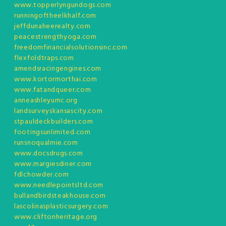
www.topperlyngundogs.com
runningoftheelkhalf.com
jeffdunaheerealty.com
peacestrengthyoga.com
freedomfinancialsolutionsinc.com
flexfoldtraps.com
amendsracingengines.com
www.kortormorthai.com
www.fatandqueer.com
anneashleyumc.org
landsurveyskansascity.com
stpauldeckbuilders.com
footingsunlimited.com
runsnoqualmie.com
www.docsdrugs.com
www.margiesdiner.com
fdlchowder.com
www.needlepointsltd.com
bullandbirdsteakhouse.com
lascolinasplasticsurgery.com
www.cliftonheritage.org