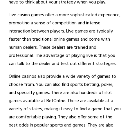
have to think about your strategy when you play.
Live casino games offer a more sophisticated experience,
promoting a sense of competition and intense
interaction between players. Live games are typically
faster than traditional online games and come with
human dealers. These dealers are trained and
professional. The advantage of playing live is that you
can talk to the dealer and test out different strategies.
Online casinos also provide a wide variety of games to
choose from. You can also find sports betting, poker,
and specialty games. There are also hundreds of slot
games available at BetOnline. These are available at a
variety of stakes, making it easy to find a game that you
are comfortable playing. They also offer some of the
best odds in popular sports and games. They are also