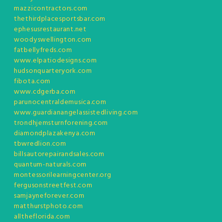
mazzicontractors.com
thethirdplacesportsbar.com
ephesusrestaurant.net
woodyswellington.com
fatbellyfreds.com
www.elpatiodesigns.com
hudsonquarteryork.com
fibota.com
www.cdgerba.com
parunocentraldemusica.com
www.guardianangelassistedliving.com
trondhjemsturnforening.com
diamondplazakenya.com
tbwredlion.com
billsautorepairandsales.com
quantum-naturals.com
montessorilearningcenter.org
fergusonstreetfest.com
samjayneforever.com
matthurstphoto.com
alltheflorida.com