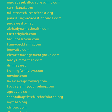
insidebaseballcoachesclinic.com
carsinkauai.com
millstreetchurchofchrist.org
parasailingvacadestinflorida.com
pride-realty.net
alphadynamicshealth.com
flutterbylash.com
hanlintearoom.com
funnyduckfarms.com
jenwaite.com
elevatemanagementgroup.com
leroyzimmerman.com
drfinley.net
flemingfamilylaw.com
rnrwine.com
lakeoswegorowing.com
fuquayfamilycounseling.com
agouveia.com
secondbaptistchurchofolathe.org
mymseo.org
chhpac.com