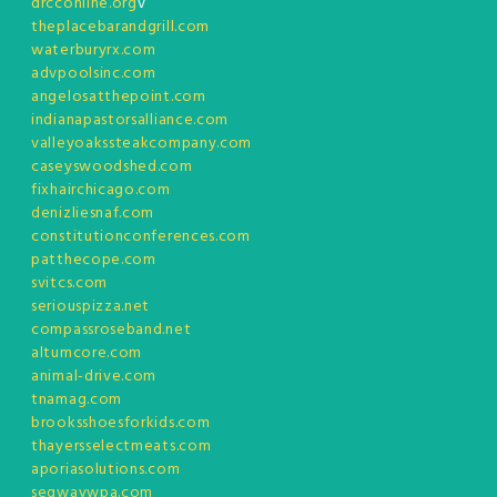
drcconline.org
v
theplacebarandgrill.com
waterburyrx.com
advpoolsinc.com
angelosatthepoint.com
indianapastorsalliance.com
valleyoakssteakcompany.com
caseyswoodshed.com
fixhairchicago.com
denizliesnaf.com
constitutionconferences.com
patthecope.com
svitcs.com
seriouspizza.net
compassroseband.net
altumcore.com
animal-drive.com
tnamag.com
brooksshoesforkids.com
thayersselectmeats.com
aporiasolutions.com
segwaywpa.com