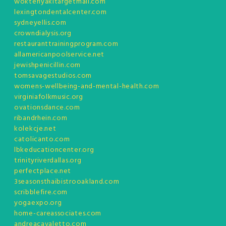
wokteriyakitargetmall.com
lexingtondentalcenter.com
sydneyellis.com
crowndialysis.org
restauranttrainingprogram.com
allamericanpoolservice.net
jewishpenicillin.com
tomsavagestudios.com
womens-wellbeing-and-mental-health.com
virginiafolkmusic.org
ovationsdance.com
ribandrhein.com
kolekcje.net
catolicanto.com
lbkeducationcenter.org
trinityriverdallas.org
perfectplace.net
3seasonsthaibistrooakland.com
scribblefire.com
yogaexpo.org
home-careassociates.com
andreacavaletto.com