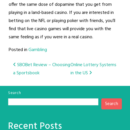
offer the same dose of dopamine that you get from
playing in a land-based casino. If you are interested in
betting on the NFL or playing poker with friends, you’ll
find that live casino games will provide you with the
same feeling as if you were in a real casino.
Posted in
Gambling
Post
SBOBet Review – Choosing
Online Lottery Systems
a Sportsbook
in the US
navigation
Search
Search
Recent Posts