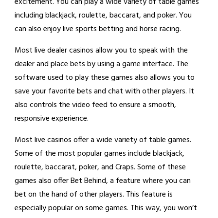
excitement. You can play a wide variety of table games
including blackjack, roulette, baccarat, and poker. You
can also enjoy live sports betting and horse racing.
Most live dealer casinos allow you to speak with the
dealer and place bets by using a game interface. The
software used to play these games also allows you to
save your favorite bets and chat with other players. It
also controls the video feed to ensure a smooth,
responsive experience.
Most live casinos offer a wide variety of table games.
Some of the most popular games include blackjack,
roulette, baccarat, poker, and Craps. Some of these
games also offer Bet Behind, a feature where you can
bet on the hand of other players. This feature is
especially popular on some games. This way, you won’t