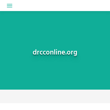
Skip
to
content
drcconline.org