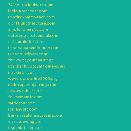
743southchadwick.com
india-northeast.com
roofing-palmbeach.com
dontfightthefuture.com
arnoldhomesltd.com
coloredpencilcentral.com
cliftonfilmfest.com
imperialbarandlounge.com
raisedoutdoors.com
thinkwithyourheart.net
utahbankruptcyattorneys.net
irocknroll.com
www.wordoflife2000.org
idahosquaredancing.com
tawawcabins.com
folksemantic.com
sardosbar.com
italianvolt.com
berkshirealarmssystems.com
vizslabrewing.com
dralanbittner.com