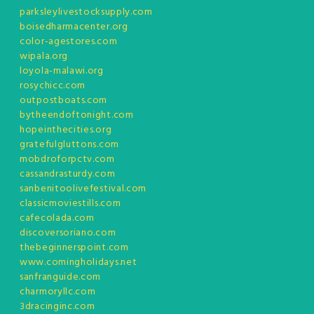
parksleylivestocksupply.com
boisedharmacenter.org
color-agestores.com
wipala.org
loyola-malawi.org
rosychicc.com
outpostboats.com
bytheendoftonight.com
hopeinthecities.org
gratefulgluttons.com
mobdroforpctv.com
cassandrasturdy.com
sanbenitoolivefestival.com
classicmoviestills.com
cafecolada.com
discoversoriano.com
thebeginnerspoint.com
www.comingholidays.net
sanfranguide.com
charmoryllc.com
3dracinginc.com