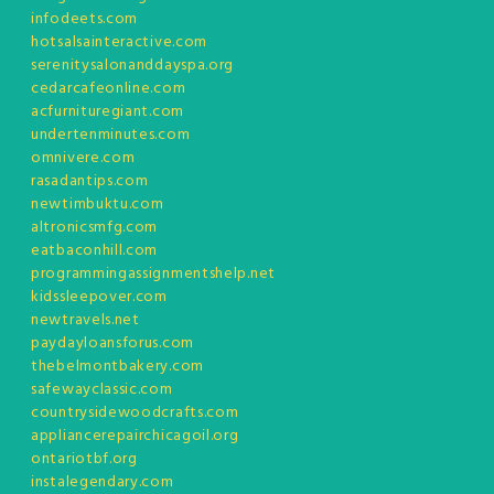
infodeets.com
hotsalsainteractive.com
serenitysalonanddayspa.org
cedarcafeonline.com
acfurnituregiant.com
undertenminutes.com
omnivere.com
rasadantips.com
newtimbuktu.com
altronicsmfg.com
eatbaconhill.com
programmingassignmentshelp.net
kidssleepover.com
newtravels.net
paydayloansforus.com
thebelmontbakery.com
safewayclassic.com
countrysidewoodcrafts.com
appliancerepairchicagoil.org
ontariotbf.org
instalegendary.com