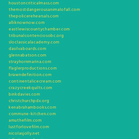
houstoncriticalmass.com
themostdangerousanimalofall.com
thepolicerehearsals.com
alliknownow.com
eastlewiscountychamber.com
tribunalcontenciosobc.org
sloclassicalacademy.com
dasilvaboards.com
glennabatson.com
strayhornmarina.com
flaglerproductions.com
brawndefinition.com
continentalicecream.com
crazycreekquilts.com
binkdavies.com
christchurchpdx.org
kenabrahambooks.com
commune-kitchen.com
amuthefilm.com
lustforlovefilm.com
nicolasjolly.net