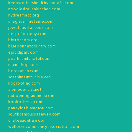
keepworkershealthyandsafe.com
noodlesitaliankitchen.com
nydreamact.org
unagisushimetairie.com
jewelflashtattoos.com
getpcfixtoday.com
bbrtbandra.org
bluebonnetcountry.com
epicclipart.com
pearlmanilahotel.com
maintdrop.com
bobtoman.com
sosanimauxtunisie.org
kogroofing.com
alpinedentist.net
radioenergiadance.com
kookotheek.com
panayiotislamprou.com
southcampusgateway.com
chateaudelisse.com
wellborncommunityassociation.com