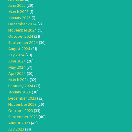
June 2025
(29)
March 2025
(1)
January 2025
(1)
December 2024
(2)
November 2024
(15)
October 2024
(21)
September 2024
(30)
August 2024
(31)
July 2024
(28)
June 2024
(28)
May 2024
(31)
April 2024
(30)
March 2024
(32)
February 2024
(27)
January 2024
(30)
December 2023
(32)
November 2023
(29)
October 2023
(33)
September 2023
(40)
August 2023
(45)
July 2023
(31)