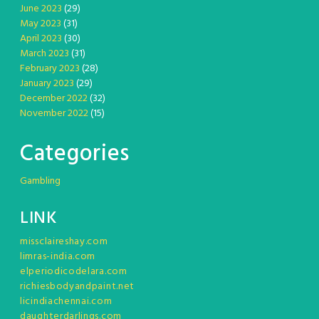
June 2023
(29)
May 2023
(31)
April 2023
(30)
March 2023
(31)
February 2023
(28)
January 2023
(29)
December 2022
(32)
November 2022
(15)
Categories
Gambling
LINK
missclaireshay.com
limras-india.com
elperiodicodelara.com
richiesbodyandpaint.net
licindiachennai.com
daughterdarlings.com