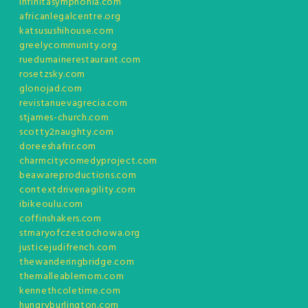
infinitasymphonia.com
africanlegalcentre.org
katsusushihouse.com
greelycommunity.org
ruedumainerestaurant.com
rosetzsky.com
glonojad.com
revistanuevagrecia.com
stjames-church.com
scotty2naughty.com
doreeshafrir.com
charmcitycomedyproject.com
beawareproductions.com
contextdrivenagility.com
ibikeoulu.com
coffinshakers.com
stmaryofczestochowa.org
justicejudifrench.com
thewanderingbridge.com
themalleablemom.com
kennethcoletime.com
hungryburlington.com