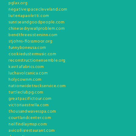
pglax.org
negativespacecleveland.com
liuteriapaoletti.com
sunriseandgoodpeople.com
chinesedrywallproblem.com
bendthreesistersinn.com
stjohns-flossmoor.org
funnyboneusa.com
cookiedustermusic.com
reconstructionensemble.org
kavitafabrics.com
luchavolcanica.com
holycownm.com
nationwidetruckservice.com
turtleclubpg.com
greatpacifictour.com
victoriaestrella.com
thousandwavesspa.com
courtlandcenter.com
neilfindlaymsp.com
avicollisrestaurant.com