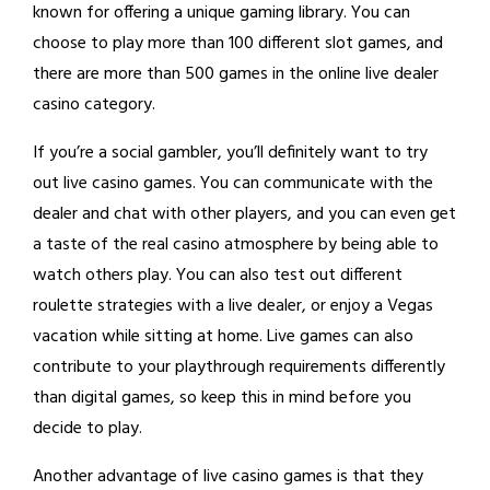
known for offering a unique gaming library. You can
choose to play more than 100 different slot games, and
there are more than 500 games in the online live dealer
casino category.
If you’re a social gambler, you’ll definitely want to try
out live casino games. You can communicate with the
dealer and chat with other players, and you can even get
a taste of the real casino atmosphere by being able to
watch others play. You can also test out different
roulette strategies with a live dealer, or enjoy a Vegas
vacation while sitting at home. Live games can also
contribute to your playthrough requirements differently
than digital games, so keep this in mind before you
decide to play.
Another advantage of live casino games is that they