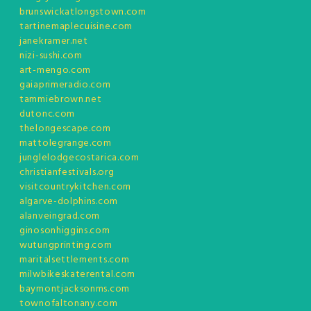
brunswickatlongstown.com
tartinemaplecuisine.com
janekramer.net
nizi-sushi.com
art-mengo.com
gaiaprimeradio.com
tammiebrown.net
dutonc.com
thelongescape.com
mattolegrange.com
junglelodgecostarica.com
christianfestivals.org
visitcountrykitchen.com
algarve-dolphins.com
alanveingrad.com
ginosonhiggins.com
wutungprinting.com
maritalsettlements.com
milwbikeskaterental.com
baymontjacksonms.com
townofaltonany.com