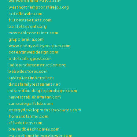
wildwoodfilmfestival.com
westnorthamptonshirejpu.org
hotelbrasile.com
fultonstreetjazz.com
bartlettevents.org
moveablecontainer.com
grupolareina.com
www.cherryvalleymuseum.com
cotentinwebdesign.com
oldetradingpost.com
ladiesunderconstruction.org
bebeslectores.com
australiantimberoil.net
dinosfamilyrestaurant.net
infraredbuildingtechnologies.com
harvesttablehermann.com
carrosdegolfclub.com
energydevelopmentassociates.com
floraandfarmer.com
s3fsolutions.com
brevardbeachhomes.com
escapefromtheivorytower.com