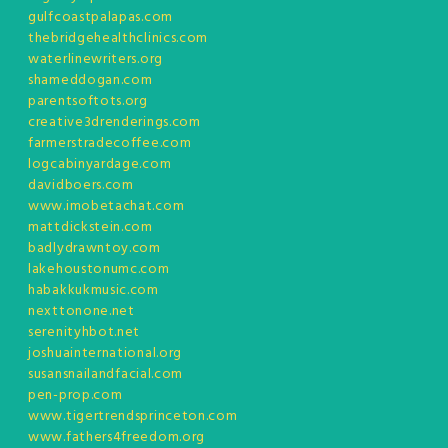
gulfcoastpalapas.com
thebridgehealthclinics.com
waterlinewriters.org
shameddogan.com
parentsoftots.org
creative3drenderings.com
farmerstradecoffee.com
logcabinyardage.com
davidboers.com
www.imobetachat.com
mattdickstein.com
badlydrawntoy.com
lakehoustonumc.com
habakkukmusic.com
nexttonone.net
serenityhbot.net
joshuainternational.org
susansnailandfacial.com
pen-prop.com
www.tigertrendsprinceton.com
www.fathers4freedom.org