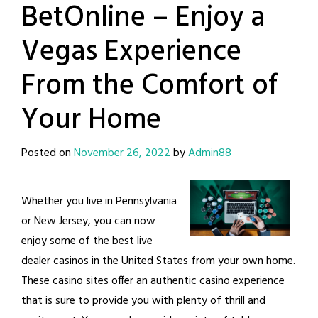
BetOnline – Enjoy a
Vegas Experience
From the Comfort of
Your Home
Posted on
November 26, 2022
by
Admin88
Whether you live in Pennsylvania
or New Jersey, you can now
enjoy some of the best live
dealer casinos in the United States from your own home.
These casino sites offer an authentic casino experience
that is sure to provide you with plenty of thrill and