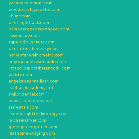
yannisandlemoni.com
weedpatchgazette.com
kblinc.com
eriesingletrack.com
pamperedpetsnorthport.com
rosiemade.com
tupelodoughnuts.com
olathekidsdentistry.com
hanleyfuneralhomeinc.com
mejorpaquetesorlando.com
1stand10sportsbarandgrill.com
w4btx.com
angelstouchnaillash.com
kabbalahacademy.net
smilondental.com
newstarcollision.com
sasrentals.com
secondsighttechnology.com
michaelsarver.com
greengeckogrocer.com
hlathome-staging.com