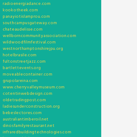
radioenergiadance.com
kookotheek.com
panayiotislamprou.com
southcampusgateway.com
chateaudelisse.com
wellborncommunityassociation.com
wildwoodfilmfestival.com
westnorthamptonshirejpu.org
hotelbrasile.com
fultonstreetjazz.com
bartlettevents.org
moveablecontainer.com
grupolareina.com
www.cherryvalleymuseum.com
cotentinwebdesign.com
oldetradingpost.com
ladiesunderconstruction.org
bebeslectores.com
australiantimberoil.net
dinosfamilyrestaurant.net
infraredbuildingtechnologies.com