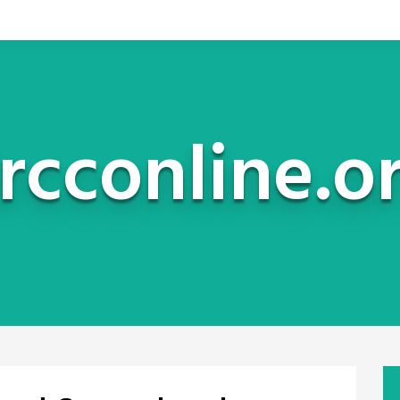
rcconline.o