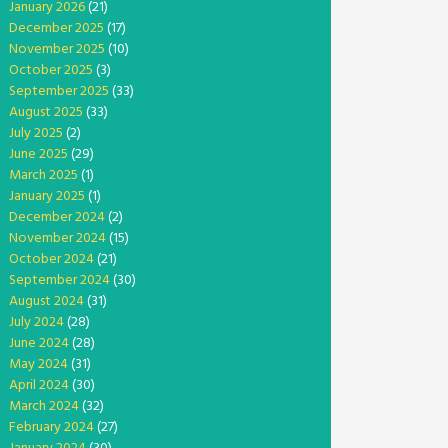
January 2026
(21)
December 2025
(17)
November 2025
(10)
October 2025
(3)
September 2025
(33)
August 2025
(33)
July 2025
(2)
June 2025
(29)
March 2025
(1)
January 2025
(1)
December 2024
(2)
November 2024
(15)
October 2024
(21)
September 2024
(30)
August 2024
(31)
July 2024
(28)
June 2024
(28)
May 2024
(31)
April 2024
(30)
March 2024
(32)
February 2024
(27)