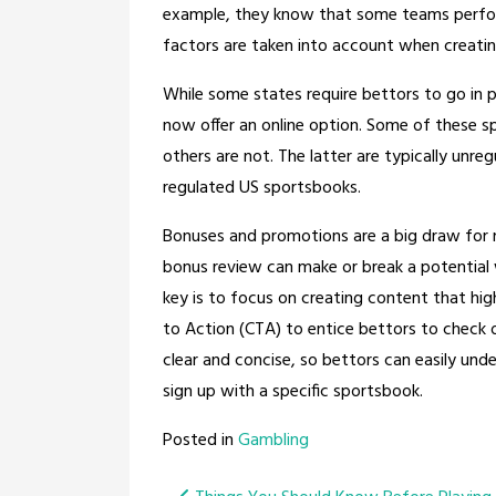
example, they know that some teams perfor
factors are taken into account when creati
While some states require bettors to go in 
now offer an online option. Some of these s
others are not. The latter are typically un
regulated US sportsbooks.
Bonuses and promotions are a big draw for 
bonus review can make or break a potential w
key is to focus on creating content that hig
to Action (CTA) to entice bettors to check
clear and concise, so bettors can easily un
sign up with a specific sportsbook.
Posted in
Gambling