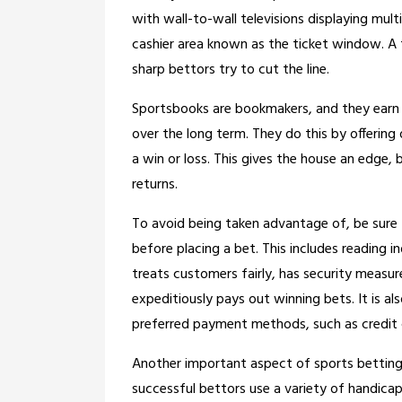
with wall-to-wall televisions displaying mu
cashier area known as the ticket window. A 
sharp bettors try to cut the line.
Sportsbooks are bookmakers, and they earn 
over the long term. They do this by offering 
a win or loss. This gives the house an edge, 
returns.
To avoid being taken advantage of, be sure 
before placing a bet. This includes reading 
treats customers fairly, has security measur
expeditiously pays out winning bets. It is 
preferred payment methods, such as credit 
Another important aspect of sports bettin
successful bettors use a variety of handicap