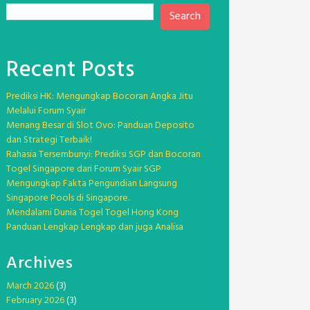
Search
Recent Posts
Prediksi HK: Mengungkap Bocoran Angka Jitu
Melalui Forum Syair
Menang Besar di Slot Ovo: Panduan Deposito
dan Strategi Terbaik!
Rahasia Tersembunyi: Prediksi SGP dan Bocoran
Togel Singapore dari Forum Syair SGP
Mengungkap Fakta Pengundian Langsung
Singapore Pools di Singapore.
Mendalami Dunia Togel Togel Hong Kong
Panduan Lengkap Lengkap dan juga Analisa
Archives
March 2026
(3)
February 2026
(3)