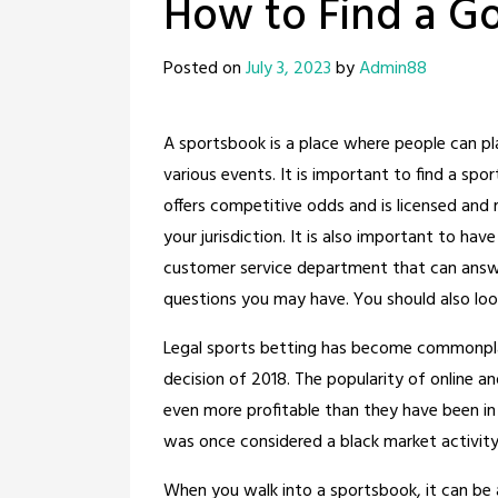
How to Find a G
Posted on
July 3, 2023
by
Admin88
A sportsbook is a place where people can pl
various events. It is important to find a spo
offers competitive odds and is licensed and 
your jurisdiction. It is also important to hav
customer service department that can answ
questions you may have. You should also loo
Legal sports betting has become commonpla
decision of 2018. The popularity of online a
even more profitable than they have been in 
was once considered a black market activity
When you walk into a sportsbook, it can be a