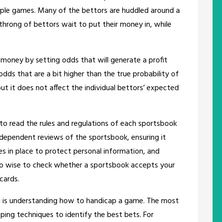
ltiple games. Many of the bettors are huddled around a
throng of bettors wait to put their money in, while
money by setting odds that will generate a profit
odds that are a bit higher than the true probability of
but it does not affect the individual bettors’ expected
to read the rules and regulations of each sportsbook
independent reviews of the sportsbook, ensuring it
es in place to protect personal information, and
also wise to check whether a sportsbook accepts your
cards.
g is understanding how to handicap a game. The most
ping techniques to identify the best bets. For