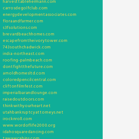
harvesttablehermann.com
carrosdegolfclub.com
energydevelopmentassociates.com
floraandfarmer.com
s3fsolutions.com
brevardbeachhomes.com
escapefromtheivorytower.com
743southchadwick.com
india-northeast.com
roofing-palmbeach.com
dontfightthefuture.com
arnoldhomesltd.com
coloredpencilcentral.com
cliftonfilmfest.com
imperialbarandlounge.com
raisedoutdoors.com
thinkwithyourheart.net
utahbankruptcyattorneys.net
irocknroll.com
www.wordoflife2000.org
idahosquaredancing.com
tawawcabins.com