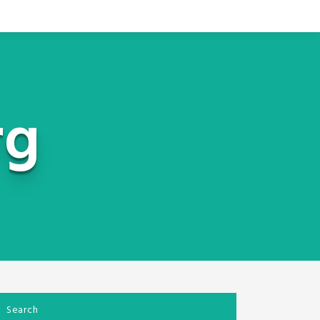
rg
Search