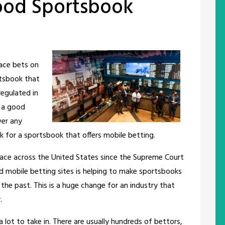
ood Sportsbook
ace bets on
rtsbook that
regulated in
e a good
er any
k for a sportsbook that offers mobile betting.
ce across the United States since the Supreme Court
nd mobile betting sites is helping to make sportsbooks
the past. This is a huge change for an industry that
.
 lot to take in. There are usually hundreds of bettors,