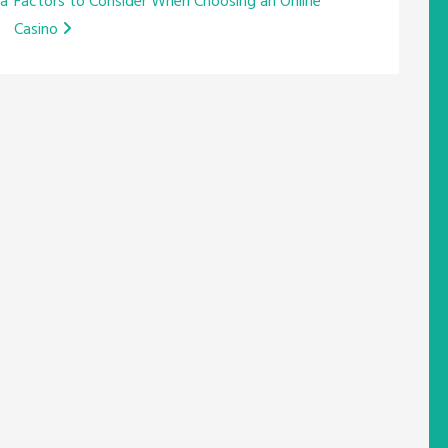
 a
Factors to Consider When Choosing an Online
Casino