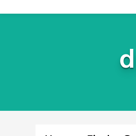
Skip
to
content
d