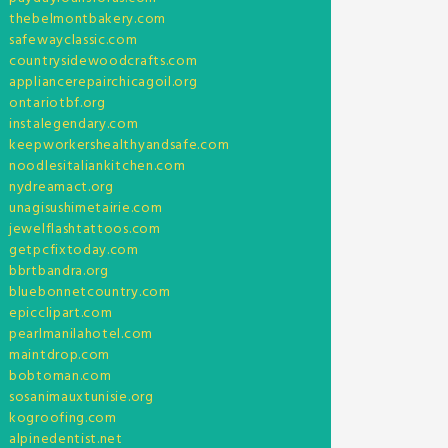
thebelmontbakery.com
safewayclassic.com
countrysidewoodcrafts.com
appliancerepairchicagoil.org
ontariotbf.org
instalegendary.com
keepworkershealthyandsafe.com
noodlesitaliankitchen.com
nydreamact.org
unagisushimetairie.com
jewelflashtattoos.com
getpcfixtoday.com
bbrtbandra.org
bluebonnetcountry.com
epicclipart.com
pearlmanilahotel.com
maintdrop.com
bobtoman.com
sosanimauxtunisie.org
kogroofing.com
alpinedentist.net