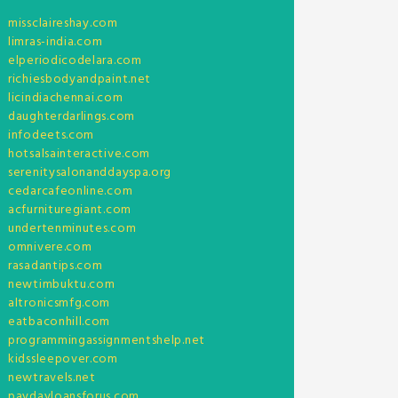
missclaireshay.com
limras-india.com
elperiodicodelara.com
richiesbodyandpaint.net
licindiachennai.com
daughterdarlings.com
infodeets.com
hotsalsainteractive.com
serenitysalonanddayspa.org
cedarcafeonline.com
acfurnituregiant.com
undertenminutes.com
omnivere.com
rasadantips.com
newtimbuktu.com
altronicsmfg.com
eatbaconhill.com
programmingassignmentshelp.net
kidssleepover.com
newtravels.net
paydayloansforus.com