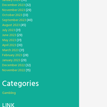
January 2024
(30)
December 2023
(32)
November 2023
(29)
October 2023
(33)
September 2023
(40)
August 2023
(45)
July 2023
(31)
June 2023
(29)
May 2023
(31)
April 2023
(30)
March 2023
(31)
February 2023
(28)
January 2023
(29)
December 2022
(32)
November 2022
(15)
Categories
Gambling
LINK