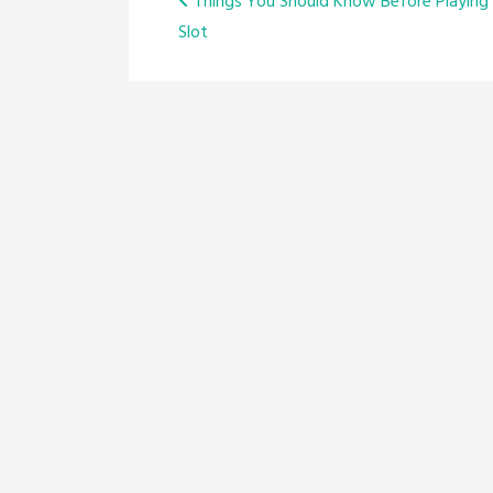
Post
Things You Should Know Before Playing
Slot
navigation