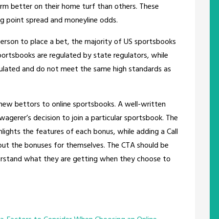
m better on their home turf than others. These
ng point spread and moneyline odds.
person to place a bet, the majority of US sportsbooks
portsbooks are regulated by state regulators, while
regulated and do not meet the same high standards as
new bettors to online sportsbooks. A well-written
agerer’s decision to join a particular sportsbook. The
hlights the features of each bonus, while adding a Call
 out the bonuses for themselves. The CTA should be
derstand what they are getting when they choose to