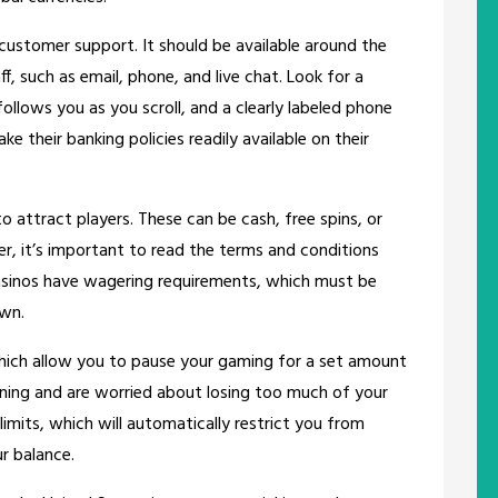
t customer support. It should be available around the
f, such as email, phone, and live chat. Look for a
ollows you as you scroll, and a clearly labeled phone
e their banking policies readily available on their
o attract players. These can be cash, free spins, or
, it’s important to read the terms and conditions
asinos have wagering requirements, which must be
wn.
hich allow you to pause your gaming for a set amount
winning and are worried about losing too much of your
 limits, which will automatically restrict you from
r balance.