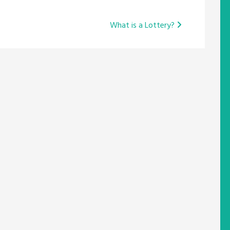
What is a Lottery?