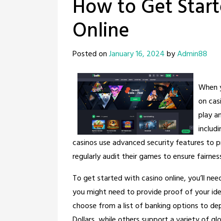
How to Get Start
Online
Posted on
January 16, 2024
by
Admin88
When y
on cas
play a
includi
casinos use advanced security features to pr
regularly audit their games to ensure fairne
To get started with casino online, you’ll ne
you might need to provide proof of your ide
choose from a list of banking options to d
Dollars, while others support a variety of glo