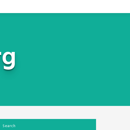
rg
Search