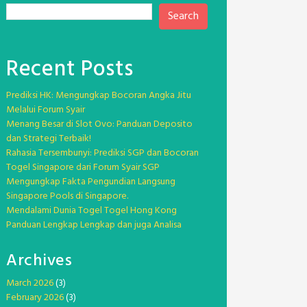
Search
Recent Posts
Prediksi HK: Mengungkap Bocoran Angka Jitu
Melalui Forum Syair
Menang Besar di Slot Ovo: Panduan Deposito
dan Strategi Terbaik!
Rahasia Tersembunyi: Prediksi SGP dan Bocoran
Togel Singapore dari Forum Syair SGP
Mengungkap Fakta Pengundian Langsung
Singapore Pools di Singapore.
Mendalami Dunia Togel Togel Hong Kong
Panduan Lengkap Lengkap dan juga Analisa
Archives
March 2026
(3)
February 2026
(3)