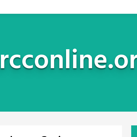
rcconline.o