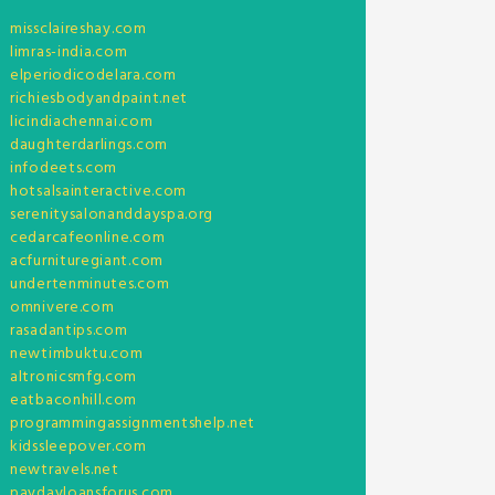
missclaireshay.com
limras-india.com
elperiodicodelara.com
richiesbodyandpaint.net
licindiachennai.com
daughterdarlings.com
infodeets.com
hotsalsainteractive.com
serenitysalonanddayspa.org
cedarcafeonline.com
acfurnituregiant.com
undertenminutes.com
omnivere.com
rasadantips.com
newtimbuktu.com
altronicsmfg.com
eatbaconhill.com
programmingassignmentshelp.net
kidssleepover.com
newtravels.net
paydayloansforus.com