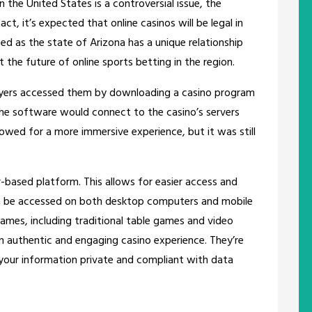
n the United States is a controversial issue, the
ct, it’s expected that online casinos will be legal in
ed as the state of Arizona has a unique relationship
 the future of online sports betting in the region.
players accessed them by downloading a casino program
 the software would connect to the casino’s servers
owed for a more immersive experience, but it was still
-based platform. This allows for easier access and
an be accessed on both desktop computers and mobile
ames, including traditional table games and video
 an authentic and engaging casino experience. They’re
 your information private and compliant with data