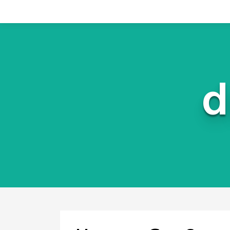
Skip
to
content
d