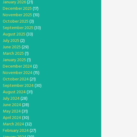
January 2026
(21)
December 2025
(17)
November 2025
(10)
October 2025
(3)
September 2025
(33)
August 2025
(33)
July 2025
(2)
June 2025
(29)
March 2025
(1)
January 2025
(1)
December 2024
(2)
November 2024
(15)
October 2024
(21)
September 2024
(30)
August 2024
(31)
July 2024
(28)
June 2024
(28)
May 2024
(31)
April 2024
(30)
March 2024
(32)
February 2024
(27)