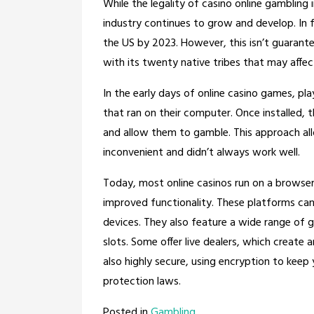
While the legality of casino online gambling i
industry continues to grow and develop. In fa
the US by 2023. However, this isn’t guarante
with its twenty native tribes that may affect
In the early days of online casino games, 
that ran on their computer. Once installed,
and allow them to gamble. This approach all
inconvenient and didn’t always work well.
Today, most online casinos run on a browser
improved functionality. These platforms c
devices. They also feature a wide range of g
slots. Some offer live dealers, which create
also highly secure, using encryption to keep
protection laws.
Posted in
Gambling