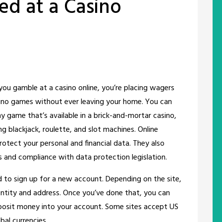
ed at a Casino
ou gamble at a casino online, you’re placing wagers
ino games without ever leaving your home. You can
ny game that’s available in a brick-and-mortar casino,
ng blackjack, roulette, and slot machines. Online
otect your personal and financial data. They also
ss and compliance with data protection legislation.
ed to sign up for a new account. Depending on the site,
ntity and address. Once you’ve done that, you can
eposit money into your account. Some sites accept US
bal currencies.