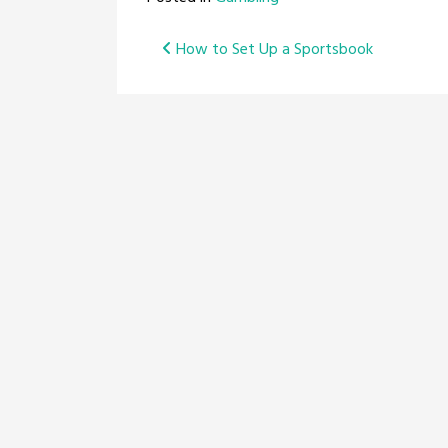
Post
How to Set Up a Sportsbook
navigation