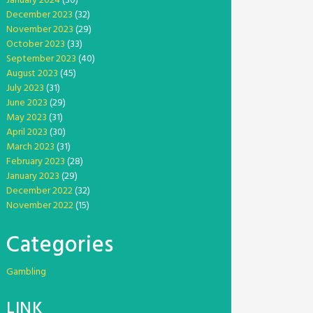
January 2024
(30)
December 2023
(32)
November 2023
(29)
October 2023
(33)
September 2023
(40)
August 2023
(45)
July 2023
(31)
June 2023
(29)
May 2023
(31)
April 2023
(30)
March 2023
(31)
February 2023
(28)
January 2023
(29)
December 2022
(32)
November 2022
(15)
Categories
Gambling
LINK