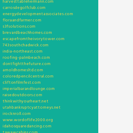
harvesttablehermann.com
carrosdegolfclub.com
energydevelopmentassociates.com
floraandfarmer.com
s3fsolutions.com
brevardbeachhomes.com
escapefromtheivorytower.com
743southchadwick.com
india-northeast.com
roofing-palmbeach.com
dontfightthefuture.com
arnoldhomesltd.com
coloredpencilcentral.com
cliftonfilmfest.com
imperialbarandlounge.com
raisedoutdoors.com
thinkwithyourheart.net
utahbankruptcyattorneys.net
irocknroll.com
www.wordoflife2000.org
idahosquaredancing.com
tawawcabins.com