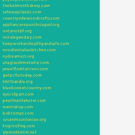
thebelmontbakery.com
safewayclassic.com
countrysidewoodcrafts.com
appliancerepairchicagoil.org
ontariotbf.org
instalegendary.com
keepworkershealthyandsafe.com
noodlesitaliankitchen.com
nydreamact.org
unagisushimetairie.com
jewelflashtattoos.com
getpcfixtoday.com
bbrtbandra.org
bluebonnetcountry.com
epicclipart.com
pearlmanilahotel.com
maintdrop.com
bobtoman.com
sosanimauxtunisie.org
kogroofing.com
alpinedentist.net