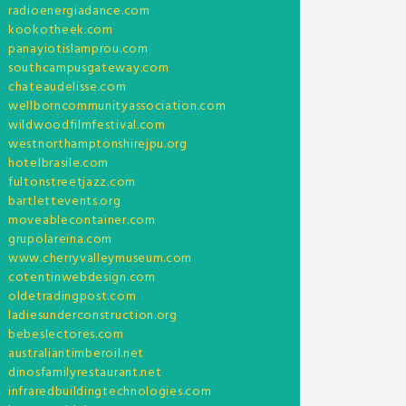
radioenergiadance.com
kookotheek.com
panayiotislamprou.com
southcampusgateway.com
chateaudelisse.com
wellborncommunityassociation.com
wildwoodfilmfestival.com
westnorthamptonshirejpu.org
hotelbrasile.com
fultonstreetjazz.com
bartlettevents.org
moveablecontainer.com
grupolareina.com
www.cherryvalleymuseum.com
cotentinwebdesign.com
oldetradingpost.com
ladiesunderconstruction.org
bebeslectores.com
australiantimberoil.net
dinosfamilyrestaurant.net
infraredbuildingtechnologies.com