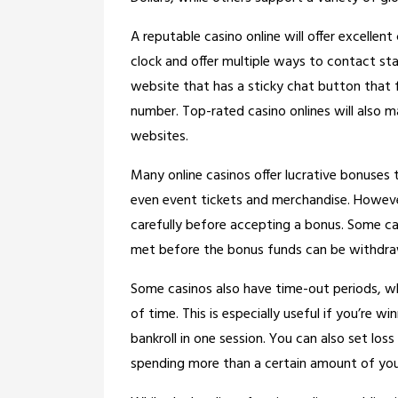
A reputable casino online will offer excellen
clock and offer multiple ways to contact staf
website that has a sticky chat button that f
number. Top-rated casino onlines will also mak
websites.
Many online casinos offer lucrative bonuses t
even event tickets and merchandise. However
carefully before accepting a bonus. Some c
met before the bonus funds can be withdra
Some casinos also have time-out periods, w
of time. This is especially useful if you’re 
bankroll in one session. You can also set loss
spending more than a certain amount of you