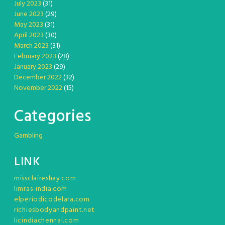
July 2023
(31)
June 2023
(29)
May 2023
(31)
April 2023
(30)
March 2023
(31)
February 2023
(28)
January 2023
(29)
December 2022
(32)
November 2022
(15)
Categories
Gambling
LINK
missclaireshay.com
limras-india.com
elperiodicodelara.com
richiesbodyandpaint.net
licindiachennai.com