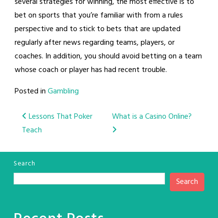
several strategies for winning, the most effective is to
bet on sports that you’re familiar with from a rules
perspective and to stick to bets that are updated
regularly after news regarding teams, players, or
coaches. In addition, you should avoid betting on a team
whose coach or player has had recent trouble.
Posted in
Gambling
Post
Lessons That Poker
What is a Casino Online?
Teach
navigation
Search
Search