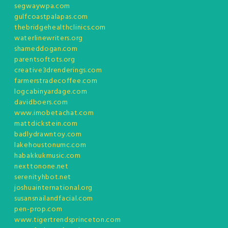
segwaywpa.com
gulfcoastpalapas.com
thebridgehealthclinics.com
waterlinewriters.org
shameddogan.com
parentsoftots.org
creative3drenderings.com
farmerstradecoffee.com
logcabinyardage.com
davidboers.com
www.imobetachat.com
mattdickstein.com
badlydrawntoy.com
lakehoustonumc.com
habakkukmusic.com
nexttonone.net
serenityhbot.net
joshuainternational.org
susansnailandfacial.com
pen-prop.com
www.tigertrendsprinceton.com