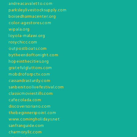
andreacavaletto.com
parksleylivestocksupply.com
boisedharmacenter.org
color-agestores.com
wipala.org
loyola-malawi.org
rosychicc.com
outpostboats.com
bytheendoftonight.com
hopeinthecities.org
gratefulgluttons.com
mobdroforpctv.com
cassandrasturdy.com
sanbenitoolivefestival.com
classicmoviestills.com
cafecolada.com
discoversoriano.com
thebeginnerspoint.com
www.comingholidays.net
sanfranguide.com
charmoryllc.com