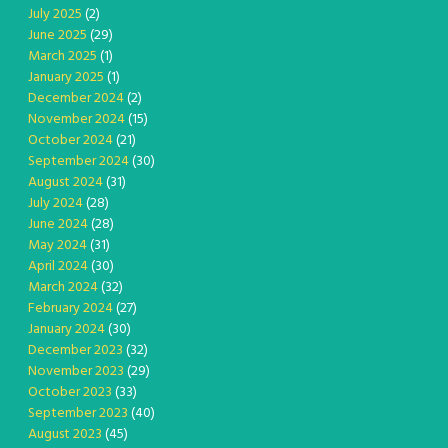
July 2025
(2)
June 2025
(29)
March 2025
(1)
January 2025
(1)
December 2024
(2)
November 2024
(15)
October 2024
(21)
September 2024
(30)
August 2024
(31)
July 2024
(28)
June 2024
(28)
May 2024
(31)
April 2024
(30)
March 2024
(32)
February 2024
(27)
January 2024
(30)
December 2023
(32)
November 2023
(29)
October 2023
(33)
September 2023
(40)
August 2023
(45)