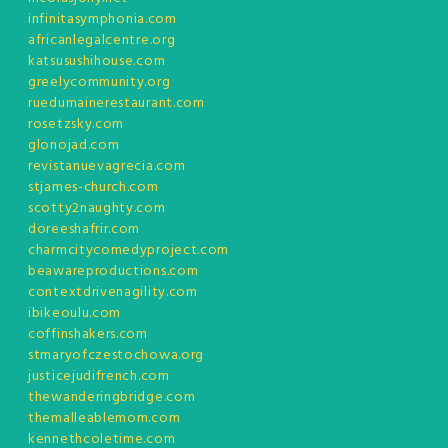
infinitasymphonia.com
africanlegalcentre.org
katsusushihouse.com
greelycommunity.org
ruedumainerestaurant.com
rosetzsky.com
glonojad.com
revistanuevagrecia.com
stjames-church.com
scotty2naughty.com
doreeshafrir.com
charmcitycomedyproject.com
beawareproductions.com
contextdrivenagility.com
ibikeoulu.com
coffinshakers.com
stmaryofczestochowa.org
justicejudifrench.com
thewanderingbridge.com
themalleablemom.com
kennethcoletime.com