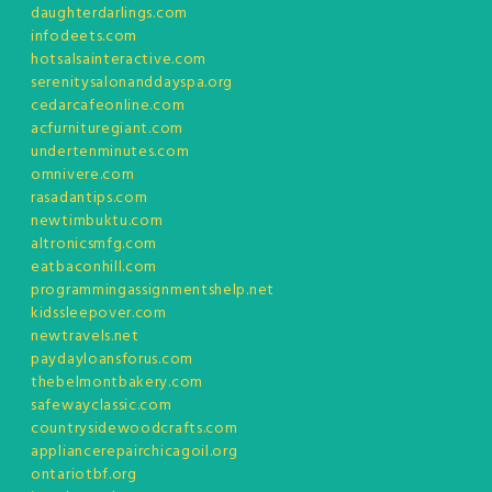
daughterdarlings.com
infodeets.com
hotsalsainteractive.com
serenitysalonanddayspa.org
cedarcafeonline.com
acfurnituregiant.com
undertenminutes.com
omnivere.com
rasadantips.com
newtimbuktu.com
altronicsmfg.com
eatbaconhill.com
programmingassignmentshelp.net
kidssleepover.com
newtravels.net
paydayloansforus.com
thebelmontbakery.com
safewayclassic.com
countrysidewoodcrafts.com
appliancerepairchicagoil.org
ontariotbf.org