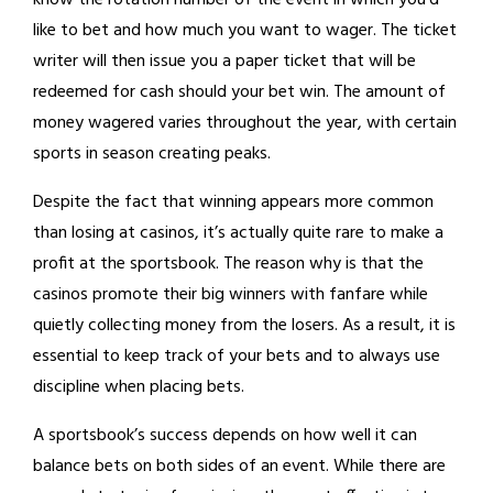
know the rotation number of the event in which you’d
like to bet and how much you want to wager. The ticket
writer will then issue you a paper ticket that will be
redeemed for cash should your bet win. The amount of
money wagered varies throughout the year, with certain
sports in season creating peaks.
Despite the fact that winning appears more common
than losing at casinos, it’s actually quite rare to make a
profit at the sportsbook. The reason why is that the
casinos promote their big winners with fanfare while
quietly collecting money from the losers. As a result, it is
essential to keep track of your bets and to always use
discipline when placing bets.
A sportsbook’s success depends on how well it can
balance bets on both sides of an event. While there are