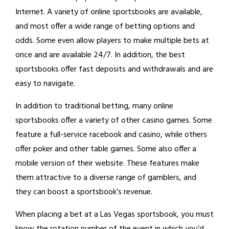
Internet. A variety of online sportsbooks are available,
and most offer a wide range of betting options and
odds. Some even allow players to make multiple bets at
once and are available 24/7. In addition, the best
sportsbooks offer fast deposits and withdrawals and are
easy to navigate.
In addition to traditional betting, many online
sportsbooks offer a variety of other casino games. Some
feature a full-service racebook and casino, while others
offer poker and other table games. Some also offer a
mobile version of their website. These features make
them attractive to a diverse range of gamblers, and
they can boost a sportsbook’s revenue.
When placing a bet at a Las Vegas sportsbook, you must