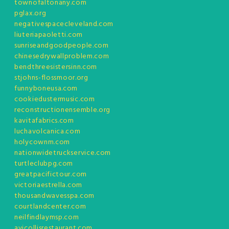
townofaltonany.com
pglax.org
negativespacecleveland.com
liuteriapaoletti.com
sunriseandgoodpeople.com
chinesedrywallproblem.com
bendthreesistersinn.com
stjohns-flossmoor.org
funnyboneusa.com
cookiedustermusic.com
reconstructionensemble.org
kavitafabrics.com
luchavolcanica.com
holycownm.com
nationwidetruckservice.com
turtleclubpg.com
greatpacifictour.com
victoriaestrella.com
thousandwavesspa.com
courtlandcenter.com
neilfindlaymsp.com
avicollisrestaurant.com