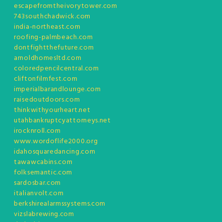
escapefromtheivorytower.com
743southchadwick.com
india-northeast.com
roofing-palmbeach.com
dontfightthefuture.com
arnoldhomesltd.com
coloredpencilcentral.com
cliftonfilmfest.com
imperialbarandlounge.com
raisedoutdoors.com
thinkwithyourheart.net
utahbankruptcyattorneys.net
irocknroll.com
www.wordoflife2000.org
idahosquaredancing.com
tawawcabins.com
folksemantic.com
sardosbar.com
italianvolt.com
berkshirealarmssystems.com
vizslabrewing.com