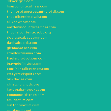
3dracinginc.com
houstoncriticalmass.com
themostdangerousanimalofall.com
thepolicerehearsals.com
alliknownow.com
eastlewiscountychamber.com
tribunalcontenciosobc.org
sloclassicalacademy.com
dasilvaboards.com
glennabatson.com
strayhornmarina.com
flaglerproductions.com
brawndefinition.com
continentalicecream.com
crazycreekquilts.com
binkdavies.com
christchurchpdx.org
kenabrahambooks.com
commune-kitchen.com
amuthefilm.com
lustforlovefilm.com
nicolasjolly.net