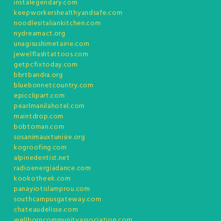
instalegendary.com
keepworkershealthyandsafe.com
noodlesitaliankitchen.com
nydreamact.org
unagisushimetairie.com
jewelflashtattoos.com
getpcfixtoday.com
bbrtbandra.org
bluebonnetcountry.com
epicclipart.com
pearlmanilahotel.com
maintdrop.com
bobtoman.com
sosanimauxtunisie.org
kogroofing.com
alpinedentist.net
radioenergiadance.com
kookotheek.com
panayiotislamprou.com
southcampusgateway.com
chateaudelisse.com
wellborncommunityassociation.com