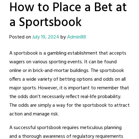
How to Place a Bet at
a Sportsbook
Posted on
July 19, 2024
by
Admin88
A sportsbook is a gambling establishment that accepts
wagers on various sporting events. It can be found
online or in brick-and-mortar buildings. The sportsbook
offers a wide variety of betting options and odds on all
major sports. However, it is important to remember that
the odds don’t necessarily reflect real-life probability.
The odds are simply a way for the sportsbook to attract
action and manage risk.
A successful sportsbook requires meticulous planning
and a thorough awareness of regulatory requirements