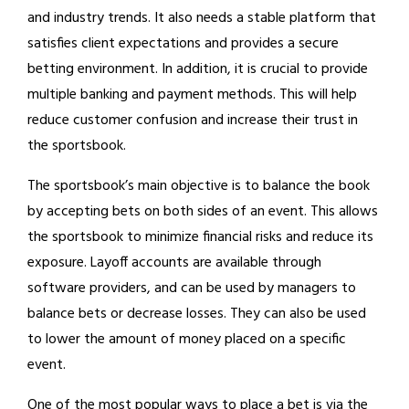
and industry trends. It also needs a stable platform that
satisfies client expectations and provides a secure
betting environment. In addition, it is crucial to provide
multiple banking and payment methods. This will help
reduce customer confusion and increase their trust in
the sportsbook.
The sportsbook’s main objective is to balance the book
by accepting bets on both sides of an event. This allows
the sportsbook to minimize financial risks and reduce its
exposure. Layoff accounts are available through
software providers, and can be used by managers to
balance bets or decrease losses. They can also be used
to lower the amount of money placed on a specific
event.
One of the most popular ways to place a bet is via the