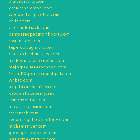
dralanbittner.com
yannisandlemoni.com
weedpatchgazette.com
kblinc.com
eriesingletrack.com
pamperedpetsnorthport.com
rosiemade.com
tupelodoughnuts.com
olathekidsdentistry.com
hanleyfuneralhomeinc.com
mejorpaquetesorlando.com
1stand10sportsbarandgrill.com
w4btx.com
angelstouchnaillash.com
kabbalahacademy.net
smilondental.com
newstarcollision.com
sasrentals.com
secondsighttechnology.com
michaelsarver.com
greengeckogrocer.com
hlathome-staging.com