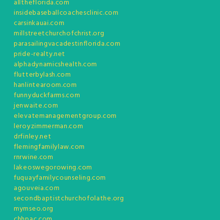
alltheflorida.com
insidebaseballcoachesclinic.com
carsinkauai.com
millstreetchurchofchrist.org
parasailingvacadestinflorida.com
pride-realty.net
alphadynamicshealth.com
flutterbylash.com
hanlintearoom.com
funnyduckfarms.com
jenwaite.com
elevatemanagementgroup.com
leroyzimmerman.com
drfinley.net
flemingfamilylaw.com
rnrwine.com
lakeoswegorowing.com
fuquayfamilycounseling.com
agouveia.com
secondbaptistchurchofolathe.org
mymseo.org
chhpac.com