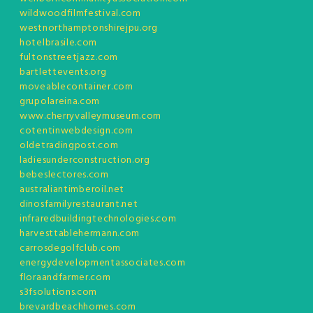
wildwoodfilmfestival.com
westnorthamptonshirejpu.org
hotelbrasile.com
fultonstreetjazz.com
bartlettevents.org
moveablecontainer.com
grupolareina.com
www.cherryvalleymuseum.com
cotentinwebdesign.com
oldetradingpost.com
ladiesunderconstruction.org
bebeslectores.com
australiantimberoil.net
dinosfamilyrestaurant.net
infraredbuildingtechnologies.com
harvesttablehermann.com
carrosdegolfclub.com
energydevelopmentassociates.com
floraandfarmer.com
s3fsolutions.com
brevardbeachhomes.com