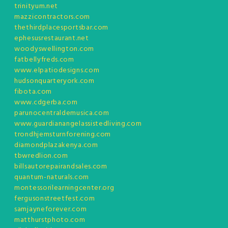
trinityum.net
mazzicontractors.com
thethirdplacesportsbar.com
ephesusrestaurant.net
woodyswellington.com
fatbellyfreds.com
www.elpatiodesigns.com
hudsonquarteryork.com
fibota.com
www.cdgerba.com
parunocentraldemusica.com
www.guardianangelassistedliving.com
trondhjemsturnforening.com
diamondplazakenya.com
tbwredlion.com
billsautorepairandsales.com
quantum-naturals.com
montessorilearningcenter.org
fergusonstreetfest.com
samjayneforever.com
matthurstphoto.com