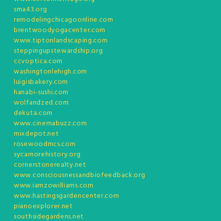
sma43.org
remodelingchicagoonline.com
brentwoodyogacenter.com
www.tiptonlandscaping.com
steppingupstewardship.org
ccvoptica.com
washingtonlehigh.com
luigisbakery.com
hanabi-sushi.com
wolfandzed.com
dekuta.com
www.cinemabuzz.com
mixdepot.net
rosewoodmcs.com
sycamorehistory.org
cornerstonerealty.net
www.consciousnessandbiofeedback.org
www.iamzowilliams.com
www.hastingsgardencenter.com
pianoexplorer.net
southsidegardens.net