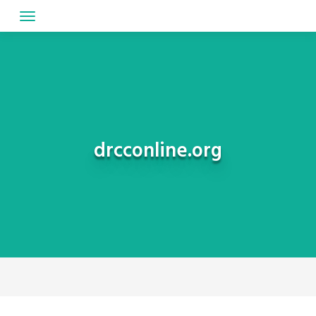
Skip
to
content
drcconline.org