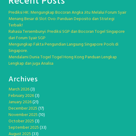
Recent Posts
Prediksi HK: Mengungkap Bocoran Angka Jitu Melalui Forum Syair
Menang Besar di Slot Ovo: Panduan Deposito dan Strategi
Terbaik!
Rahasia Tersembunyi: Prediksi SGP dan Bocoran Togel Singapore
dari Forum Syair SGP
Mengungkap Fakta Pengundian Langsung Singapore Pools di
Singapore.
Mendalami Dunia Togel Togel Hong Kong Panduan Lengkap
Lengkap dan juga Analisa
Archives
March 2026
(3)
February 2026
(3)
January 2026
(21)
December 2025
(17)
November 2025
(10)
October 2025
(3)
September 2025
(33)
August 2025
(33)