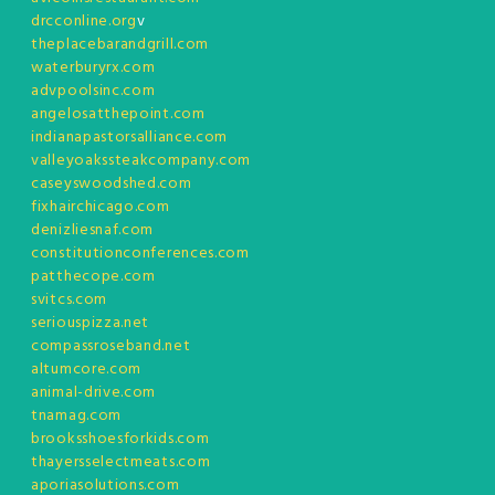
drcconline.org
v
theplacebarandgrill.com
waterburyrx.com
advpoolsinc.com
angelosatthepoint.com
indianapastorsalliance.com
valleyoakssteakcompany.com
caseyswoodshed.com
fixhairchicago.com
denizliesnaf.com
constitutionconferences.com
patthecope.com
svitcs.com
seriouspizza.net
compassroseband.net
altumcore.com
animal-drive.com
tnamag.com
brooksshoesforkids.com
thayersselectmeats.com
aporiasolutions.com