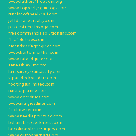
www.fathers4freedom.org
www.topperlyngundogs.com
runningoftheelkhalf.com
jeffdunaheerealty.com
peacestrengthyoga.com
freedomfinancialsolutionsinc.com
flexfoldtraps.com
amendsracingengines.com
www.kortormorthai.com
www.fatandqueer.com
anneashleyumc.org
landsurveyskansascity.com
stpauldeckbuilders.com
footingsunlimited.com
runsnoqualmie.com
www.docsdrugs.com
www.margiesdiner.com
fdlchowder.com
www.needlepointsltd.com
bullandbirdsteakhouse.com
lascolinasplasticsurgery.com
www.cliftonheritage.org