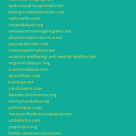
wokteriyakitargetmall.com
lexingtondentalcenter.com
sydneyellis.com
crowndialysis.org
restauranttrainingprogram.com
allamericanpoolservice.net
jewishpenicillin.com
tomsavagestudios.com
womens-wellbeing-and-mental-health.com
virginiafolkmusic.org
ovationsdance.com
ribandrhein.com
kolekcje.net
catolicanto.com
lbkeducationcenter.org
trinityriverdallas.org
perfectplace.net
3seasonsthaibistrooakland.com
scribblefire.com
yogaexpo.org
home-careassociates.com