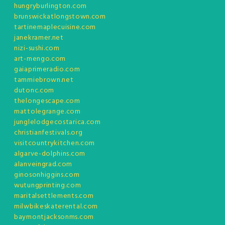
hungryburlington.com
brunswickatlongstown.com
tartinemaplecuisine.com
janekramer.net
nizi-sushi.com
art-mengo.com
gaiaprimeradio.com
tammiebrown.net
dutonc.com
thelongescape.com
mattolegrange.com
junglelodgecostarica.com
christianfestivals.org
visitcountrykitchen.com
algarve-dolphins.com
alanveingrad.com
ginosonhiggins.com
wutungprinting.com
maritalsettlements.com
milwbikeskaterental.com
baymontjacksonms.com