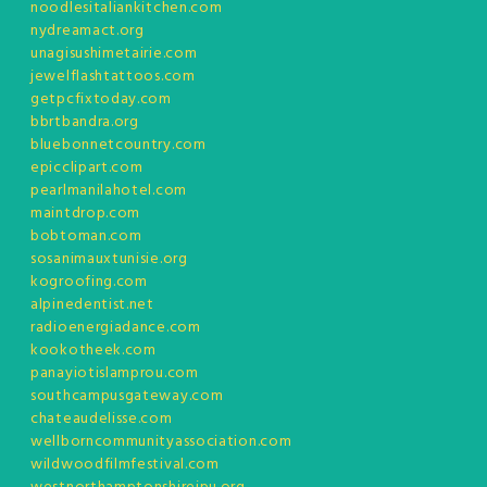
noodlesitaliankitchen.com
nydreamact.org
unagisushimetairie.com
jewelflashtattoos.com
getpcfixtoday.com
bbrtbandra.org
bluebonnetcountry.com
epicclipart.com
pearlmanilahotel.com
maintdrop.com
bobtoman.com
sosanimauxtunisie.org
kogroofing.com
alpinedentist.net
radioenergiadance.com
kookotheek.com
panayiotislamprou.com
southcampusgateway.com
chateaudelisse.com
wellborncommunityassociation.com
wildwoodfilmfestival.com