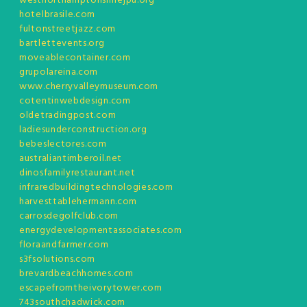
westnorthamptonshirejpu.org
hotelbrasile.com
fultonstreetjazz.com
bartlettevents.org
moveablecontainer.com
grupolareina.com
www.cherryvalleymuseum.com
cotentinwebdesign.com
oldetradingpost.com
ladiesunderconstruction.org
bebeslectores.com
australiantimberoil.net
dinosfamilyrestaurant.net
infraredbuildingtechnologies.com
harvesttablehermann.com
carrosdegolfclub.com
energydevelopmentassociates.com
floraandfarmer.com
s3fsolutions.com
brevardbeachhomes.com
escapefromtheivorytower.com
743southchadwick.com