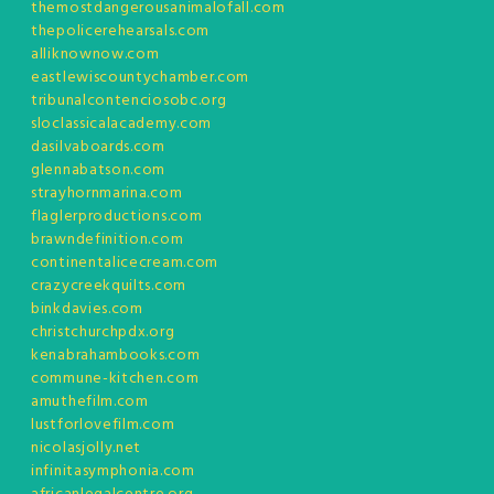
themostdangerousanimalofall.com
thepolicerehearsals.com
alliknownow.com
eastlewiscountychamber.com
tribunalcontenciosobc.org
sloclassicalacademy.com
dasilvaboards.com
glennabatson.com
strayhornmarina.com
flaglerproductions.com
brawndefinition.com
continentalicecream.com
crazycreekquilts.com
binkdavies.com
christchurchpdx.org
kenabrahambooks.com
commune-kitchen.com
amuthefilm.com
lustforlovefilm.com
nicolasjolly.net
infinitasymphonia.com