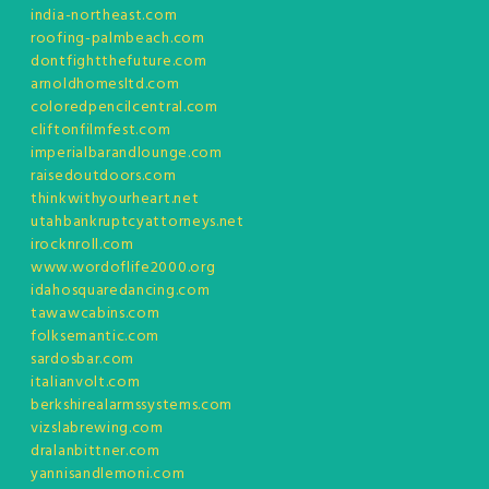
india-northeast.com
roofing-palmbeach.com
dontfightthefuture.com
arnoldhomesltd.com
coloredpencilcentral.com
cliftonfilmfest.com
imperialbarandlounge.com
raisedoutdoors.com
thinkwithyourheart.net
utahbankruptcyattorneys.net
irocknroll.com
www.wordoflife2000.org
idahosquaredancing.com
tawawcabins.com
folksemantic.com
sardosbar.com
italianvolt.com
berkshirealarmssystems.com
vizslabrewing.com
dralanbittner.com
yannisandlemoni.com