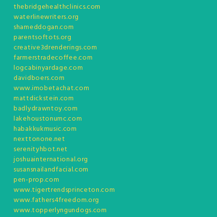
thebridgehealthclinics.com
waterlinewriters.org
shameddogan.com
parentsoftots.org
creative3drenderings.com
farmerstradecoffee.com
logcabinyardage.com
davidboers.com
www.imobetachat.com
mattdickstein.com
badlydrawntoy.com
lakehoustonumc.com
habakkukmusic.com
nexttonone.net
serenityhbot.net
joshuainternational.org
susansnailandfacial.com
pen-prop.com
www.tigertrendsprinceton.com
www.fathers4freedom.org
www.topperlyngundogs.com