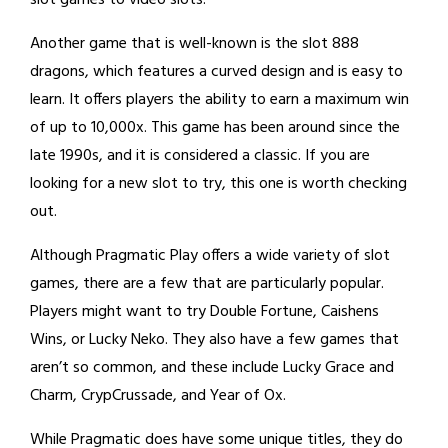
slot games to video slots.
Another game that is well-known is the slot 888
dragons, which features a curved design and is easy to
learn. It offers players the ability to earn a maximum win
of up to 10,000x. This game has been around since the
late 1990s, and it is considered a classic. If you are
looking for a new slot to try, this one is worth checking
out.
Although Pragmatic Play offers a wide variety of slot
games, there are a few that are particularly popular.
Players might want to try Double Fortune, Caishens
Wins, or Lucky Neko. They also have a few games that
aren’t so common, and these include Lucky Grace and
Charm, CrypCrussade, and Year of Ox.
While Pragmatic does have some unique titles, they do