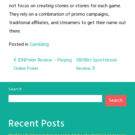
not focus on creating stories or stories for each game.
They rely on a combination of promo campaigns,
traditional affiliates, and streamers to get their name out
there.
Posted in
Gambling
Post
IDNPoker Review – Playing
SBOBet Sportsbook
Online Poker
Review
navigation
Search
Search
Recent Posts