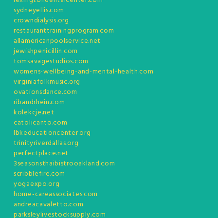
lexingtondentalcenter.com
sydneyellis.com
crowndialysis.org
restauranttrainingprogram.com
allamericanpoolservice.net
jewishpenicillin.com
tomsavagestudios.com
womens-wellbeing-and-mental-health.com
virginiafolkmusic.org
ovationsdance.com
ribandrhein.com
kolekcje.net
catolicanto.com
lbkeducationcenter.org
trinityriverdallas.org
perfectplace.net
3seasonsthaibistrooakland.com
scribblefire.com
yogaexpo.org
home-careassociates.com
andreacavaletto.com
parksleylivestocksupply.com