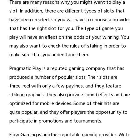
There are many reasons why you might want to play a
slot. In addition, there are different types of slots that
have been created, so you will have to choose a provider
that has the right slot for you. The type of game you
play will have an effect on the odds of your winning. You
may also want to check the rules of staking in order to
make sure that you understand them.
Pragmatic Play is a reputed gaming company that has
produced a number of popular slots. Their slots are
three-reel with only a few paylines, and they feature
striking graphics. They also provide sound effects and are
optimized for mobile devices. Some of their hits are
quite popular, and they offer players the opportunity to
participate in promotions and tournaments.
Flow Gaming is another reputable gaming provider. With