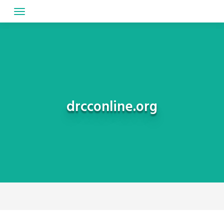
Skip
to
content
drcconline.org