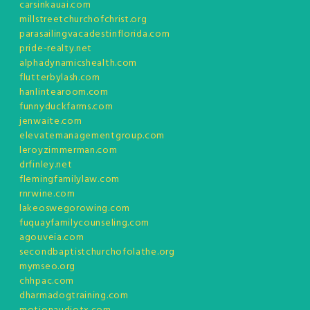
carsinkauai.com
millstreetchurchofchrist.org
parasailingvacadestinflorida.com
pride-realty.net
alphadynamicshealth.com
flutterbylash.com
hanlintearoom.com
funnyduckfarms.com
jenwaite.com
elevatemanagementgroup.com
leroyzimmerman.com
drfinley.net
flemingfamilylaw.com
rnrwine.com
lakeoswegorowing.com
fuquayfamilycounseling.com
agouveia.com
secondbaptistchurchofolathe.org
mymseo.org
chhpac.com
dharmadogtraining.com