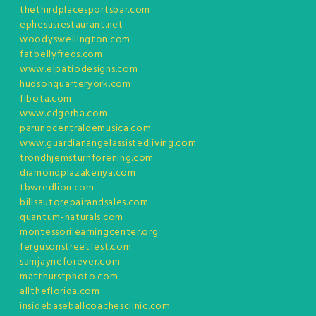
thethirdplacesportsbar.com
ephesusrestaurant.net
woodyswellington.com
fatbellyfreds.com
www.elpatiodesigns.com
hudsonquarteryork.com
fibota.com
www.cdgerba.com
parunocentraldemusica.com
www.guardianangelassistedliving.com
trondhjemsturnforening.com
diamondplazakenya.com
tbwredlion.com
billsautorepairandsales.com
quantum-naturals.com
montessorilearningcenter.org
fergusonstreetfest.com
samjayneforever.com
matthurstphoto.com
alltheflorida.com
insidebaseballcoachesclinic.com