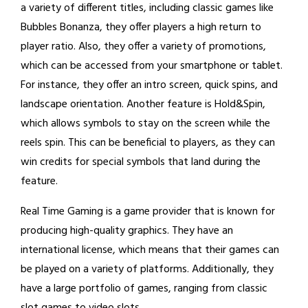
a variety of different titles, including classic games like
Bubbles Bonanza, they offer players a high return to
player ratio. Also, they offer a variety of promotions,
which can be accessed from your smartphone or tablet.
For instance, they offer an intro screen, quick spins, and
landscape orientation. Another feature is Hold&Spin,
which allows symbols to stay on the screen while the
reels spin. This can be beneficial to players, as they can
win credits for special symbols that land during the
feature.
Real Time Gaming is a game provider that is known for
producing high-quality graphics. They have an
international license, which means that their games can
be played on a variety of platforms. Additionally, they
have a large portfolio of games, ranging from classic