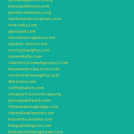
africanlegalcentre.org
katsusushihouse.com
greelycommunity.org
ruedumainerestaurant.com
rosetzsky.com
glonojad.com
revistanuevagrecia.com
stjames-church.com
scotty2naughty.com
doreeshafrir.com
charmcitycomedyproject.com
beawareproductions.com
contextdrivenagility.com
ibikeoulu.com
coffinshakers.com
stmaryofczestochowa.org
justicejudifrench.com
thewanderingbridge.com
themalleablemom.com
kennethcoletime.com
hungryburlington.com
brunswickatlongstown.com