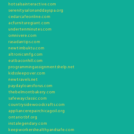
hotsalsainteractive.com
serenitysalonanddayspa.org
cedarcafeonline.com
acfurnituregiant.com
undertenminutes.com
omnivere.com
rasadantips.com
newtimbuktu.com
altronicsmfg.com
eatbaconhill.com
programmingassignmentshelp.net
kidssleepover.com
newtravels.net
paydayloansforus.com
thebelmontbakery.com
safewayclassic.com
countrysidewoodcrafts.com
appliancerepairchicagoil.org
ontariotbf.org
instalegendary.com
keepworkershealthyandsafe.com