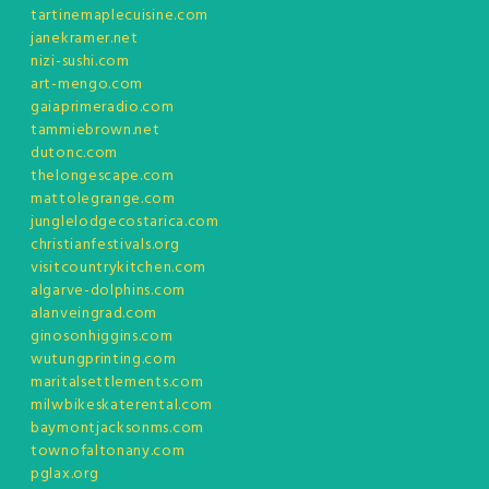
tartinemaplecuisine.com
janekramer.net
nizi-sushi.com
art-mengo.com
gaiaprimeradio.com
tammiebrown.net
dutonc.com
thelongescape.com
mattolegrange.com
junglelodgecostarica.com
christianfestivals.org
visitcountrykitchen.com
algarve-dolphins.com
alanveingrad.com
ginosonhiggins.com
wutungprinting.com
maritalsettlements.com
milwbikeskaterental.com
baymontjacksonms.com
townofaltonany.com
pglax.org