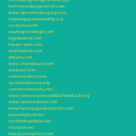
remodelingchicagoonline.com
brentwoodyogacenter.com
www.tiptonlandscaping.com
steppingupstewardship.org
ccvoptica.com
washingtonlehigh.com
luigisbakery.com
hanabi-sushi.com
wolfandzed.com
dekuta.com
www.cinemabuzz.com
mixdepot.net
rosewoodmcs.com
sycamorehistory.org
cornerstonerealty.net
www.consciousnessandbiofeedback.org
www.iamzowilliams.com
www.hastingsgardencenter.com
pianoexplorer.net
southsidegardens.net
trinityum.net
mazzicontractors.com