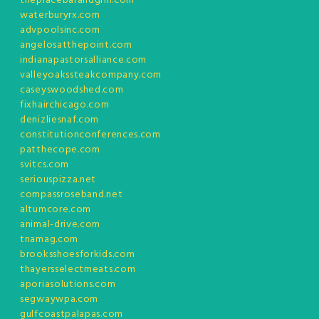
theplacebarandgrill.com
waterburyrx.com
advpoolsinc.com
angelosatthepoint.com
indianapastorsalliance.com
valleyoakssteakcompany.com
caseyswoodshed.com
fixhairchicago.com
denizliesnaf.com
constitutionconferences.com
patthecope.com
svitcs.com
seriouspizza.net
compassroseband.net
altumcore.com
animal-drive.com
tnamag.com
brooksshoesforkids.com
thayersselectmeats.com
aporiasolutions.com
segwaywpa.com
gulfcoastpalapas.com