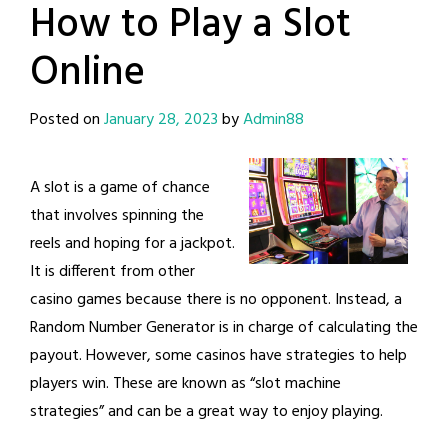
How to Play a Slot
Online
Posted on
January 28, 2023
by
Admin88
A slot is a game of chance
that involves spinning the
reels and hoping for a jackpot.
It is different from other
casino games because there is no opponent. Instead, a
Random Number Generator is in charge of calculating the
payout. However, some casinos have strategies to help
players win. These are known as “slot machine
strategies” and can be a great way to enjoy playing.