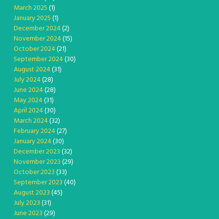
March 2025
(1)
January 2025
(1)
December 2024
(2)
November 2024
(15)
October 2024
(21)
September 2024
(30)
August 2024
(31)
July 2024
(28)
June 2024
(28)
May 2024
(31)
April 2024
(30)
March 2024
(32)
February 2024
(27)
January 2024
(30)
December 2023
(32)
November 2023
(29)
October 2023
(33)
September 2023
(40)
August 2023
(45)
July 2023
(31)
June 2023
(29)