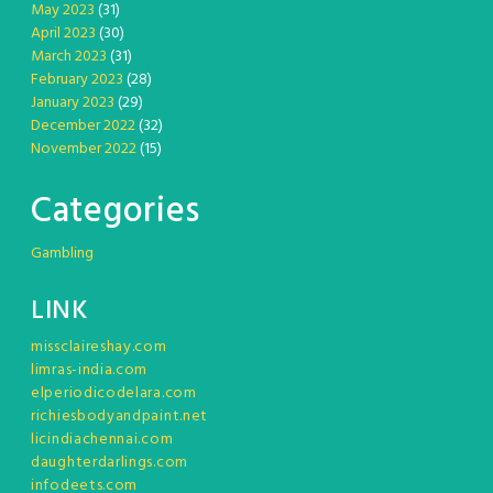
May 2023
(31)
April 2023
(30)
March 2023
(31)
February 2023
(28)
January 2023
(29)
December 2022
(32)
November 2022
(15)
Categories
Gambling
LINK
missclaireshay.com
limras-india.com
elperiodicodelara.com
richiesbodyandpaint.net
licindiachennai.com
daughterdarlings.com
infodeets.com