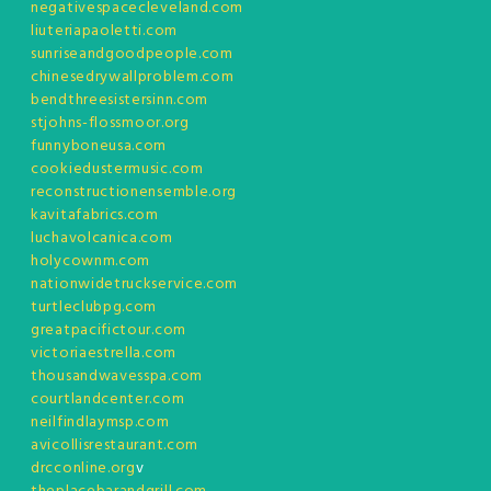
negativespacecleveland.com
liuteriapaoletti.com
sunriseandgoodpeople.com
chinesedrywallproblem.com
bendthreesistersinn.com
stjohns-flossmoor.org
funnyboneusa.com
cookiedustermusic.com
reconstructionensemble.org
kavitafabrics.com
luchavolcanica.com
holycownm.com
nationwidetruckservice.com
turtleclubpg.com
greatpacifictour.com
victoriaestrella.com
thousandwavesspa.com
courtlandcenter.com
neilfindlaymsp.com
avicollisrestaurant.com
drcconline.org
v