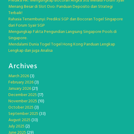
Prediksi HK: Mengungkap Bocoran Angka Jitu Melalui Forum Syair
Menang Besar di Slot Ovo: Panduan Deposito dan Strategi
Terbaik!
Rahasia Tersembunyi: Prediksi SGP dan Bocoran Togel Singapore
dari Forum Syair SGP
Mengungkap Fakta Pengundian Langsung Singapore Pools di
Singapore.
Mendalami Dunia Togel Togel Hong Kong Panduan Lengkap
Lengkap dan juga Analisa
Archives
March 2026
(3)
February 2026
(3)
January 2026
(21)
December 2025
(17)
November 2025
(10)
October 2025
(3)
September 2025
(33)
August 2025
(33)
July 2025
(2)
June 2025
(29)