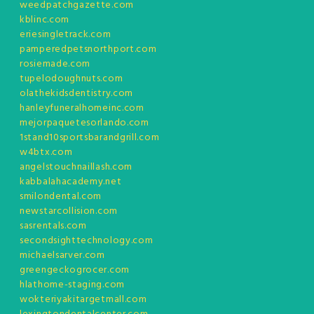
weedpatchgazette.com
kblinc.com
eriesingletrack.com
pamperedpetsnorthport.com
rosiemade.com
tupelodoughnuts.com
olathekidsdentistry.com
hanleyfuneralhomeinc.com
mejorpaquetesorlando.com
1stand10sportsbarandgrill.com
w4btx.com
angelstouchnaillash.com
kabbalahacademy.net
smilondental.com
newstarcollision.com
sasrentals.com
secondsighttechnology.com
michaelsarver.com
greengeckogrocer.com
hlathome-staging.com
wokteriyakitargetmall.com