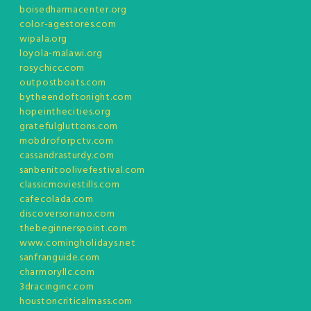
boisedharmacenter.org
color-agestores.com
wipala.org
loyola-malawi.org
rosychicc.com
outpostboats.com
bytheendoftonight.com
hopeinthecities.org
gratefulgluttons.com
mobdroforpctv.com
cassandrasturdy.com
sanbenitoolivefestival.com
classicmoviestills.com
cafecolada.com
discoversoriano.com
thebeginnerspoint.com
www.comingholidays.net
sanfranguide.com
charmoryllc.com
3dracinginc.com
houstoncriticalmass.com