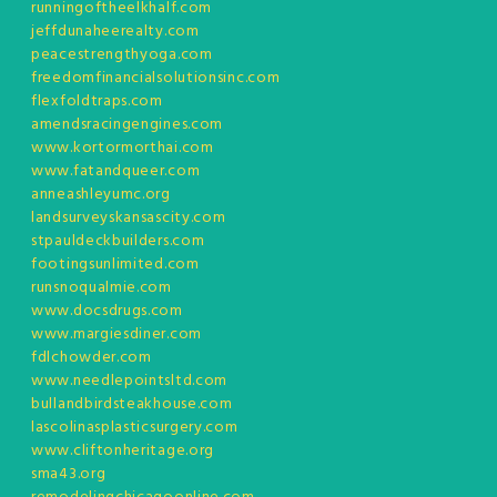
runningoftheelkhalf.com
jeffdunaheerealty.com
peacestrengthyoga.com
freedomfinancialsolutionsinc.com
flexfoldtraps.com
amendsracingengines.com
www.kortormorthai.com
www.fatandqueer.com
anneashleyumc.org
landsurveyskansascity.com
stpauldeckbuilders.com
footingsunlimited.com
runsnoqualmie.com
www.docsdrugs.com
www.margiesdiner.com
fdlchowder.com
www.needlepointsltd.com
bullandbirdsteakhouse.com
lascolinasplasticsurgery.com
www.cliftonheritage.org
sma43.org