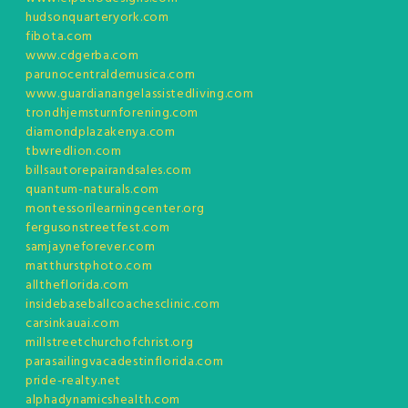
hudsonquarteryork.com
fibota.com
www.cdgerba.com
parunocentraldemusica.com
www.guardianangelassistedliving.com
trondhjemsturnforening.com
diamondplazakenya.com
tbwredlion.com
billsautorepairandsales.com
quantum-naturals.com
montessorilearningcenter.org
fergusonstreetfest.com
samjayneforever.com
matthurstphoto.com
alltheflorida.com
insidebaseballcoachesclinic.com
carsinkauai.com
millstreetchurchofchrist.org
parasailingvacadestinflorida.com
pride-realty.net
alphadynamicshealth.com