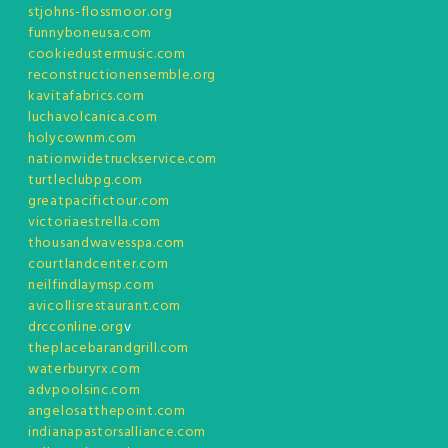
stjohns-flossmoor.org
funnyboneusa.com
cookiedustermusic.com
reconstructionensemble.org
kavitafabrics.com
luchavolcanica.com
holycownm.com
nationwidetruckservice.com
turtleclubpg.com
greatpacifictour.com
victoriaestrella.com
thousandwavesspa.com
courtlandcenter.com
neilfindlaymsp.com
avicollisrestaurant.com
drcconline.org
v
theplacebarandgrill.com
waterburyrx.com
advpoolsinc.com
angelosatthepoint.com
indianapastorsalliance.com