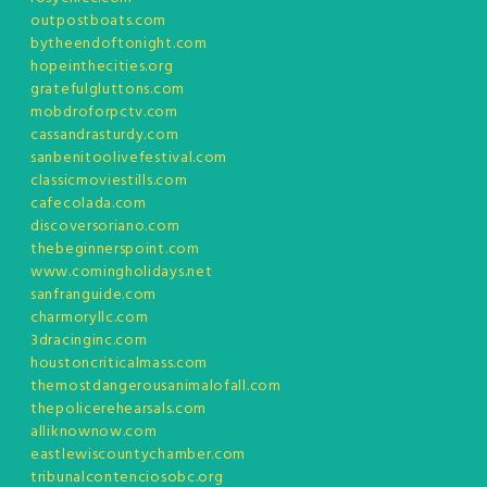
outpostboats.com
bytheendoftonight.com
hopeinthecities.org
gratefulgluttons.com
mobdroforpctv.com
cassandrasturdy.com
sanbenitoolivefestival.com
classicmoviestills.com
cafecolada.com
discoversoriano.com
thebeginnerspoint.com
www.comingholidays.net
sanfranguide.com
charmoryllc.com
3dracinginc.com
houstoncriticalmass.com
themostdangerousanimalofall.com
thepolicerehearsals.com
alliknownow.com
eastlewiscountychamber.com
tribunalcontenciosobc.org