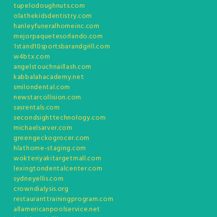
tupelodoughnuts.com
olathekidsdentistry.com
hanleyfuneralhomeinc.com
mejorpaquetesorlando.com
1stand10sportsbarandgrill.com
w4btx.com
angelstouchnaillash.com
kabbalahacademy.net
smilondental.com
newstarcollision.com
sasrentals.com
secondsighttechnology.com
michaelsarver.com
greengeckogrocer.com
hlathome-staging.com
wokteriyakitargetmall.com
lexingtondentalcenter.com
sydneyellis.com
crowndialysis.org
restauranttrainingprogram.com
allamericanpoolservice.net