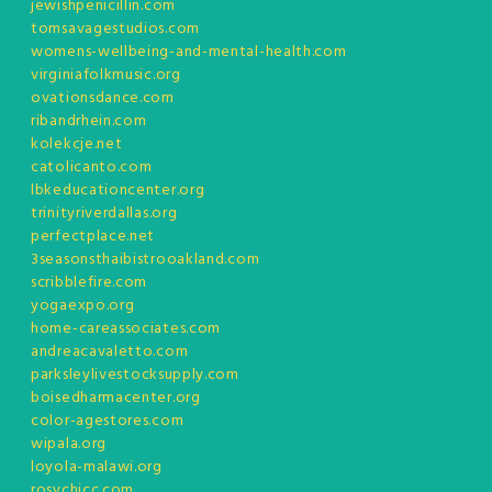
jewishpenicillin.com
tomsavagestudios.com
womens-wellbeing-and-mental-health.com
virginiafolkmusic.org
ovationsdance.com
ribandrhein.com
kolekcje.net
catolicanto.com
lbkeducationcenter.org
trinityriverdallas.org
perfectplace.net
3seasonsthaibistrooakland.com
scribblefire.com
yogaexpo.org
home-careassociates.com
andreacavaletto.com
parksleylivestocksupply.com
boisedharmacenter.org
color-agestores.com
wipala.org
loyola-malawi.org
rosychicc.com