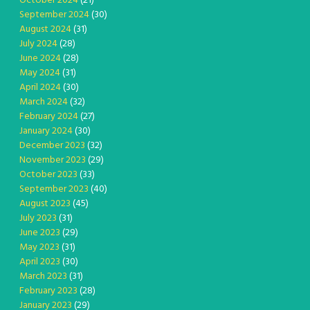
October 2024
(21)
September 2024
(30)
August 2024
(31)
July 2024
(28)
June 2024
(28)
May 2024
(31)
April 2024
(30)
March 2024
(32)
February 2024
(27)
January 2024
(30)
December 2023
(32)
November 2023
(29)
October 2023
(33)
September 2023
(40)
August 2023
(45)
July 2023
(31)
June 2023
(29)
May 2023
(31)
April 2023
(30)
March 2023
(31)
February 2023
(28)
January 2023
(29)