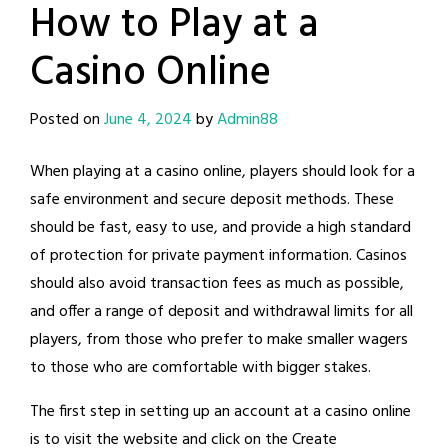
How to Play at a
Casino Online
Posted on
June 4, 2024
by
Admin88
When playing at a casino online, players should look for a
safe environment and secure deposit methods. These
should be fast, easy to use, and provide a high standard
of protection for private payment information. Casinos
should also avoid transaction fees as much as possible,
and offer a range of deposit and withdrawal limits for all
players, from those who prefer to make smaller wagers
to those who are comfortable with bigger stakes.
The first step in setting up an account at a casino online
is to visit the website and click on the Create