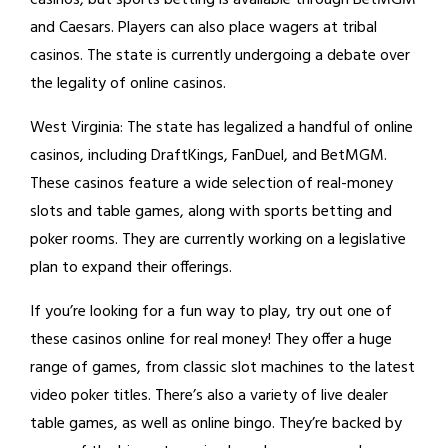
casinos, but sports betting is available through BetMGM
and Caesars. Players can also place wagers at tribal
casinos. The state is currently undergoing a debate over
the legality of online casinos.
West Virginia: The state has legalized a handful of online
casinos, including DraftKings, FanDuel, and BetMGM.
These casinos feature a wide selection of real-money
slots and table games, along with sports betting and
poker rooms. They are currently working on a legislative
plan to expand their offerings.
If you’re looking for a fun way to play, try out one of
these casinos online for real money! They offer a huge
range of games, from classic slot machines to the latest
video poker titles. There’s also a variety of live dealer
table games, as well as online bingo. They’re backed by