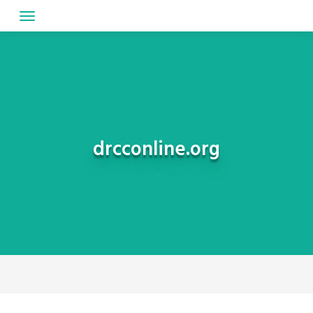
Skip
to
content
drcconline.org