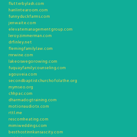
flutterbylash.com
hanlintearoom.com
funnyduckfarms.com
jenwaite.com
elevatemanagementgroup.com
leroyzimmerman.com
drfinley.net
flemingfamilylaw.com
rnrwine.com
lakeoswegorowing.com
fuquayfamilycounseling.com
agouveia.com
secondbaptistchurchofolathe.org
mymseo.org
chhpac.com
dharmadogtraining.com
motionaudiotx.com
rttl.me
rescomheating.com
mimiweddings.com
besthostinnkansascity.com