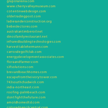
grupolareina.com
www.cherryvalleymuseum.com
cotentinwebdesign.com
oldetradingpost.com
ladiesunderconstruction.org
bebeslectores.com
australiantimberoil.net
dinosfamilyrestaurant.net
infraredbuildingtechnologies.com
harvesttablehermann.com
carrosdegolfclub.com
energydevelopmentassociates.com
floraandfarmer.com
s3fsolutions.com
brevardbeachhomes.com
escapefromtheivorytower.com
743southchadwick.com
india-northeast.com
roofing-palmbeach.com
dontfightthefuture.com
arnoldhomesltd.com
coloredpencilcentral.com