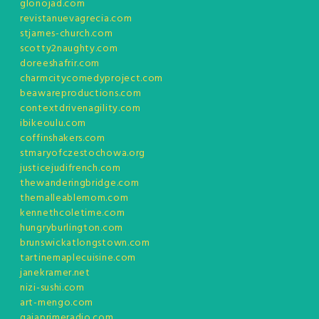
glonojad.com
revistanuevagrecia.com
stjames-church.com
scotty2naughty.com
doreeshafrir.com
charmcitycomedyproject.com
beawareproductions.com
contextdrivenagility.com
ibikeoulu.com
coffinshakers.com
stmaryofczestochowa.org
justicejudifrench.com
thewanderingbridge.com
themalleablemom.com
kennethcoletime.com
hungryburlington.com
brunswickatlongstown.com
tartinemaplecuisine.com
janekramer.net
nizi-sushi.com
art-mengo.com
gaiaprimeradio.com