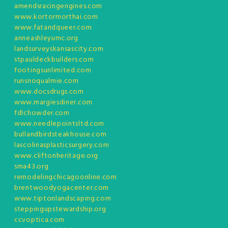
amendsracingengines.com
www.kortormorthai.com
www.fatandqueer.com
anneashleyumc.org
landsurveyskansascity.com
stpauldeckbuilders.com
footingsunlimited.com
runsnoqualmie.com
www.docsdrugs.com
www.margiesdiner.com
fdlchowder.com
www.needlepointsltd.com
bullandbirdsteakhouse.com
lascolinasplasticsurgery.com
www.cliftonheritage.org
sma43.org
remodelingchicagoonline.com
brentwoodyogacenter.com
www.tiptonlandscaping.com
steppingupstewardship.org
ccvoptica.com