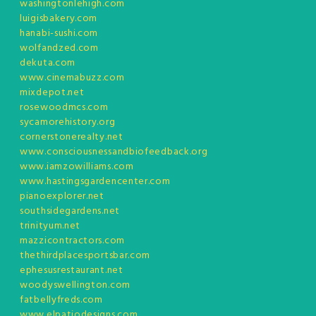
washingtonlehigh.com
luigisbakery.com
hanabi-sushi.com
wolfandzed.com
dekuta.com
www.cinemabuzz.com
mixdepot.net
rosewoodmcs.com
sycamorehistory.org
cornerstonerealty.net
www.consciousnessandbiofeedback.org
www.iamzowilliams.com
www.hastingsgardencenter.com
pianoexplorer.net
southsidegardens.net
trinityum.net
mazzicontractors.com
thethirdplacesportsbar.com
ephesusrestaurant.net
woodyswellington.com
fatbellyfreds.com
www.elpatiodesigns.com