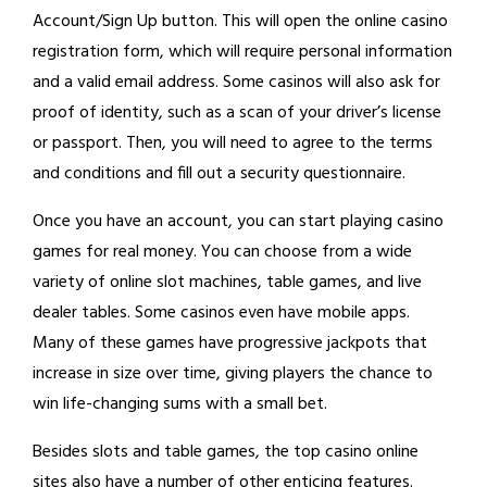
Account/Sign Up button. This will open the online casino
registration form, which will require personal information
and a valid email address. Some casinos will also ask for
proof of identity, such as a scan of your driver’s license
or passport. Then, you will need to agree to the terms
and conditions and fill out a security questionnaire.
Once you have an account, you can start playing casino
games for real money. You can choose from a wide
variety of online slot machines, table games, and live
dealer tables. Some casinos even have mobile apps.
Many of these games have progressive jackpots that
increase in size over time, giving players the chance to
win life-changing sums with a small bet.
Besides slots and table games, the top casino online
sites also have a number of other enticing features.