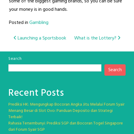
some of the biggest gaming brands, so you can be sure
your money is in good hands.
Posted in
Gambling
Post
Launching a Sportsbook
What is the Lottery?
navigation
Search
Search
Recent Posts
Prediksi HK: Mengungkap Bocoran Angka Jitu Melalui Forum Syair
Menang Besar di Slot Ovo: Panduan Deposito dan Strategi
Terbaik!
Rahasia Tersembunyi: Prediksi SGP dan Bocoran Togel Singapore
dari Forum Syair SGP