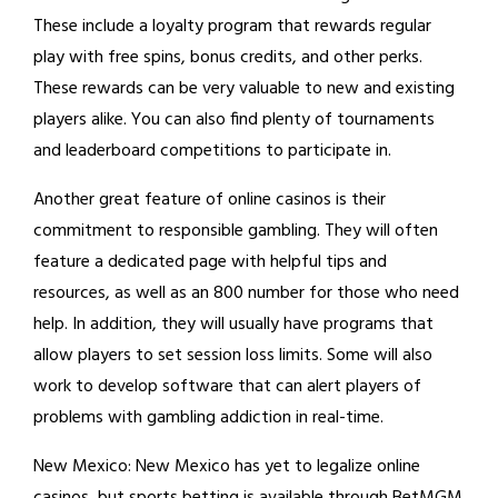
These include a loyalty program that rewards regular
play with free spins, bonus credits, and other perks.
These rewards can be very valuable to new and existing
players alike. You can also find plenty of tournaments
and leaderboard competitions to participate in.
Another great feature of online casinos is their
commitment to responsible gambling. They will often
feature a dedicated page with helpful tips and
resources, as well as an 800 number for those who need
help. In addition, they will usually have programs that
allow players to set session loss limits. Some will also
work to develop software that can alert players of
problems with gambling addiction in real-time.
New Mexico: New Mexico has yet to legalize online