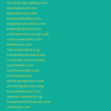
sloclassicalacademy.com
dasilvaboards.com
glennabatson.com
strayhornmarina.com
flaglerproductions.com
brawndefinition.com
continentalicecream.com
crazycreekquilts.com
binkdavies.com
christchurchpdx.org
kenabrahambooks.com
commune-kitchen.com
amuthefilm.com
lustforlovefilm.com
nicolasjolly.net
infinitasymphonia.com
africanlegalcentre.org
katsusushihouse.com
greelycommunity.org
ruedumainerestaurant.com
rosetzsky.com