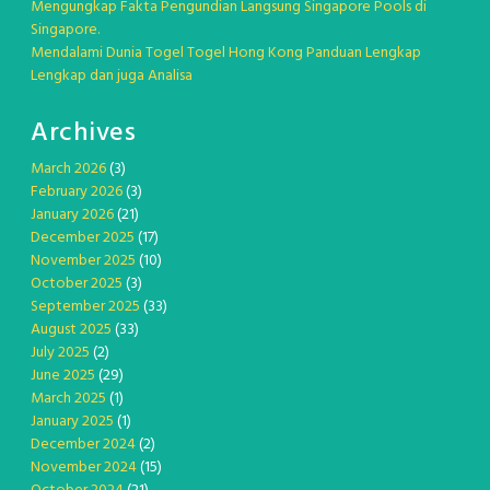
Mengungkap Fakta Pengundian Langsung Singapore Pools di
Singapore.
Mendalami Dunia Togel Togel Hong Kong Panduan Lengkap
Lengkap dan juga Analisa
Archives
March 2026
(3)
February 2026
(3)
January 2026
(21)
December 2025
(17)
November 2025
(10)
October 2025
(3)
September 2025
(33)
August 2025
(33)
July 2025
(2)
June 2025
(29)
March 2025
(1)
January 2025
(1)
December 2024
(2)
November 2024
(15)