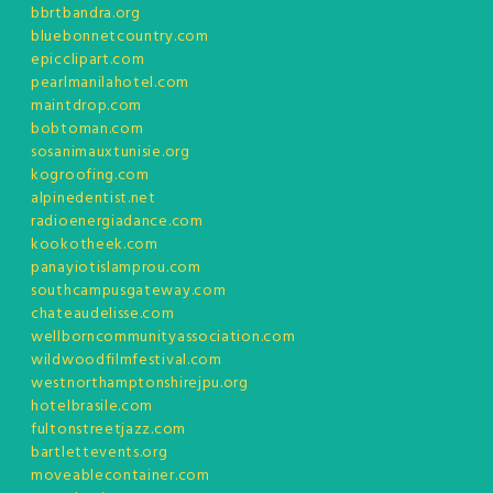
bbrtbandra.org
bluebonnetcountry.com
epicclipart.com
pearlmanilahotel.com
maintdrop.com
bobtoman.com
sosanimauxtunisie.org
kogroofing.com
alpinedentist.net
radioenergiadance.com
kookotheek.com
panayiotislamprou.com
southcampusgateway.com
chateaudelisse.com
wellborncommunityassociation.com
wildwoodfilmfestival.com
westnorthamptonshirejpu.org
hotelbrasile.com
fultonstreetjazz.com
bartlettevents.org
moveablecontainer.com