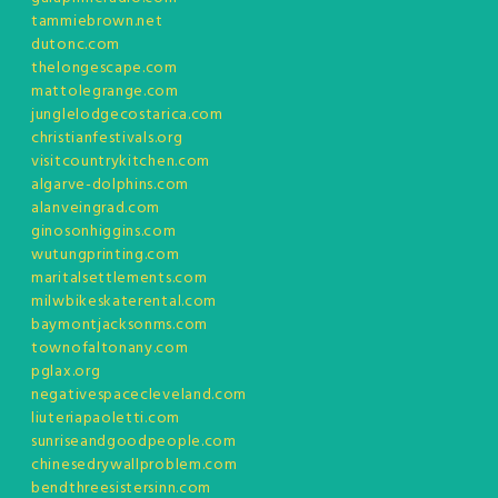
tammiebrown.net
dutonc.com
thelongescape.com
mattolegrange.com
junglelodgecostarica.com
christianfestivals.org
visitcountrykitchen.com
algarve-dolphins.com
alanveingrad.com
ginosonhiggins.com
wutungprinting.com
maritalsettlements.com
milwbikeskaterental.com
baymontjacksonms.com
townofaltonany.com
pglax.org
negativespacecleveland.com
liuteriapaoletti.com
sunriseandgoodpeople.com
chinesedrywallproblem.com
bendthreesistersinn.com