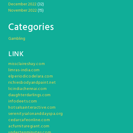
December 2022
(32)
November 2022
(15)
Categories
Gambling
LINK
missclaireshay.com
limras-india.com
elperiodicodelara.com
richiesbodyandpaint.net
licindiachennai.com
daughterdarlings.com
infodeets.com
hotsalsainteractive.com
serenitysalonanddayspa.org
cedarcafeonline.com
acfurnituregiant.com
undertenminutes.com