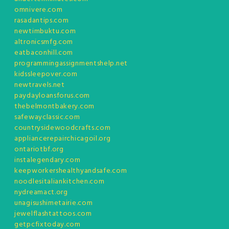
omnivere.com
rasadantips.com
newtimbuktu.com
altronicsmfg.com
eatbaconhill.com
programmingassignmentshelp.net
kidssleepover.com
newtravels.net
paydayloansforus.com
thebelmontbakery.com
safewayclassic.com
countrysidewoodcrafts.com
appliancerepairchicagoil.org
ontariotbf.org
instalegendary.com
keepworkershealthyandsafe.com
noodlesitaliankitchen.com
nydreamact.org
unagisushimetairie.com
jewelflashtattoos.com
getpcfixtoday.com