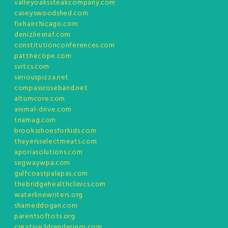
valleyoakssteakcompany.com
caseyswoodshed.com
fixhairchicago.com
denizliesnaf.com
constitutionconferences.com
patthecope.com
svitcs.com
seriouspizza.net
compassroseband.net
altumcore.com
animal-drive.com
tnamag.com
brooksshoesforkids.com
thayersselectmeats.com
aporiasolutions.com
segwaywpa.com
gulfcoastpalapas.com
thebridgehealthclinics.com
waterlinewriters.org
shameddogan.com
parentsoftots.org
creative3drenderings.com