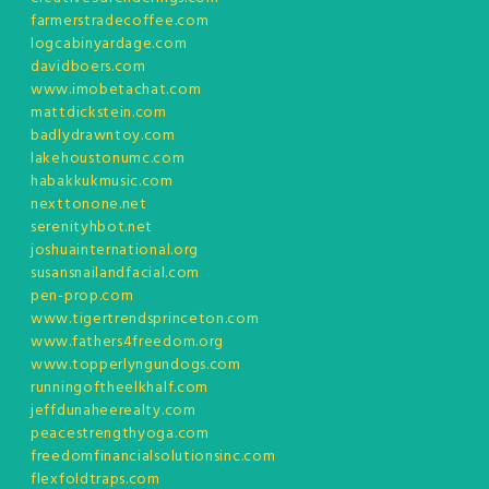
farmerstradecoffee.com
logcabinyardage.com
davidboers.com
www.imobetachat.com
mattdickstein.com
badlydrawntoy.com
lakehoustonumc.com
habakkukmusic.com
nexttonone.net
serenityhbot.net
joshuainternational.org
susansnailandfacial.com
pen-prop.com
www.tigertrendsprinceton.com
www.fathers4freedom.org
www.topperlyngundogs.com
runningoftheelkhalf.com
jeffdunaheerealty.com
peacestrengthyoga.com
freedomfinancialsolutionsinc.com
flexfoldtraps.com