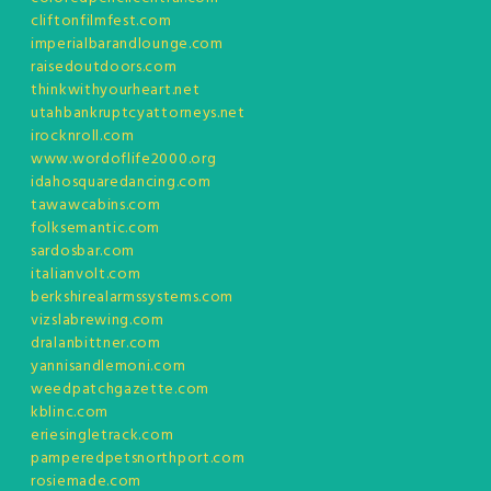
cliftonfilmfest.com
imperialbarandlounge.com
raisedoutdoors.com
thinkwithyourheart.net
utahbankruptcyattorneys.net
irocknroll.com
www.wordoflife2000.org
idahosquaredancing.com
tawawcabins.com
folksemantic.com
sardosbar.com
italianvolt.com
berkshirealarmssystems.com
vizslabrewing.com
dralanbittner.com
yannisandlemoni.com
weedpatchgazette.com
kblinc.com
eriesingletrack.com
pamperedpetsnorthport.com
rosiemade.com