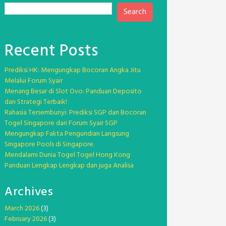
Search
Recent Posts
Prediksi HK: Mengungkap Bocoran Angka Jitu
Melalui Forum Syair
Menang Besar di Slot Ovo: Panduan Deposito
dan Strategi Terbaik!
Rahasia Tersembunyi: Prediksi SGP dan Bocoran
Togel Singapore dari Forum Syair SGP
Mengungkap Fakta Pengundian Langsung
Singapore Pools di Singapore.
Mendalami Dunia Togel Togel Hong Kong
Panduan Lengkap Lengkap dan juga Analisa
Archives
March 2026
(3)
February 2026
(3)