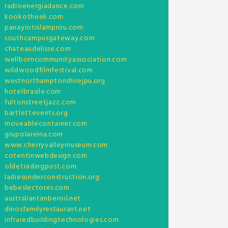
radioenergiadance.com
kookotheek.com
panayiotislamprou.com
southcampusgateway.com
chateaudelisse.com
wellborncommunityassociation.com
wildwoodfilmfestival.com
westnorthamptonshirejpu.org
hotelbrasile.com
fultonstreetjazz.com
bartlettevents.org
moveablecontainer.com
grupolareina.com
www.cherryvalleymuseum.com
cotentinwebdesign.com
oldetradingpost.com
ladiesunderconstruction.org
bebeslectores.com
australiantimberoil.net
dinosfamilyrestaurant.net
infraredbuildingtechnologies.com