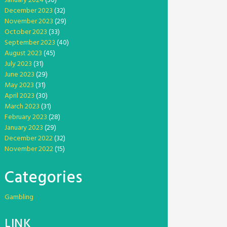
January 2024
(30)
December 2023
(32)
November 2023
(29)
October 2023
(33)
September 2023
(40)
August 2023
(45)
July 2023
(31)
June 2023
(29)
May 2023
(31)
April 2023
(30)
March 2023
(31)
February 2023
(28)
January 2023
(29)
December 2022
(32)
November 2022
(15)
Categories
Gambling
LINK