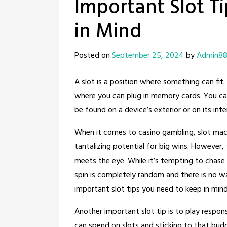
Important Slot T
in Mind
Posted on
September 25, 2024
by
Admin8
A slot is a position where something can fit
where you can plug in memory cards. You can 
be found on a device’s exterior or on its inter
When it comes to casino gambling, slot mach
tantalizing potential for big wins. However,
meets the eye. While it’s tempting to chase a
spin is completely random and there is no w
important slot tips you need to keep in mind
Another important slot tip is to play resp
can spend on slots and sticking to that budg