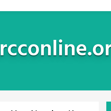
rcconline.o