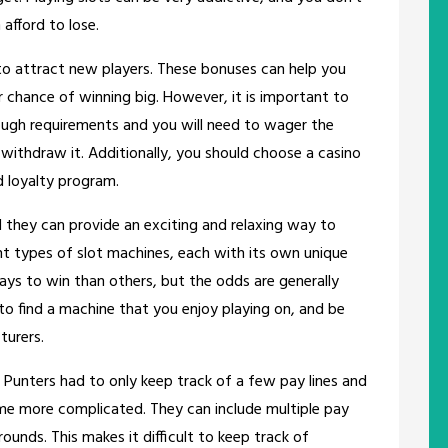
afford to lose.
 to attract new players. These bonuses can help you
r chance of winning big. However, it is important to
ugh requirements and you will need to wager the
ithdraw it. Additionally, you should choose a casino
 loyalty program.
 they can provide an exciting and relaxing way to
nt types of slot machines, each with its own unique
ys to win than others, but the odds are generally
t to find a machine that you enjoy playing on, and be
turers.
. Punters had to only keep track of a few pay lines and
me more complicated. They can include multiple pay
rounds. This makes it difficult to keep track of