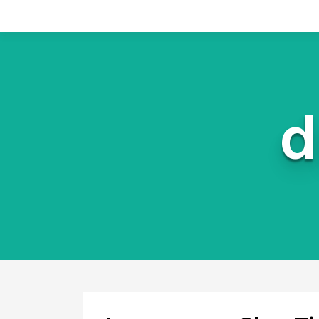
Skip
to
content
d