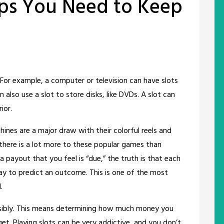
ips You Need to Keep
8
. For example, a computer or television can have slots
also use a slot to store disks, like DVDs. A slot can
ior.
ines are a major draw with their colorful reels and
 there is a lot more to these popular games than
 payout that you feel is “due,” the truth is that each
ay to predict an outcome. This is one of the most
.
onsibly. This means determining how much money you
et. Playing slots can be very addictive, and you don’t