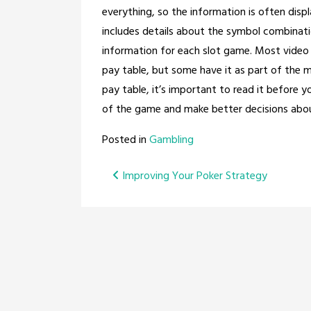
everything, so the information is often disp
includes details about the symbol combinati
information for each slot game. Most video 
pay table, but some have it as part of the 
pay table, it’s important to read it before yo
of the game and make better decisions abou
Posted in
Gambling
Post
Improving Your Poker Strategy
navigation