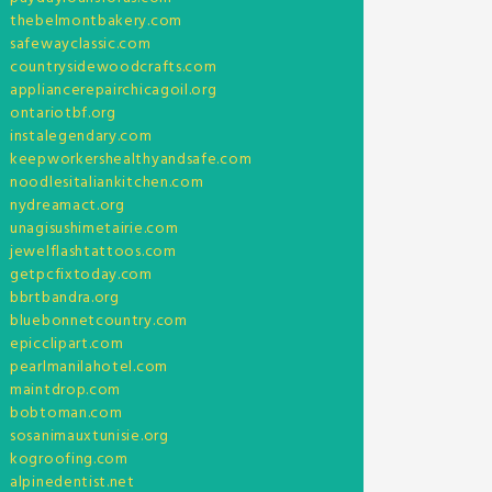
thebelmontbakery.com
safewayclassic.com
countrysidewoodcrafts.com
appliancerepairchicagoil.org
ontariotbf.org
instalegendary.com
keepworkershealthyandsafe.com
noodlesitaliankitchen.com
nydreamact.org
unagisushimetairie.com
jewelflashtattoos.com
getpcfixtoday.com
bbrtbandra.org
bluebonnetcountry.com
epicclipart.com
pearlmanilahotel.com
maintdrop.com
bobtoman.com
sosanimauxtunisie.org
kogroofing.com
alpinedentist.net