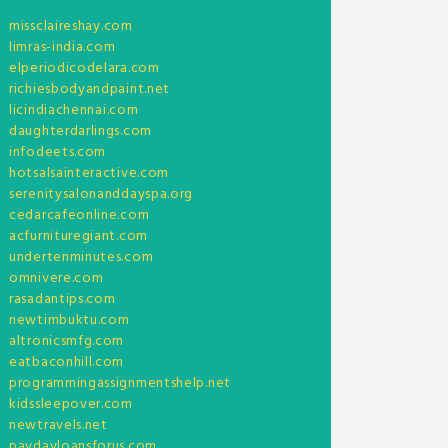
missclaireshay.com
limras-india.com
elperiodicodelara.com
richiesbodyandpaint.net
licindiachennai.com
daughterdarlings.com
infodeets.com
hotsalsainteractive.com
serenitysalonanddayspa.org
cedarcafeonline.com
acfurnituregiant.com
undertenminutes.com
omnivere.com
rasadantips.com
newtimbuktu.com
altronicsmfg.com
eatbaconhill.com
programmingassignmentshelp.net
kidssleepover.com
newtravels.net
paydayloansforus.com