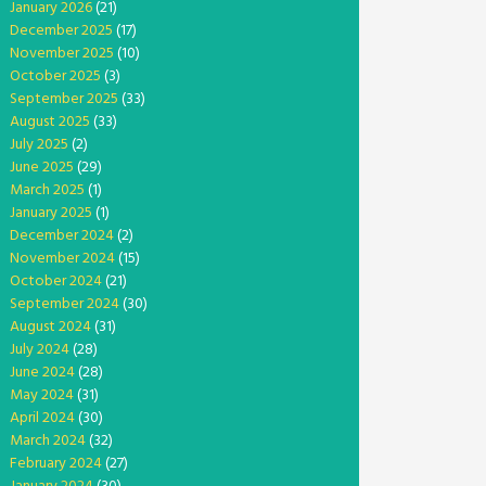
January 2026
(21)
December 2025
(17)
November 2025
(10)
October 2025
(3)
September 2025
(33)
August 2025
(33)
July 2025
(2)
June 2025
(29)
March 2025
(1)
January 2025
(1)
December 2024
(2)
November 2024
(15)
October 2024
(21)
September 2024
(30)
August 2024
(31)
July 2024
(28)
June 2024
(28)
May 2024
(31)
April 2024
(30)
March 2024
(32)
February 2024
(27)