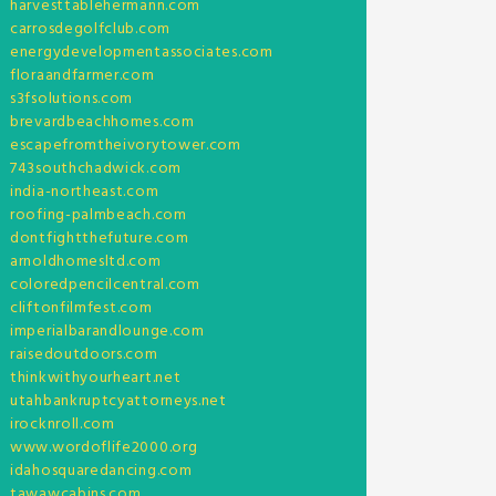
harvesttablehermann.com
carrosdegolfclub.com
energydevelopmentassociates.com
floraandfarmer.com
s3fsolutions.com
brevardbeachhomes.com
escapefromtheivorytower.com
743southchadwick.com
india-northeast.com
roofing-palmbeach.com
dontfightthefuture.com
arnoldhomesltd.com
coloredpencilcentral.com
cliftonfilmfest.com
imperialbarandlounge.com
raisedoutdoors.com
thinkwithyourheart.net
utahbankruptcyattorneys.net
irocknroll.com
www.wordoflife2000.org
idahosquaredancing.com
tawawcabins.com