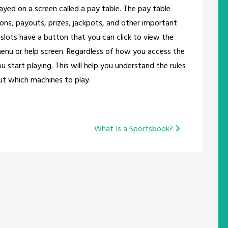
layed on a screen called a pay table. The pay table
ons, payouts, prizes, jackpots, and other important
slots have a button that you can click to view the
menu or help screen. Regardless of how you access the
u start playing. This will help you understand the rules
t which machines to play.
What Is a Sportsbook?