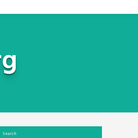
rg
Search