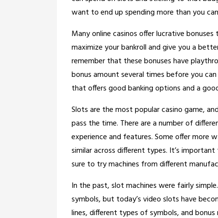
want to end up spending more than you can 
Many online casinos offer lucrative bonuses
maximize your bankroll and give you a bette
remember that these bonuses have playthro
bonus amount several times before you can w
that offers good banking options and a good
Slots are the most popular casino game, and
pass the time. There are a number of differe
experience and features. Some offer more wa
similar across different types. It’s importan
sure to try machines from different manufac
In the past, slot machines were fairly simple
symbols, but today’s video slots have beco
lines, different types of symbols, and bonus 