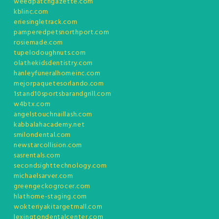
weedpatchgazette.com
kblinc.com
eriesingletrack.com
pamperedpetsnorthport.com
rosiemade.com
tupelodoughnuts.com
olathekidsdentistry.com
hanleyfuneralhomeinc.com
mejorpaquetesorlando.com
1stand10sportsbarandgrill.com
w4btx.com
angelstouchnaillash.com
kabbalahacademy.net
smilondental.com
newstarcollision.com
sasrentals.com
secondsighttechnology.com
michaelsarver.com
greengeckogrocer.com
hlathome-staging.com
wokteriyakitargetmall.com
lexingtondentalcenter.com