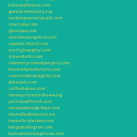
katsusushihouse.com
greelycommunity.org
ruedumainerestaurant.com
rosetzsky.com
glonojad.com
revistanuevagrecia.com
stjames-church.com
scotty2naughty.com
doreeshafrir.com
charmcitycomedyproject.com
beawareproductions.com
contextdrivenagility.com
ibikeoulu.com
coffinshakers.com
stmaryofczestochowa.org
justicejudifrench.com
thewanderingbridge.com
themalleablemom.com
kennethcoletime.com
hungryburlington.com
brunswickatlongstown.com