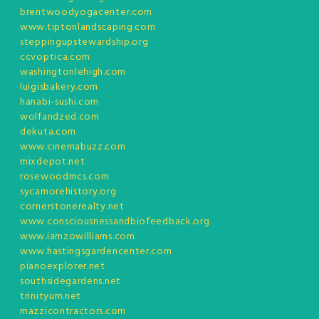
brentwoodyogacenter.com
www.tiptonlandscaping.com
steppingupstewardship.org
ccvoptica.com
washingtonlehigh.com
luigisbakery.com
hanabi-sushi.com
wolfandzed.com
dekuta.com
www.cinemabuzz.com
mixdepot.net
rosewoodmcs.com
sycamorehistory.org
cornerstonerealty.net
www.consciousnessandbiofeedback.org
www.iamzowilliams.com
www.hastingsgardencenter.com
pianoexplorer.net
southsidegardens.net
trinityum.net
mazzicontractors.com