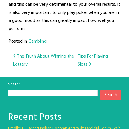
and this can be very detrimental to your overall results. It
is also very important to only play poker when you are in
a good mood as this can greatly impact how well you
perform.
Posted in
Gambling
Post
The Truth About Winning the
Tips For Playing
Lottery
Slots
navigation
Search
Search
Recent Posts
Prediksi HK: Mengungkap Bocoran Angka Jitu Melalui Forum Syair