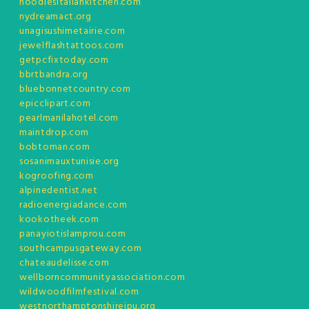
noodlesitaliankitchen.com
nydreamact.org
unagisushimetairie.com
jewelflashtattoos.com
getpcfixtoday.com
bbrtbandra.org
bluebonnetcountry.com
epicclipart.com
pearlmanilahotel.com
maintdrop.com
bobtoman.com
sosanimauxtunisie.org
kogroofing.com
alpinedentist.net
radioenergiadance.com
kookotheek.com
panayiotislamprou.com
southcampusgateway.com
chateaudelisse.com
wellborncommunityassociation.com
wildwoodfilmfestival.com
westnorthamptonshirejpu.org