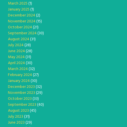
March 2025
(1)
January 2025
(1)
December 2024
(2)
November 2024
(15)
October 2024
(21)
September 2024
(30)
August 2024
(31)
July 2024
(28)
June 2024
(28)
May 2024
(31)
April 2024
(30)
March 2024
(32)
February 2024
(27)
January 2024
(30)
December 2023
(32)
November 2023
(29)
October 2023
(33)
September 2023
(40)
August 2023
(45)
July 2023
(31)
June 2023
(29)