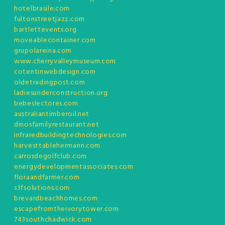
hotelbrasile.com
fultonstreetjazz.com
bartlettevents.org
moveablecontainer.com
grupolareina.com
www.cherryvalleymuseum.com
cotentinwebdesign.com
oldetradingpost.com
ladiesunderconstruction.org
bebeslectores.com
australiantimberoil.net
dinosfamilyrestaurant.net
infraredbuildingtechnologies.com
harvesttablehermann.com
carrosdegolfclub.com
energydevelopmentassociates.com
floraandfarmer.com
s3fsolutions.com
brevardbeachhomes.com
escapefromtheivorytower.com
743southchadwick.com