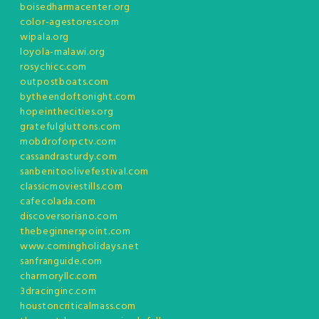
boisedharmacenter.org
color-agestores.com
wipala.org
loyola-malawi.org
rosychicc.com
outpostboats.com
bytheendoftonight.com
hopeinthecities.org
gratefulgluttons.com
mobdroforpctv.com
cassandrasturdy.com
sanbenitoolivefestival.com
classicmoviestills.com
cafecolada.com
discoversoriano.com
thebeginnerspoint.com
www.comingholidays.net
sanfranguide.com
charmoryllc.com
3dracinginc.com
houstoncriticalmass.com