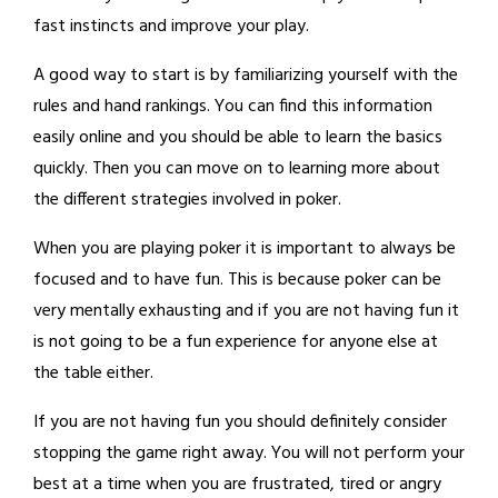
fast instincts and improve your play.
A good way to start is by familiarizing yourself with the
rules and hand rankings. You can find this information
easily online and you should be able to learn the basics
quickly. Then you can move on to learning more about
the different strategies involved in poker.
When you are playing poker it is important to always be
focused and to have fun. This is because poker can be
very mentally exhausting and if you are not having fun it
is not going to be a fun experience for anyone else at
the table either.
If you are not having fun you should definitely consider
stopping the game right away. You will not perform your
best at a time when you are frustrated, tired or angry