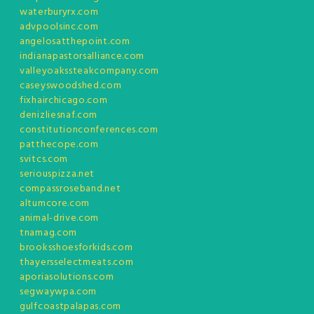
waterburyrx.com
advpoolsinc.com
angelosatthepoint.com
indianapastorsalliance.com
valleyoakssteakcompany.com
caseyswoodshed.com
fixhairchicago.com
denizliesnaf.com
constitutionconferences.com
patthecope.com
svitcs.com
seriouspizza.net
compassroseband.net
altumcore.com
animal-drive.com
tnamag.com
brooksshoesforkids.com
thayersselectmeats.com
aporiasolutions.com
segwaywpa.com
gulfcoastpalapas.com