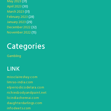
May 2023
(31)
April 2023
(30)
March 2023
(31)
February 2023
(28)
January 2023
(29)
December 2022
(32)
November 2022
(15)
Categories
Gambling
LINK
missclaireshay.com
limras-india.com
elperiodicodelara.com
richiesbodyandpaint.net
licindiachennai.com
daughterdarlings.com
infodeets.com