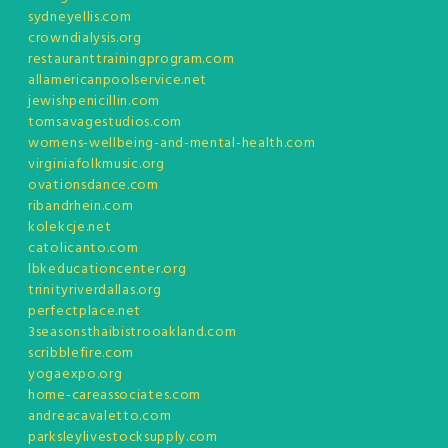
sydneyellis.com
crowndialysis.org
restauranttrainingprogram.com
allamericanpoolservice.net
jewishpenicillin.com
tomsavagestudios.com
womens-wellbeing-and-mental-health.com
virginiafolkmusic.org
ovationsdance.com
ribandrhein.com
kolekcje.net
catolicanto.com
lbkeducationcenter.org
trinityriverdallas.org
perfectplace.net
3seasonsthaibistrooakland.com
scribblefire.com
yogaexpo.org
home-careassociates.com
andreacavaletto.com
parksleylivestocksupply.com