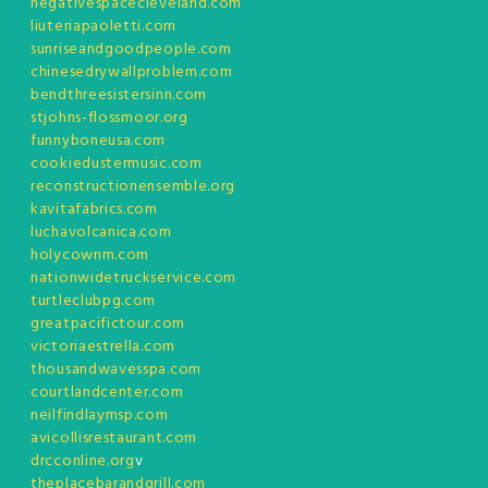
negativespacecleveland.com
liuteriapaoletti.com
sunriseandgoodpeople.com
chinesedrywallproblem.com
bendthreesistersinn.com
stjohns-flossmoor.org
funnyboneusa.com
cookiedustermusic.com
reconstructionensemble.org
kavitafabrics.com
luchavolcanica.com
holycownm.com
nationwidetruckservice.com
turtleclubpg.com
greatpacifictour.com
victoriaestrella.com
thousandwavesspa.com
courtlandcenter.com
neilfindlaymsp.com
avicollisrestaurant.com
drcconline.org
v
theplacebarandgrill.com