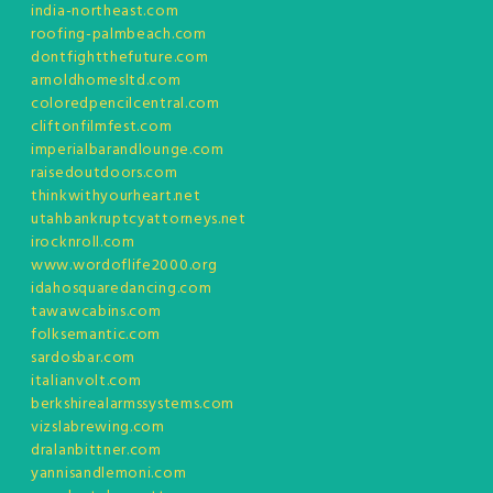
india-northeast.com
roofing-palmbeach.com
dontfightthefuture.com
arnoldhomesltd.com
coloredpencilcentral.com
cliftonfilmfest.com
imperialbarandlounge.com
raisedoutdoors.com
thinkwithyourheart.net
utahbankruptcyattorneys.net
irocknroll.com
www.wordoflife2000.org
idahosquaredancing.com
tawawcabins.com
folksemantic.com
sardosbar.com
italianvolt.com
berkshirealarmssystems.com
vizslabrewing.com
dralanbittner.com
yannisandlemoni.com