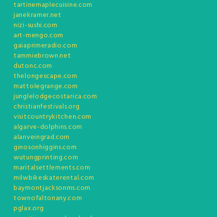
tartinemaplecuisine.com
janekramer.net
nizi-sushi.com
art-mengo.com
gaiaprimeradio.com
tammiebrown.net
dutonc.com
thelongescape.com
mattolegrange.com
junglelodgecostarica.com
christianfestivals.org
visitcountrykitchen.com
algarve-dolphins.com
alanveingrad.com
ginosonhiggins.com
wutungprinting.com
maritalsettlements.com
milwbikeskaterental.com
baymontjacksonms.com
townofaltonany.com
pglax.org