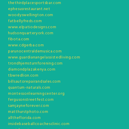
thethirdplacesportsbar.com
ephesusrestaurant.net
woodyswellington.com
fatbellyfreds.com
www.elpatiodesigns.com
hudsonquarteryork.com
fibota.com
www.cdgerba.com
parunocentraldemusica.com
www.guardianangelassistedliving.com
trondhjemsturnforening.com
diamondplazakenya.com
tbwredlion.com
billsautorepairandsales.com
quantum-naturals.com
montessorilearningcenter.org
fergusonstreetfest.com
samjayneforever.com
matthurstphoto.com
alltheflorida.com
insidebaseballcoachesclinic.com