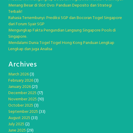
Menang Besar di Slot Ovo: Panduan Deposito dan Strategi
Terbaik!
Rahasia Tersembunyi: Prediksi SGP dan Bocoran Togel Singapore
dari Forum Syair SGP
Mengungkap Fakta Pengundian Langsung Singapore Pools di
Singapore.
Mendalami Dunia Togel Togel Hong Kong Panduan Lengkap
Lengkap dan juga Analisa
Archives
March 2026
(3)
February 2026
(3)
January 2026
(21)
December 2025
(17)
November 2025
(10)
October 2025
(3)
September 2025
(33)
August 2025
(33)
July 2025
(2)
June 2025
(29)