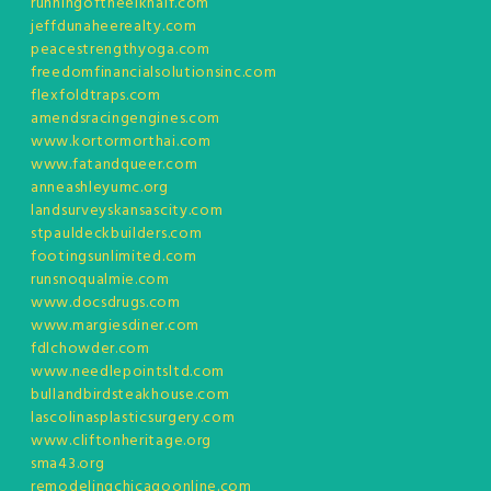
runningoftheelkhalf.com
jeffdunaheerealty.com
peacestrengthyoga.com
freedomfinancialsolutionsinc.com
flexfoldtraps.com
amendsracingengines.com
www.kortormorthai.com
www.fatandqueer.com
anneashleyumc.org
landsurveyskansascity.com
stpauldeckbuilders.com
footingsunlimited.com
runsnoqualmie.com
www.docsdrugs.com
www.margiesdiner.com
fdlchowder.com
www.needlepointsltd.com
bullandbirdsteakhouse.com
lascolinasplasticsurgery.com
www.cliftonheritage.org
sma43.org
remodelingchicagoonline.com