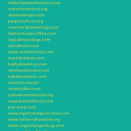
thebridgehealthclinics.com
waterlinewriters.org
shameddogan.com
parentsoftots.org
creative3drenderings.com
farmerstradecoffee.com
logcabinyardage.com
davidboers.com
www.imobetachat.com
mattdickstein.com
badlydrawntoy.com
lakehoustonumc.com
habakkukmusic.com
nexttonone.net
serenityhbot.net
joshuainternational.org
susansnailandfacial.com
pen-prop.com
www.tigertrendsprinceton.com
www.fathers4freedom.org
www.topperlyngundogs.com