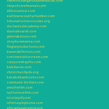
themostdangerousanimalofall.com
thepolicerehearsals.com
alliknownow.com
eastlewiscountychamber.com
tribunalcontenciosobc.org
sloclassicalacademy.com
dasilvaboards.com
glennabatson.com
strayhornmarina.com
flaglerproductions.com
brawndefinition.com
continentalicecream.com
crazycreekquilts.com
binkdavies.com
christchurchpdx.org
kenabrahambooks.com
commune-kitchen.com
amuthefilm.com
lustforlovefilm.com
nicolasjolly.net
infinitasymphonia.com
africanlegalcentre.org