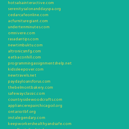
hotsalsainteractive.com
serenitysalonanddayspa.org
cedarcafeonline.com
acfurnituregiant.com
undertenminutes.com
omnivere.com
rasadantips.com
newtimbuktu.com
altronicsmfg.com
eatbaconhill.com
programmingassignmentshelp.net
kidssleepover.com
newtravels.net
paydayloansforus.com
thebelmontbakery.com
safewayclassic.com
countrysidewoodcrafts.com
appliancerepairchicagoil.org
ontariotbf.org
instalegendary.com
keepworkershealthyandsafe.com