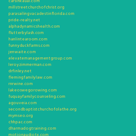
carsinkauai.com
millstreetchurchofchrist.org
parasailingvacadestinflorida.com
pride-realty.net
alphadynamicshealth.com
flutterbylash.com
hanlintearoom.com
funnyduckfarms.com
jenwaite.com
elevatemanagementgroup.com
leroyzimmerman.com
drfinley.net
flemingfamilylaw.com
rnrwine.com
lakeoswegorowing.com
fuquayfamilycounseling.com
agouveia.com
secondbaptistchurchofolathe.org
mymseo.org
chhpac.com
dharmadogtraining.com
motionaudiotx.com