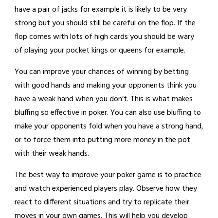
have a pair of jacks for example it is likely to be very
strong but you should still be careful on the flop. If the
flop comes with lots of high cards you should be wary
of playing your pocket kings or queens for example.
You can improve your chances of winning by betting
with good hands and making your opponents think you
have a weak hand when you don’t. This is what makes
bluffing so effective in poker. You can also use bluffing to
make your opponents fold when you have a strong hand,
or to force them into putting more money in the pot
with their weak hands.
The best way to improve your poker game is to practice
and watch experienced players play. Observe how they
react to different situations and try to replicate their
moves in your own games. This will help you develop