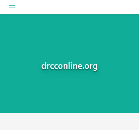
Skip
to
content
drcconline.org