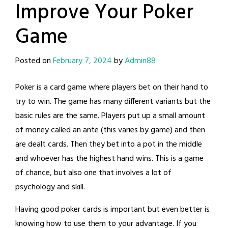
Improve Your Poker
Game
Posted on
February 7, 2024
by
Admin88
Poker is a card game where players bet on their hand to
try to win. The game has many different variants but the
basic rules are the same. Players put up a small amount
of money called an ante (this varies by game) and then
are dealt cards. Then they bet into a pot in the middle
and whoever has the highest hand wins. This is a game
of chance, but also one that involves a lot of
psychology and skill.
Having good poker cards is important but even better is
knowing how to use them to your advantage. If you