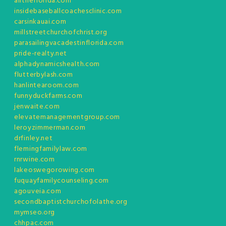
alltheflorida.com
insidebaseballcoachesclinic.com
carsinkauai.com
millstreetchurchofchrist.org
parasailingvacadestinflorida.com
pride-realty.net
alphadynamicshealth.com
flutterbylash.com
hanlintearoom.com
funnyduckfarms.com
jenwaite.com
elevatemanagementgroup.com
leroyzimmerman.com
drfinley.net
flemingfamilylaw.com
rnrwine.com
lakeoswegorowing.com
fuquayfamilycounseling.com
agouveia.com
secondbaptistchurchofolathe.org
mymseo.org
chhpac.com