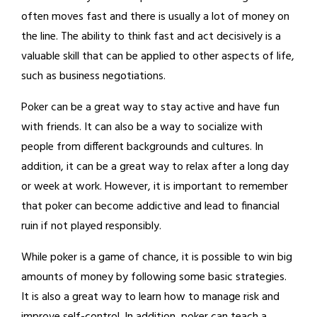
often moves fast and there is usually a lot of money on
the line. The ability to think fast and act decisively is a
valuable skill that can be applied to other aspects of life,
such as business negotiations.
Poker can be a great way to stay active and have fun
with friends. It can also be a way to socialize with
people from different backgrounds and cultures. In
addition, it can be a great way to relax after a long day
or week at work. However, it is important to remember
that poker can become addictive and lead to financial
ruin if not played responsibly.
While poker is a game of chance, it is possible to win big
amounts of money by following some basic strategies.
It is also a great way to learn how to manage risk and