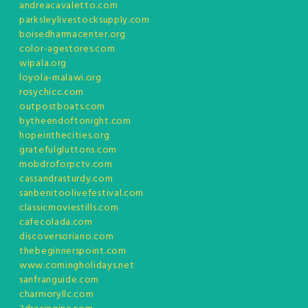
andreacavaletto.com
parksleylivestocksupply.com
boisedharmacenter.org
color-agestores.com
wipala.org
loyola-malawi.org
rosychicc.com
outpostboats.com
bytheendoftonight.com
hopeinthecities.org
gratefulgluttons.com
mobdroforpctv.com
cassandrasturdy.com
sanbenitoolivefestival.com
classicmoviestills.com
cafecolada.com
discoversoriano.com
thebeginnerspoint.com
www.comingholidays.net
sanfranguide.com
charmoryllc.com