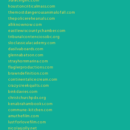
3dracinginc.com
houstoncriticalmass.com
themostdangerousanimalofall.com
thepolicerehearsals.com
alliknownow.com
eastlewiscountychamber.com
tribunalcontenciosobc.org
sloclassicalacademy.com
dasilvaboards.com
glennabatson.com
strayhornmarina.com
flaglerproductions.com
brawndefinition.com
continentalicecream.com
crazycreekquilts.com
binkdavies.com
christchurchpdx.org
kenabrahambooks.com
commune-kitchen.com
amuthefilm.com
lustforlovefilm.com
nicolasjolly.net