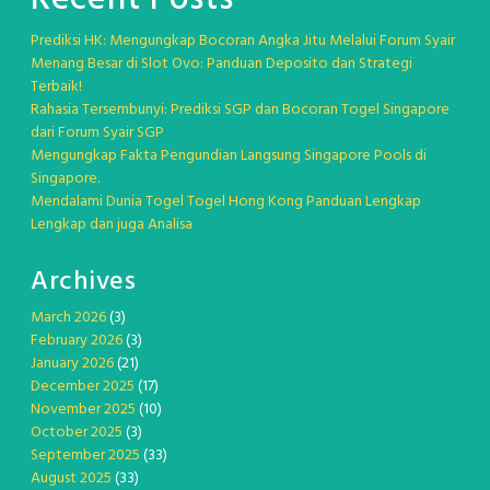
Prediksi HK: Mengungkap Bocoran Angka Jitu Melalui Forum Syair
Menang Besar di Slot Ovo: Panduan Deposito dan Strategi
Terbaik!
Rahasia Tersembunyi: Prediksi SGP dan Bocoran Togel Singapore
dari Forum Syair SGP
Mengungkap Fakta Pengundian Langsung Singapore Pools di
Singapore.
Mendalami Dunia Togel Togel Hong Kong Panduan Lengkap
Lengkap dan juga Analisa
Archives
March 2026
(3)
February 2026
(3)
January 2026
(21)
December 2025
(17)
November 2025
(10)
October 2025
(3)
September 2025
(33)
August 2025
(33)