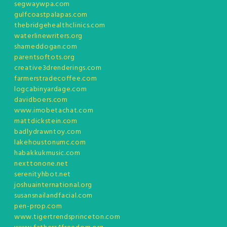
segwaywpa.com
gulfcoastpalapas.com
thebridgehealthclinics.com
waterlinewriters.org
shameddogan.com
parentsoftots.org
creative3drenderings.com
farmerstradecoffee.com
logcabinyardage.com
davidboers.com
www.imobetachat.com
mattdickstein.com
badlydrawntoy.com
lakehoustonumc.com
habakkukmusic.com
nexttonone.net
serenityhbot.net
joshuainternational.org
susansnailandfacial.com
pen-prop.com
www.tigertrendsprinceton.com