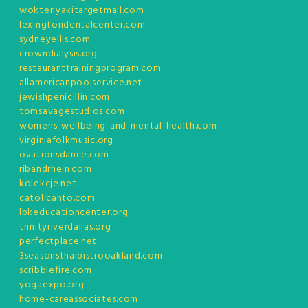
wokteriyakitargetmall.com
lexingtondentalcenter.com
sydneyellis.com
crowndialysis.org
restauranttrainingprogram.com
allamericanpoolservice.net
jewishpenicillin.com
tomsavagestudios.com
womens-wellbeing-and-mental-health.com
virginiafolkmusic.org
ovationsdance.com
ribandrhein.com
kolekcje.net
catolicanto.com
lbkeducationcenter.org
trinityriverdallas.org
perfectplace.net
3seasonsthaibistrooakland.com
scribblefire.com
yogaexpo.org
home-careassociates.com