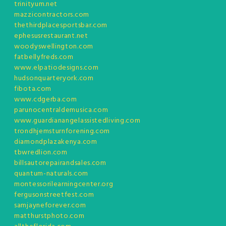
trinityum.net
mazzicontractors.com
thethirdplacesportsbar.com
ephesusrestaurant.net
woodyswellington.com
fatbellyfreds.com
www.elpatiodesigns.com
hudsonquarteryork.com
fibota.com
www.cdgerba.com
parunocentraldemusica.com
www.guardianangelassistedliving.com
trondhjemsturnforening.com
diamondplazakenya.com
tbwredlion.com
billsautorepairandsales.com
quantum-naturals.com
montessorilearningcenter.org
fergusonstreetfest.com
samjayneforever.com
matthurstphoto.com