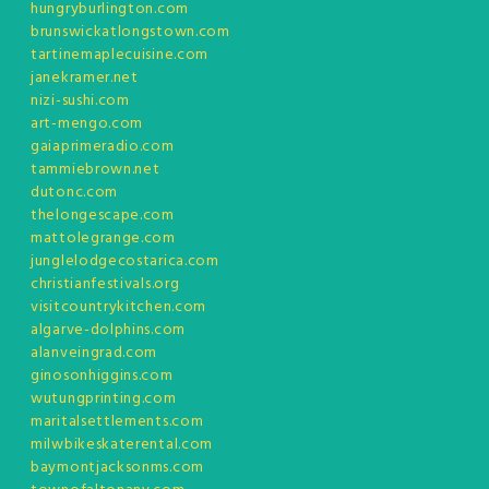
hungryburlington.com
brunswickatlongstown.com
tartinemaplecuisine.com
janekramer.net
nizi-sushi.com
art-mengo.com
gaiaprimeradio.com
tammiebrown.net
dutonc.com
thelongescape.com
mattolegrange.com
junglelodgecostarica.com
christianfestivals.org
visitcountrykitchen.com
algarve-dolphins.com
alanveingrad.com
ginosonhiggins.com
wutungprinting.com
maritalsettlements.com
milwbikeskaterental.com
baymontjacksonms.com