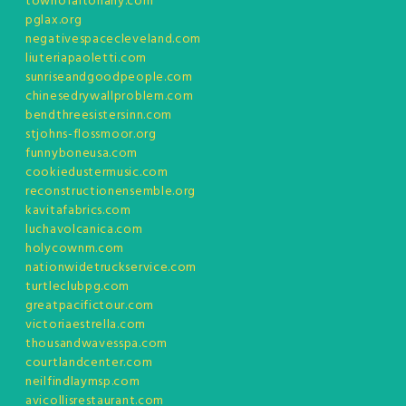
townofaltonany.com
pglax.org
negativespacecleveland.com
liuteriapaoletti.com
sunriseandgoodpeople.com
chinesedrywallproblem.com
bendthreesistersinn.com
stjohns-flossmoor.org
funnyboneusa.com
cookiedustermusic.com
reconstructionensemble.org
kavitafabrics.com
luchavolcanica.com
holycownm.com
nationwidetruckservice.com
turtleclubpg.com
greatpacifictour.com
victoriaestrella.com
thousandwavesspa.com
courtlandcenter.com
neilfindlaymsp.com
avicollisrestaurant.com