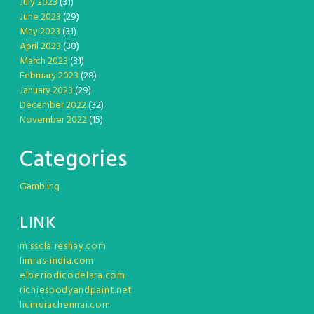
July 2023
(31)
June 2023
(29)
May 2023
(31)
April 2023
(30)
March 2023
(31)
February 2023
(28)
January 2023
(29)
December 2022
(32)
November 2022
(15)
Categories
Gambling
LINK
missclaireshay.com
limras-india.com
elperiodicodelara.com
richiesbodyandpaint.net
licindiachennai.com