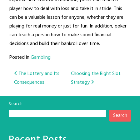
improve self-control. In addition, poker can teach a
player how to deal with loss and take it in stride. This
can be a valuable lesson for anyone, whether they are
playing for real money or just for fun. In addition, poker
can teach a person how to make sound financial
decisions and build their bankroll over time.
Posted in
Gambling
Post
The Lottery and Its
Choosing the Right Slot
Consequences
Strategy
navigation
Search
Search
Recent Posts