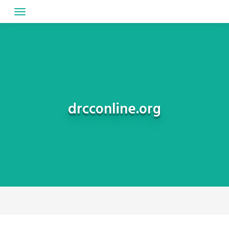
Skip
to
content
drcconline.org