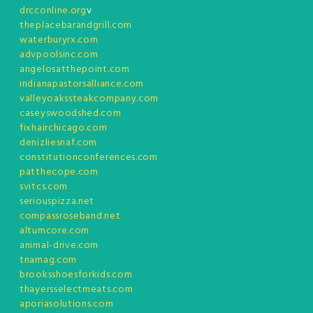
drcconline.org
v
theplacebarandgrill.com
waterburyrx.com
advpoolsinc.com
angelosatthepoint.com
indianapastorsalliance.com
valleyoakssteakcompany.com
caseyswoodshed.com
fixhairchicago.com
denizliesnaf.com
constitutionconferences.com
patthecope.com
svitcs.com
seriouspizza.net
compassroseband.net
altumcore.com
animal-drive.com
tnamag.com
brooksshoesforkids.com
thayersselectmeats.com
aporiasolutions.com