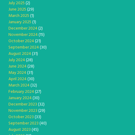
July 2025
(2)
June 2025
(29)
March 2025
(1)
January 2025
(1)
December 2024
(2)
November 2024
(15)
October 2024
(21)
September 2024
(30)
August 2024
(31)
July 2024
(28)
June 2024
(28)
May 2024
(31)
April 2024
(30)
March 2024
(32)
February 2024
(27)
January 2024
(30)
December 2023
(32)
November 2023
(29)
October 2023
(33)
September 2023
(40)
August 2023
(45)