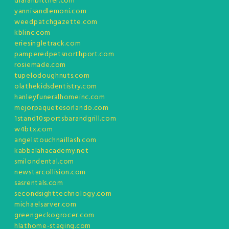
dralanbittner.com
yannisandlemoni.com
weedpatchgazette.com
kblinc.com
eriesingletrack.com
pamperedpetsnorthport.com
rosiemade.com
tupelodoughnuts.com
olathekidsdentistry.com
hanleyfuneralhomeinc.com
mejorpaquetesorlando.com
1stand10sportsbarandgrill.com
w4btx.com
angelstouchnaillash.com
kabbalahacademy.net
smilondental.com
newstarcollision.com
sasrentals.com
secondsighttechnology.com
michaelsarver.com
greengeckogrocer.com
hlathome-staging.com