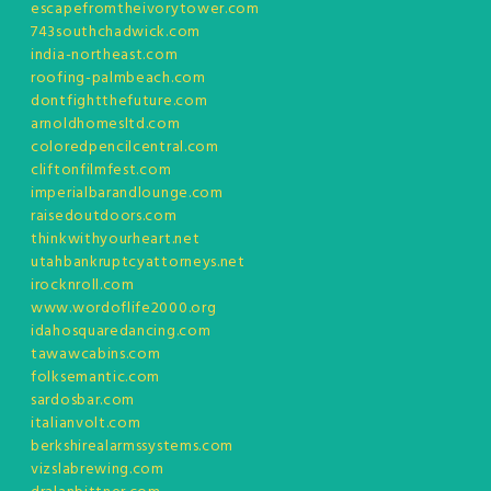
escapefromtheivorytower.com
743southchadwick.com
india-northeast.com
roofing-palmbeach.com
dontfightthefuture.com
arnoldhomesltd.com
coloredpencilcentral.com
cliftonfilmfest.com
imperialbarandlounge.com
raisedoutdoors.com
thinkwithyourheart.net
utahbankruptcyattorneys.net
irocknroll.com
www.wordoflife2000.org
idahosquaredancing.com
tawawcabins.com
folksemantic.com
sardosbar.com
italianvolt.com
berkshirealarmssystems.com
vizslabrewing.com