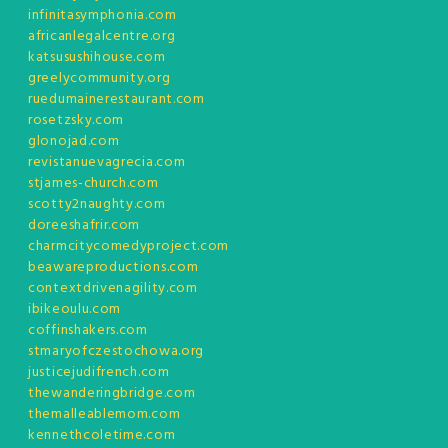
infinitasymphonia.com
africanlegalcentre.org
katsusushihouse.com
greelycommunity.org
ruedumainerestaurant.com
rosetzsky.com
glonojad.com
revistanuevagrecia.com
stjames-church.com
scotty2naughty.com
doreeshafrir.com
charmcitycomedyproject.com
beawareproductions.com
contextdrivenagility.com
ibikeoulu.com
coffinshakers.com
stmaryofczestochowa.org
justicejudifrench.com
thewanderingbridge.com
themalleablemom.com
kennethcoletime.com