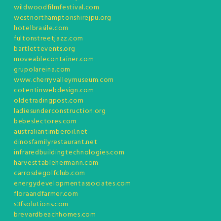
wildwoodfilmfestival.com
westnorthamptonshirejpu.org
hotelbrasile.com
fultonstreetjazz.com
bartlettevents.org
moveablecontainer.com
grupolareina.com
www.cherryvalleymuseum.com
cotentinwebdesign.com
oldetradingpost.com
ladiesunderconstruction.org
bebeslectores.com
australiantimberoil.net
dinosfamilyrestaurant.net
infraredbuildingtechnologies.com
harvesttablehermann.com
carrosdegolfclub.com
energydevelopmentassociates.com
floraandfarmer.com
s3fsolutions.com
brevardbeachhomes.com