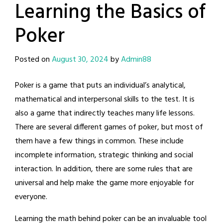
Learning the Basics of
Poker
Posted on
August 30, 2024
by
Admin88
Poker is a game that puts an individual’s analytical,
mathematical and interpersonal skills to the test. It is
also a game that indirectly teaches many life lessons.
There are several different games of poker, but most of
them have a few things in common. These include
incomplete information, strategic thinking and social
interaction. In addition, there are some rules that are
universal and help make the game more enjoyable for
everyone.
Learning the math behind poker can be an invaluable tool