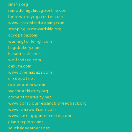
sma43.org
remodelingchicagoonline.com
brentwoodyogacenter.com
www.tiptonlandscaping.com
steppingupstewardship.org
ccvoptica.com
washingtonlehigh.com
luigisbakery.com
hanabi-sushi.com
wolfandzed.com
dekuta.com
www.cinemabuzz.com
mixdepot.net
rosewoodmcs.com
sycamorehistory.org
cornerstonerealty.net
www.consciousnessandbiofeedback.org
www.iamzowilliams.com
www.hastingsgardencenter.com
pianoexplorer.net
southsidegardens.net