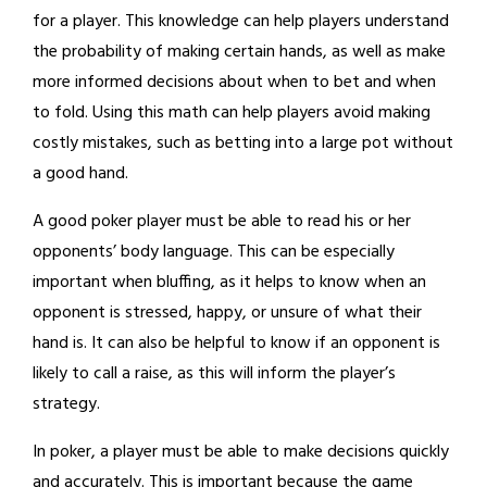
for a player. This knowledge can help players understand
the probability of making certain hands, as well as make
more informed decisions about when to bet and when
to fold. Using this math can help players avoid making
costly mistakes, such as betting into a large pot without
a good hand.
A good poker player must be able to read his or her
opponents’ body language. This can be especially
important when bluffing, as it helps to know when an
opponent is stressed, happy, or unsure of what their
hand is. It can also be helpful to know if an opponent is
likely to call a raise, as this will inform the player’s
strategy.
In poker, a player must be able to make decisions quickly
and accurately. This is important because the game