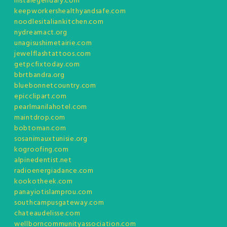
instalegendary.com
keepworkershealthyandsafe.com
noodlesitaliankitchen.com
nydreamact.org
unagisushimetairie.com
jewelflashtattoos.com
getpcfixtoday.com
bbrtbandra.org
bluebonnetcountry.com
epicclipart.com
pearlmanilahotel.com
maintdrop.com
bobtoman.com
sosanimauxtunisie.org
kogroofing.com
alpinedentist.net
radioenergiadance.com
kookotheek.com
panayiotislamprou.com
southcampusgateway.com
chateaudelisse.com
wellborncommunityassociation.com