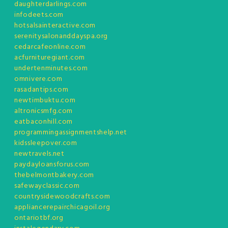
daughterdarlings.com
infodeets.com
hotsalsainteractive.com
serenitysalonanddayspa.org
cedarcafeonline.com
acfurnituregiant.com
undertenminutes.com
omnivere.com
rasadantips.com
newtimbuktu.com
altronicsmfg.com
eatbaconhill.com
programmingassignmentshelp.net
kidssleepover.com
newtravels.net
paydayloansforus.com
thebelmontbakery.com
safewayclassic.com
countrysidewoodcrafts.com
appliancerepairchicagoil.org
ontariotbf.org