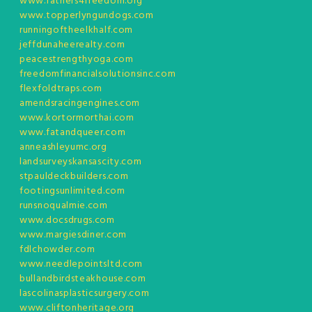
www.fathers4freedom.org
www.topperlyngundogs.com
runningoftheelkhalf.com
jeffdunaheerealty.com
peacestrengthyoga.com
freedomfinancialsolutionsinc.com
flexfoldtraps.com
amendsracingengines.com
www.kortormorthai.com
www.fatandqueer.com
anneashleyumc.org
landsurveyskansascity.com
stpauldeckbuilders.com
footingsunlimited.com
runsnoqualmie.com
www.docsdrugs.com
www.margiesdiner.com
fdlchowder.com
www.needlepointsltd.com
bullandbirdsteakhouse.com
lascolinasplasticsurgery.com
www.cliftonheritage.org