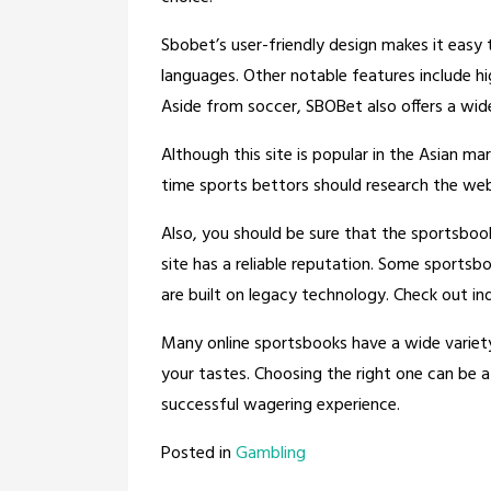
Sbobet’s user-friendly design makes it easy 
languages. Other notable features include hig
Aside from soccer, SBOBet also offers a wide
Although this site is popular in the Asian marke
time sports bettors should research the webs
Also, you should be sure that the sportsbook
site has a reliable reputation. Some sportsb
are built on legacy technology. Check out i
Many online sportsbooks have a wide variety
your tastes. Choosing the right one can be a
successful wagering experience.
Posted in
Gambling