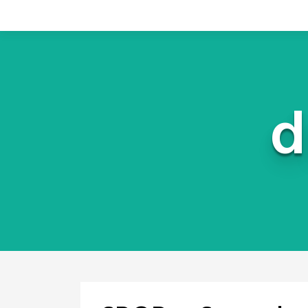
Skip
to
content
d