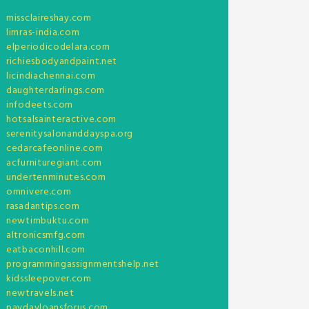
missclaireshay.com
limras-india.com
elperiodicodelara.com
richiesbodyandpaint.net
licindiachennai.com
daughterdarlings.com
infodeets.com
hotsalsainteractive.com
serenitysalonanddayspa.org
cedarcafeonline.com
acfurnituregiant.com
undertenminutes.com
omnivere.com
rasadantips.com
newtimbuktu.com
altronicsmfg.com
eatbaconhill.com
programmingassignmentshelp.net
kidssleepover.com
newtravels.net
paydayloansforus.com