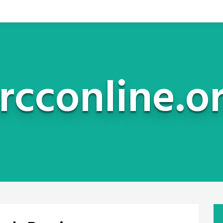
rcconline.o