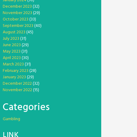
January 2024
(30)
December 2023
(32)
November 2023
(29)
October 2023
(33)
September 2023
(40)
August 2023
(45)
July 2023
(31)
June 2023
(29)
May 2023
(31)
April 2023
(30)
March 2023
(31)
February 2023
(28)
January 2023
(29)
December 2022
(32)
November 2022
(15)
Categories
Gambling
LINK