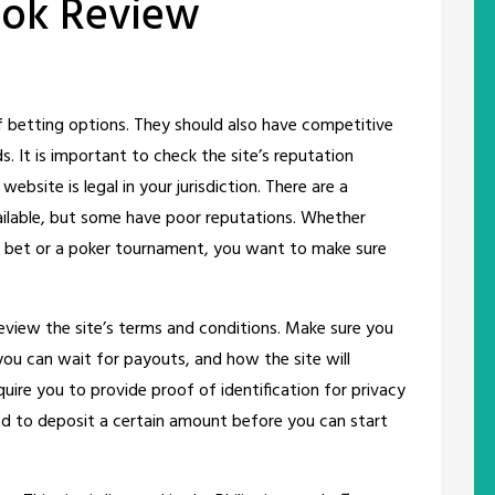
ook Review
f betting options. They should also have competitive
 It is important to check the site’s reputation
ebsite is legal in your jurisdiction. There are a
ailable, but some have poor reputations. Whether
all bet or a poker tournament, you want to make sure
review the site’s terms and conditions. Make sure you
ou can wait for payouts, and how the site will
uire you to provide proof of identification for privacy
ed to deposit a certain amount before you can start