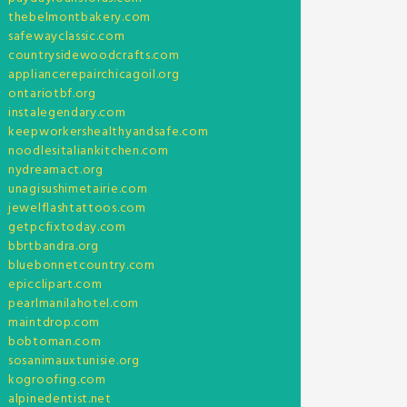
thebelmontbakery.com
safewayclassic.com
countrysidewoodcrafts.com
appliancerepairchicagoil.org
ontariotbf.org
instalegendary.com
keepworkershealthyandsafe.com
noodlesitaliankitchen.com
nydreamact.org
unagisushimetairie.com
jewelflashtattoos.com
getpcfixtoday.com
bbrtbandra.org
bluebonnetcountry.com
epicclipart.com
pearlmanilahotel.com
maintdrop.com
bobtoman.com
sosanimauxtunisie.org
kogroofing.com
alpinedentist.net