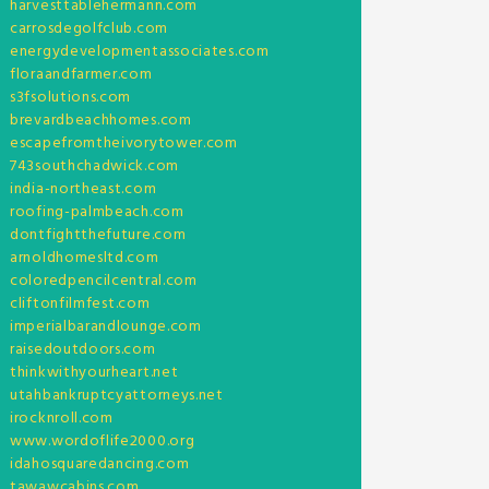
harvesttablehermann.com
carrosdegolfclub.com
energydevelopmentassociates.com
floraandfarmer.com
s3fsolutions.com
brevardbeachhomes.com
escapefromtheivorytower.com
743southchadwick.com
india-northeast.com
roofing-palmbeach.com
dontfightthefuture.com
arnoldhomesltd.com
coloredpencilcentral.com
cliftonfilmfest.com
imperialbarandlounge.com
raisedoutdoors.com
thinkwithyourheart.net
utahbankruptcyattorneys.net
irocknroll.com
www.wordoflife2000.org
idahosquaredancing.com
tawawcabins.com