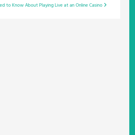
d to Know About Playing Live at an Online Casino