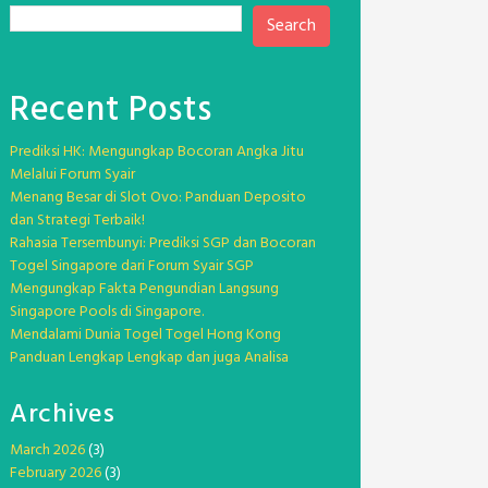
Search
Recent Posts
Prediksi HK: Mengungkap Bocoran Angka Jitu
Melalui Forum Syair
Menang Besar di Slot Ovo: Panduan Deposito
dan Strategi Terbaik!
Rahasia Tersembunyi: Prediksi SGP dan Bocoran
Togel Singapore dari Forum Syair SGP
Mengungkap Fakta Pengundian Langsung
Singapore Pools di Singapore.
Mendalami Dunia Togel Togel Hong Kong
Panduan Lengkap Lengkap dan juga Analisa
Archives
March 2026
(3)
February 2026
(3)