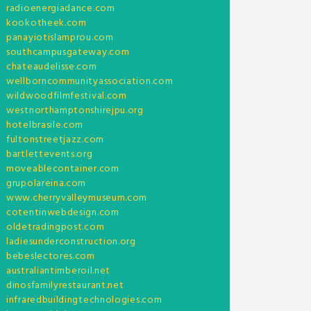
radioenergiadance.com
kookotheek.com
panayiotislamprou.com
southcampusgateway.com
chateaudelisse.com
wellborncommunityassociation.com
wildwoodfilmfestival.com
westnorthamptonshirejpu.org
hotelbrasile.com
fultonstreetjazz.com
bartlettevents.org
moveablecontainer.com
grupolareina.com
www.cherryvalleymuseum.com
cotentinwebdesign.com
oldetradingpost.com
ladiesunderconstruction.org
bebeslectores.com
australiantimberoil.net
dinosfamilyrestaurant.net
infraredbuildingtechnologies.com