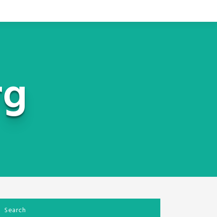
rg
Search