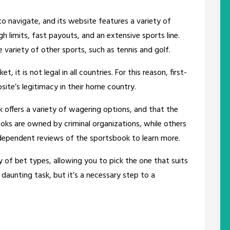
to navigate, and its website features a variety of
h limits, fast payouts, and an extensive sports line.
 variety of other sports, such as tennis and golf.
t, it is not legal in all countries. For this reason, first-
ite’s legitimacy in their home country.
 offers a variety of wagering options, and that the
ooks are owned by criminal organizations, while others
ndependent reviews of the sportsbook to learn more.
 of bet types, allowing you to pick the one that suits
 daunting task, but it’s a necessary step to a