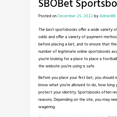
SBOBet Sportsb
Posted on
December 25, 2022
by
Admin88
The best sportsbooks offer a wide variety o
odds and offer a variety of payment methods.
before placing a bet, and to ensure that the w
number of legitimate online sportsbooks av
you’re looking for a place to place a footb
the website you’re using is safe.
Before you place your first bet, you should 
know what you’re allowed to do, how long y
protect your identity. Sportsbooks often req
reasons. Depending on the site, you may ne
wagering.