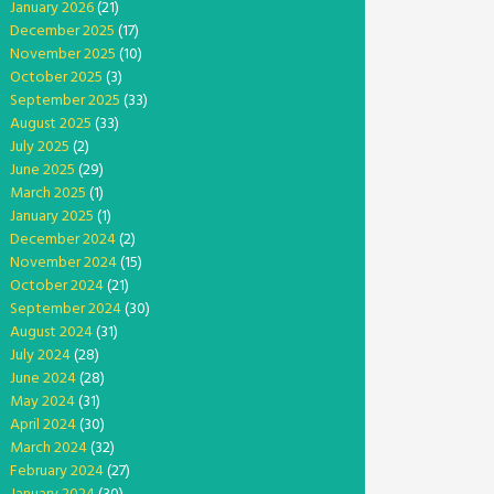
January 2026
(21)
December 2025
(17)
November 2025
(10)
October 2025
(3)
September 2025
(33)
August 2025
(33)
July 2025
(2)
June 2025
(29)
March 2025
(1)
January 2025
(1)
December 2024
(2)
November 2024
(15)
October 2024
(21)
September 2024
(30)
August 2024
(31)
July 2024
(28)
June 2024
(28)
May 2024
(31)
April 2024
(30)
March 2024
(32)
February 2024
(27)