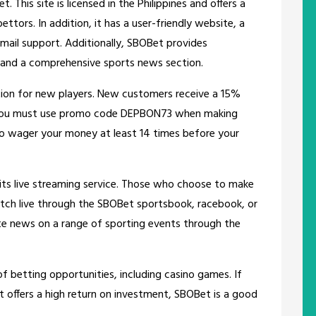
 This site is licensed in the Philippines and offers a
ettors. In addition, it has a user-friendly website, a
email support. Additionally, SBOBet provides
 and a comprehensive sports news section.
tion for new players. New customers receive a 15%
, you must use promo code DEPBON73 when making
 to wager your money at least 14 times before your
 its live streaming service. Those who choose to make
tch live through the SBOBet sportsbook, racebook, or
te news on a range of sporting events through the
f betting opportunities, including casino games. If
t offers a high return on investment, SBOBet is a good