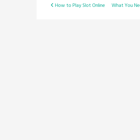
Post
How to Play Slot Online
What You Nee
navigation