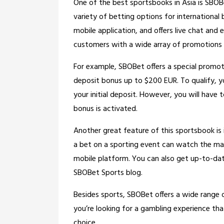
One of the best sportsbooks in Asia is SBOBet.
variety of betting options for international b
mobile application, and offers live chat and 
customers with a wide array of promotions
For example, SBOBet offers a special promo
deposit bonus up to $200 EUR. To qualify
your initial deposit. However, you will have
bonus is activated.
Another great feature of this sportsbook is
a bet on a sporting event can watch the ma
mobile platform. You can also get up-to-da
SBOBet Sports blog.
Besides sports, SBOBet offers a wide range o
you’re looking for a gambling experience tha
choice.