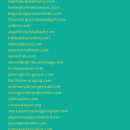
olathekidsdentistry.com
hanleyfuneralhomeinc.com
mejorpaquetesorlando.com
1stand10sportsbarandgrill.com
w4btx.com
angelstouchnaillash.com
kabbalahacademy.net
smilondental.com
newstarcollision.com
sasrentals.com
secondsighttechnology.com
michaelsarver.com
greengeckogrocer.com
hlathome-staging.com
wokteriyakitargetmall.com
lexingtondentalcenter.com
sydneyellis.com
crowndialysis.org
restauranttrainingprogram.com
allamericanpoolservice.net
jewishpenicillin.com
tomsavagestudios.com