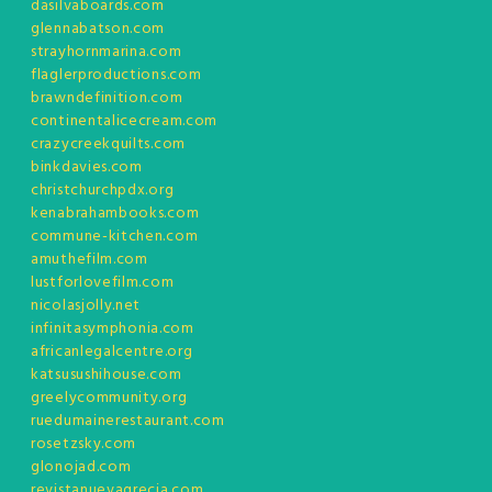
dasilvaboards.com
glennabatson.com
strayhornmarina.com
flaglerproductions.com
brawndefinition.com
continentalicecream.com
crazycreekquilts.com
binkdavies.com
christchurchpdx.org
kenabrahambooks.com
commune-kitchen.com
amuthefilm.com
lustforlovefilm.com
nicolasjolly.net
infinitasymphonia.com
africanlegalcentre.org
katsusushihouse.com
greelycommunity.org
ruedumainerestaurant.com
rosetzsky.com
glonojad.com
revistanuevagrecia.com