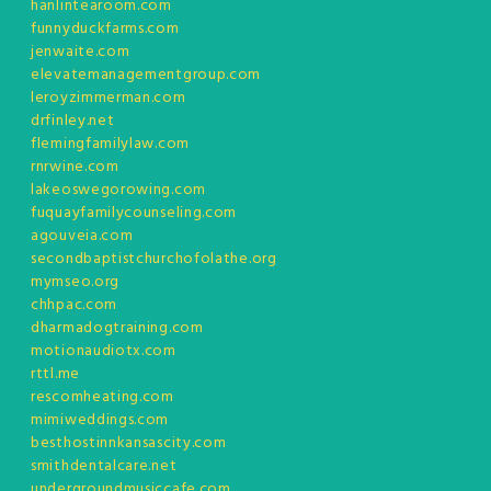
hanlintearoom.com
funnyduckfarms.com
jenwaite.com
elevatemanagementgroup.com
leroyzimmerman.com
drfinley.net
flemingfamilylaw.com
rnrwine.com
lakeoswegorowing.com
fuquayfamilycounseling.com
agouveia.com
secondbaptistchurchofolathe.org
mymseo.org
chhpac.com
dharmadogtraining.com
motionaudiotx.com
rttl.me
rescomheating.com
mimiweddings.com
besthostinnkansascity.com
smithdentalcare.net
undergroundmusiccafe.com