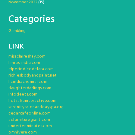
November 2022
(15)
Categories
Gambling
LINK
missclaireshay.com
limras-india.com
elperiodicodelara.com
richiesbodyandpaint.net
licindiachennai.com
daughterdarlings.com
infodeets.com
hotsalsainteractive.com
serenitysalonanddayspa.org
cedarcafeonline.com
acfurnituregiant.com
undertenminutes.com
omnivere.com