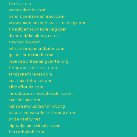
fibota.com
www.cdgerba.com
parunocentraldemusica.com
www.guardianangelassistedliving.com
trondhjemsturnforening.com
diamondplazakenya.com
tbwredlion.com
billsautorepairandsales.com
quantum-naturals.com
montessorilearningcenter.org
fergusonstreetfest.com
samjayneforever.com
matthurstphoto.com
alltheflorida.com
insidebaseballcoachesclinic.com
carsinkauai.com
millstreetchurchofchrist.org
parasailingvacadestinflorida.com
pride-realty.net
alphadynamicshealth.com
flutterbylash.com