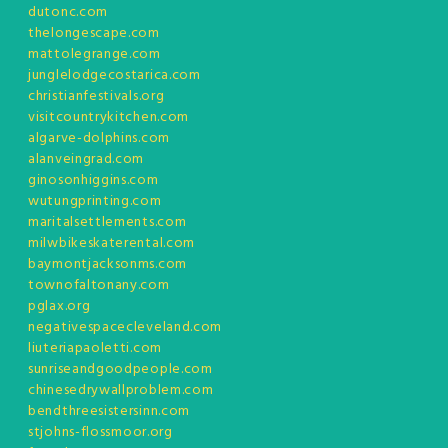
dutonc.com
thelongescape.com
mattolegrange.com
junglelodgecostarica.com
christianfestivals.org
visitcountrykitchen.com
algarve-dolphins.com
alanveingrad.com
ginosonhiggins.com
wutungprinting.com
maritalsettlements.com
milwbikeskaterental.com
baymontjacksonms.com
townofaltonany.com
pglax.org
negativespacecleveland.com
liuteriapaoletti.com
sunriseandgoodpeople.com
chinesedrywallproblem.com
bendthreesistersinn.com
stjohns-flossmoor.org