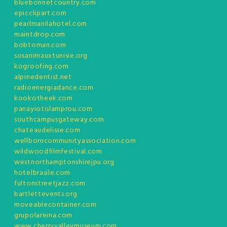
bluebonnetcountry.com
epicclipart.com
pearlmanilahotel.com
maintdrop.com
bobtoman.com
sosanimauxtunisie.org
kogroofing.com
alpinedentist.net
radioenergiadance.com
kookotheek.com
panayiotislamprou.com
southcampusgateway.com
chateaudelisse.com
wellborncommunityassociation.com
wildwoodfilmfestival.com
westnorthamptonshirejpu.org
hotelbrasile.com
fultonstreetjazz.com
bartlettevents.org
moveablecontainer.com
grupolareina.com
www.cherryvalleymuseum.com