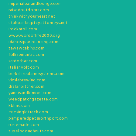
imperialbarandlounge.com
raisedoutdoors.com
thinkwithyourheart.net
utahbankruptcyattorneys.net
irocknroll.com
www.wordoflife2000.org
idahosquaredancing.com
tawawcabins.com
folksemantic.com
sardosbar.com
italianvolt.com
berkshirealarmssystems.com
vizslabrewing.com
dralanbittner.com
yannisandlemoni.com
weedpatchgazette.com
kblinc.com
eriesingletrack.com
pamperedpetsnorthport.com
rosiemade.com
tupelodoughnuts.com