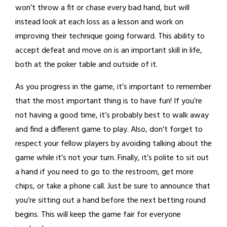
won’t throw a fit or chase every bad hand, but will
instead look at each loss as a lesson and work on
improving their technique going forward. This ability to
accept defeat and move on is an important skill in life,
both at the poker table and outside of it.
As you progress in the game, it’s important to remember
that the most important thing is to have fun! If you’re
not having a good time, it’s probably best to walk away
and find a different game to play. Also, don’t forget to
respect your fellow players by avoiding talking about the
game while it’s not your turn. Finally, it’s polite to sit out
a hand if you need to go to the restroom, get more
chips, or take a phone call. Just be sure to announce that
you’re sitting out a hand before the next betting round
begins. This will keep the game fair for everyone