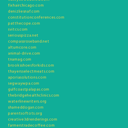
fixhairchicago.com
denizliesnaf.com
constitutionconferences.com
patthecope.com
svitcs.com
seriouspizza.net
compassroseband.net
altumcore.com
animal-drive.com
tnamag.com
brooksshoesforkids.com
thayersselectmeats.com
aporiasolutions.com
segwaywpa.com
gulfcoastpalapas.com
thebridgehealthclinics.com
waterlinewriters.org
shameddogan.com
parentsoftots.org
creative3drenderings.com
farmerstradecoffee.com