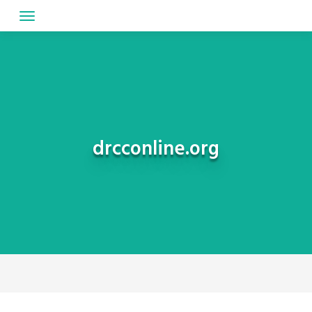
Skip
to
content
drcconline.org