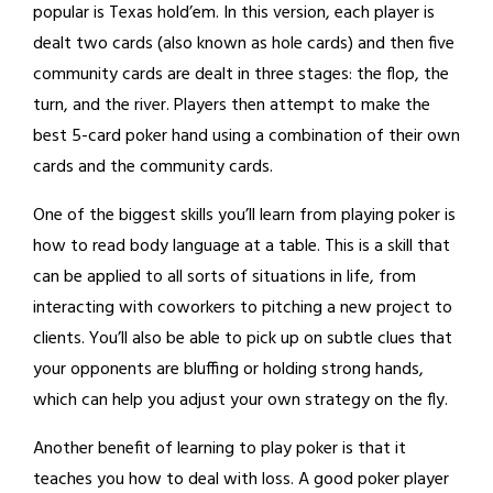
popular is Texas hold’em. In this version, each player is
dealt two cards (also known as hole cards) and then five
community cards are dealt in three stages: the flop, the
turn, and the river. Players then attempt to make the
best 5-card poker hand using a combination of their own
cards and the community cards.
One of the biggest skills you’ll learn from playing poker is
how to read body language at a table. This is a skill that
can be applied to all sorts of situations in life, from
interacting with coworkers to pitching a new project to
clients. You’ll also be able to pick up on subtle clues that
your opponents are bluffing or holding strong hands,
which can help you adjust your own strategy on the fly.
Another benefit of learning to play poker is that it
teaches you how to deal with loss. A good poker player