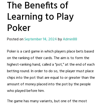
The Benefits of
Learning to Play
Poker
Posted on
September 14, 2024
by
Admin88
Poker is a card game in which players place bets based
on the ranking of their cards. The aim is to form the
highest-ranking hand, called a “pot,” at the end of each
betting round. In order to do so, the player must place
chips into the pot that are equal to or greater than the
amount of money placed into the pot by the people
who played before him.
The game has many variants, but one of the most