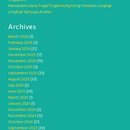
Mendalami Dunia Togel Togel Hong Kong Panduan Lengkap
Lengkap dan juga Analisa
Archives
March 2026
(3)
February 2026
(3)
January 2026
(21)
December 2025
(17)
November 2025
(10)
October 2025
(3)
September 2025
(33)
August 2025
(33)
July 2025
(2)
June 2025
(29)
March 2025
(1)
January 2025
(1)
December 2024
(2)
November 2024
(15)
October 2024
(21)
September 2024
(30)