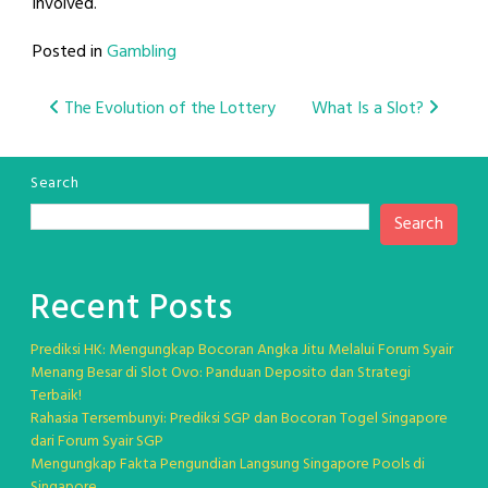
involved.
Posted in
Gambling
Post
The Evolution of the Lottery
What Is a Slot?
navigation
Search
Search
Recent Posts
Prediksi HK: Mengungkap Bocoran Angka Jitu Melalui Forum Syair
Menang Besar di Slot Ovo: Panduan Deposito dan Strategi
Terbaik!
Rahasia Tersembunyi: Prediksi SGP dan Bocoran Togel Singapore
dari Forum Syair SGP
Mengungkap Fakta Pengundian Langsung Singapore Pools di
Singapore.