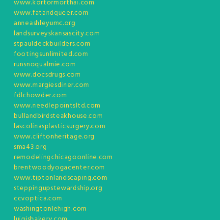
www.kortormorthai.com
www.fatandqueer.com
anneashleyumc.org
landsurveyskansascity.com
stpauldeckbuilders.com
footingsunlimited.com
runsnoqualmie.com
www.docsdrugs.com
www.margiesdiner.com
fdlchowder.com
www.needlepointsltd.com
bullandbirdsteakhouse.com
lascolinasplasticsurgery.com
www.cliftonheritage.org
sma43.org
remodelingchicagoonline.com
brentwoodyogacenter.com
www.tiptonlandscaping.com
steppingupstewardship.org
ccvoptica.com
washingtonlehigh.com
luigisbakery.com