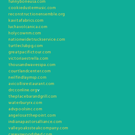
funnyboneusa.com
cookiedustermusic.com
reconstructionensemble.org
kavitafabrics.com
luchavolcanica.com
holycownm.com
nationwidetruckservice.com
turtleclubpg.com
greatpacifictour.com
victoriaestrella.com
thousandwavesspa.com
courtlandcenter.com
neilfindlaymsp.com
avicollisrestaurant.com
drcconline.org
v
theplacebarandgrill.com
waterburyrx.com
advpoolsinc.com
angelosatthepoint.com
indianapastorsalliance.com
valleyoakssteakcompany.com
caseyswoodshed.com