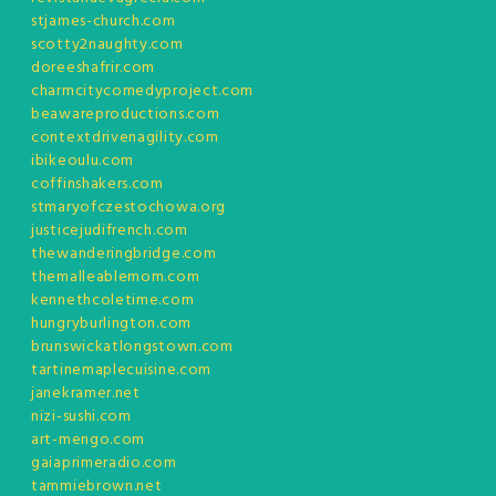
stjames-church.com
scotty2naughty.com
doreeshafrir.com
charmcitycomedyproject.com
beawareproductions.com
contextdrivenagility.com
ibikeoulu.com
coffinshakers.com
stmaryofczestochowa.org
justicejudifrench.com
thewanderingbridge.com
themalleablemom.com
kennethcoletime.com
hungryburlington.com
brunswickatlongstown.com
tartinemaplecuisine.com
janekramer.net
nizi-sushi.com
art-mengo.com
gaiaprimeradio.com
tammiebrown.net