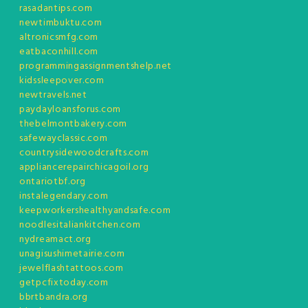
rasadantips.com
newtimbuktu.com
altronicsmfg.com
eatbaconhill.com
programmingassignmentshelp.net
kidssleepover.com
newtravels.net
paydayloansforus.com
thebelmontbakery.com
safewayclassic.com
countrysidewoodcrafts.com
appliancerepairchicagoil.org
ontariotbf.org
instalegendary.com
keepworkershealthyandsafe.com
noodlesitaliankitchen.com
nydreamact.org
unagisushimetairie.com
jewelflashtattoos.com
getpcfixtoday.com
bbrtbandra.org