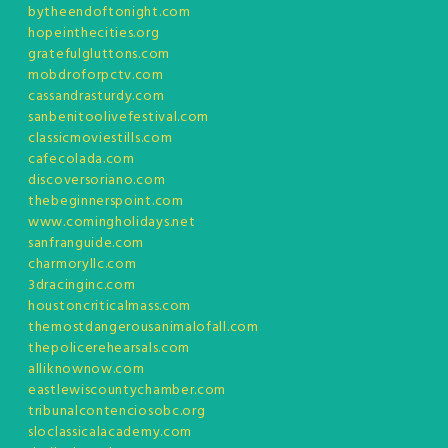
bytheendoftonight.com
hopeinthecities.org
gratefulgluttons.com
mobdroforpctv.com
cassandrasturdy.com
sanbenitoolivefestival.com
classicmoviestills.com
cafecolada.com
discoversoriano.com
thebeginnerspoint.com
www.comingholidays.net
sanfranguide.com
charmoryllc.com
3dracinginc.com
houstoncriticalmass.com
themostdangerousanimalofall.com
thepolicerehearsals.com
alliknownow.com
eastlewiscountychamber.com
tribunalcontenciosobc.org
sloclassicalacademy.com