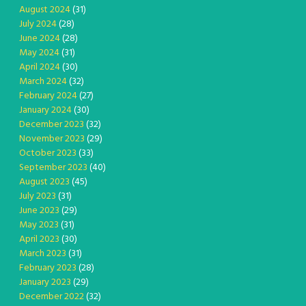
August 2024
(31)
July 2024
(28)
June 2024
(28)
May 2024
(31)
April 2024
(30)
March 2024
(32)
February 2024
(27)
January 2024
(30)
December 2023
(32)
November 2023
(29)
October 2023
(33)
September 2023
(40)
August 2023
(45)
July 2023
(31)
June 2023
(29)
May 2023
(31)
April 2023
(30)
March 2023
(31)
February 2023
(28)
January 2023
(29)
December 2022
(32)