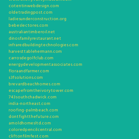
cotentinwebdesign.com
oldetradingpost.com
ladiesunderconstruction.org
bebeslectores.com
australiantimberoil.net
dinosfamilyrestaurant.net
infraredbuildingtechnologies.com
harvesttablehermann.com
carrosdegolfclub.com
energydevelopmentassociates.com
floraandfarmer.com
s3fsolutions.com
brevardbeachhomes.com
escapefromtheivorytower.com
743southchadwick.com
india-northeast.com
roofing-palmbeach.com
dontfightthefuture.com
arnoldhomesltd.com
coloredpencilcentral.com
cliftonfilmfest.com