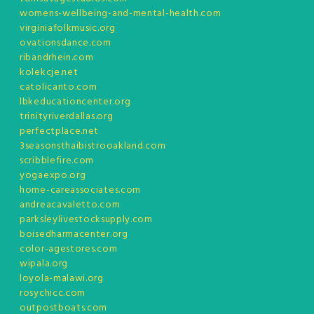
womens-wellbeing-and-mental-health.com
virginiafolkmusic.org
ovationsdance.com
ribandrhein.com
kolekcje.net
catolicanto.com
lbkeducationcenter.org
trinityriverdallas.org
perfectplace.net
3seasonsthaibistrooakland.com
scribblefire.com
yogaexpo.org
home-careassociates.com
andreacavaletto.com
parksleylivestocksupply.com
boisedharmacenter.org
color-agestores.com
wipala.org
loyola-malawi.org
rosychicc.com
outpostboats.com