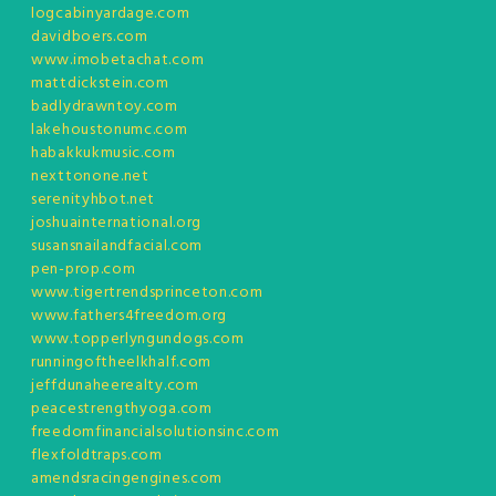
logcabinyardage.com
davidboers.com
www.imobetachat.com
mattdickstein.com
badlydrawntoy.com
lakehoustonumc.com
habakkukmusic.com
nexttonone.net
serenityhbot.net
joshuainternational.org
susansnailandfacial.com
pen-prop.com
www.tigertrendsprinceton.com
www.fathers4freedom.org
www.topperlyngundogs.com
runningoftheelkhalf.com
jeffdunaheerealty.com
peacestrengthyoga.com
freedomfinancialsolutionsinc.com
flexfoldtraps.com
amendsracingengines.com