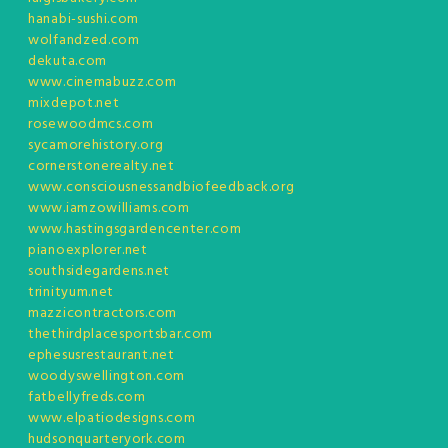
hanabi-sushi.com
wolfandzed.com
dekuta.com
www.cinemabuzz.com
mixdepot.net
rosewoodmcs.com
sycamorehistory.org
cornerstonerealty.net
www.consciousnessandbiofeedback.org
www.iamzowilliams.com
www.hastingsgardencenter.com
pianoexplorer.net
southsidegardens.net
trinityum.net
mazzicontractors.com
thethirdplacesportsbar.com
ephesusrestaurant.net
woodyswellington.com
fatbellyfreds.com
www.elpatiodesigns.com
hudsonquarteryork.com