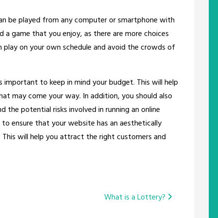
t can be played from any computer or smartphone with
find a game that you enjoy, as there are more choices
can play on your own schedule and avoid the crowds of
is important to keep in mind your budget. This will help
that may come your way. In addition, you should also
the potential risks involved in running an online
 to ensure that your website has an aesthetically
. This will help you attract the right customers and
What is a Lottery?