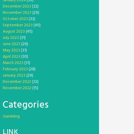
January 2024
(30)
December 2023
(32)
November 2023
(29)
October 2023
(33)
September 2023
(40)
August 2023
(45)
July 2023
(31)
June 2023
(29)
May 2023
(31)
April 2023
(30)
March 2023
(31)
February 2023
(28)
January 2023
(29)
December 2022
(32)
November 2022
(15)
Categories
Gambling
LINK