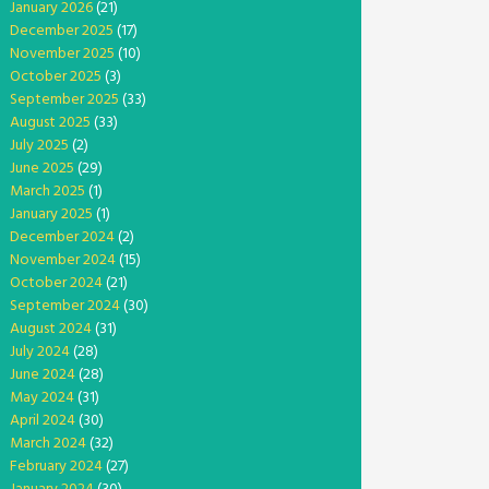
January 2026
(21)
December 2025
(17)
November 2025
(10)
October 2025
(3)
September 2025
(33)
August 2025
(33)
July 2025
(2)
June 2025
(29)
March 2025
(1)
January 2025
(1)
December 2024
(2)
November 2024
(15)
October 2024
(21)
September 2024
(30)
August 2024
(31)
July 2024
(28)
June 2024
(28)
May 2024
(31)
April 2024
(30)
March 2024
(32)
February 2024
(27)