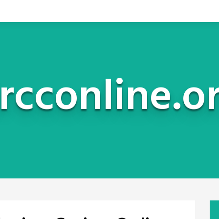
rcconline.o