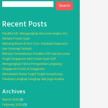
Search
Recent Posts
Prediksi HK: Mengungkap Bocoran Angka Jitu
Melalui Forum Syair
Menang Besar di Slot Ovo: Panduan Deposito
dan Strategi Terbaik!
Rahasia Tersembunyi: Prediksi SGP dan Bocoran
Togel Singapore dari Forum Syair SGP
Mengungkap Fakta Pengundian Langsung
Singapore Pools di Singapore.
Mendalami Dunia Togel Togel Hong Kong
Panduan Lengkap Lengkap dan juga Analisa
Archives
March 2026
(3)
February 2026
(3)