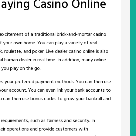
laying Casino Online
 excitement of a traditional brick-and-mortar casino
f your own home. You can play a variety of real
, roulette, and poker. Live dealer casino online is also
al human dealer in real time. In addition, many online
t you play on the go.
ffers your preferred payment methods. You can then use
 your account. You can even link your bank accounts to
 can then use bonus codes to grow your bankroll and
requirements, such as fairness and security. In
heir operations and provide customers with