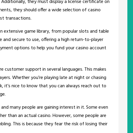
Additionally, they must display a license certificate on
ments, they should offer a wide selection of casino
st transactions.
an extensive game library, from popular slots and table
 and secure to use, offering a high return-to-player
f payment options to help you fund your casino account
re customer support in several languages. This makes
ayers. Whether you’re playing late at night or chasing
, it’s nice to know that you can always reach out to
ge.
y and many people are gaining interest in it. Some even
ather than an actual casino. However, some people are
bling. This is because they fear the risk of losing their