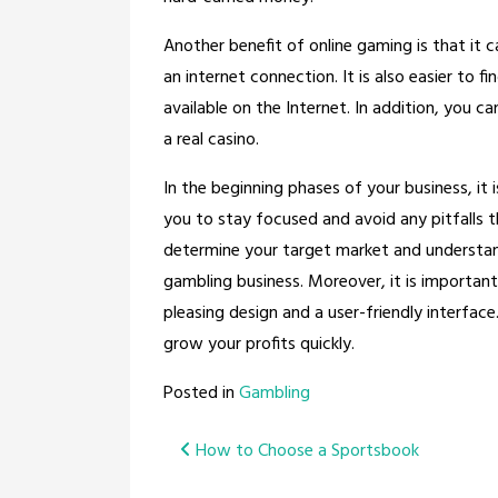
Another benefit of online gaming is that i
an internet connection. It is also easier to 
available on the Internet. In addition, you 
a real casino.
In the beginning phases of your business, it 
you to stay focused and avoid any pitfalls 
determine your target market and understand 
gambling business. Moreover, it is important
pleasing design and a user-friendly interface
grow your profits quickly.
Posted in
Gambling
Post
How to Choose a Sportsbook
navigation