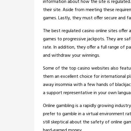
information about how the site is regulated. 
their site. Aside from meeting these require
games. Lastly, they must offer secure and fa
The best regulated casino online sites offer 
games to progressive jackpots. They are safe
rate. In addition, they offer a full range o
and withdraw your winnings.
Some of the top casino websites also featu
them an excellent choice for international pl
away insomnia with a few hands of blackjack
a support representative in your own langua
Online gambling is a rapidly growing industr
prefer to gamble in a virtual environment r
still skeptical about the safety of online gam
hard-earned money.