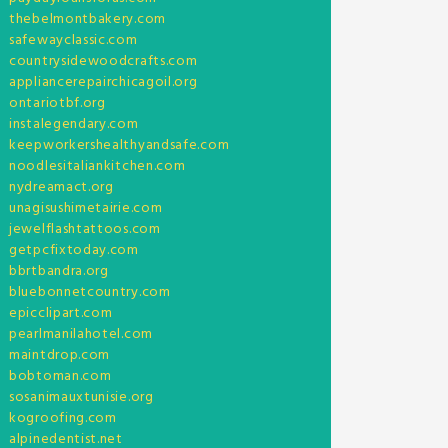
thebelmontbakery.com
safewayclassic.com
countrysidewoodcrafts.com
appliancerepairchicagoil.org
ontariotbf.org
instalegendary.com
keepworkershealthyandsafe.com
noodlesitaliankitchen.com
nydreamact.org
unagisushimetairie.com
jewelflashtattoos.com
getpcfixtoday.com
bbrtbandra.org
bluebonnetcountry.com
epicclipart.com
pearlmanilahotel.com
maintdrop.com
bobtoman.com
sosanimauxtunisie.org
kogroofing.com
alpinedentist.net