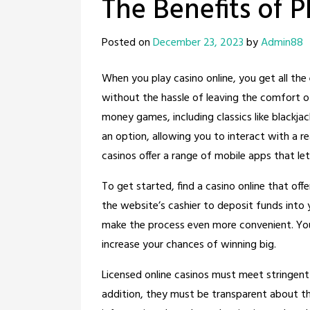
The Benefits of P
Posted on
December 23, 2023
by
Admin88
When you play casino online, you get all the
without the hassle of leaving the comfort o
money games, including classics like blackjack
an option, allowing you to interact with a re
casinos offer a range of mobile apps that le
To get started, find a casino online that o
the website’s cashier to deposit funds into
make the process even more convenient. You
increase your chances of winning big.
Licensed online casinos must meet stringent 
addition, they must be transparent about t