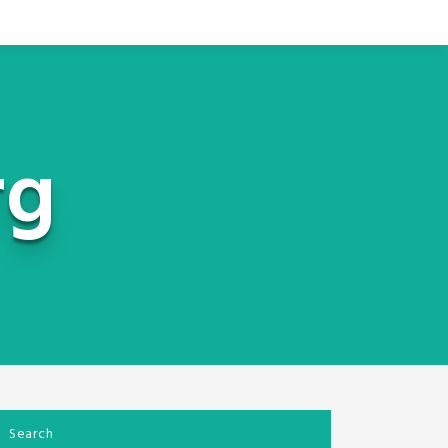
rg
Search