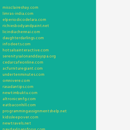
missclaireshay.com
limras-india.com
elperiodicodelara.com
richiesbodyandpaint.net
licindiachennai.com
daughterdarlings.com
infodeets.com
hotsalsainteractive.com
serenitysalonanddayspa.org
cedarcafeonline.com
acfurnituregiant.com
undertenminutes.com
omnivere.com
rasadantips.com
newtimbuktu.com
altronicsmfg.com
eatbaconhill.com
programmingassignmentshelp.net
kidssleepover.com
newtravels.net
paydayloansforus.com