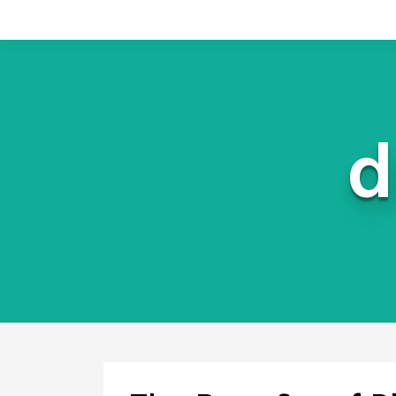
Skip
to
content
d