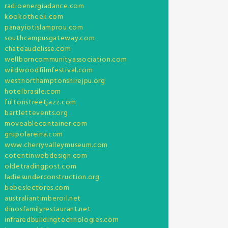
radioenergiadance.com
kookotheek.com
panayiotislamprou.com
southcampusgateway.com
chateaudelisse.com
wellborncommunityassociation.com
wildwoodfilmfestival.com
westnorthamptonshirejpu.org
hotelbrasile.com
fultonstreetjazz.com
bartlettevents.org
moveablecontainer.com
grupolareina.com
www.cherryvalleymuseum.com
cotentinwebdesign.com
oldetradingpost.com
ladiesunderconstruction.org
bebeslectores.com
australiantimberoil.net
dinosfamilyrestaurant.net
infraredbuildingtechnologies.com