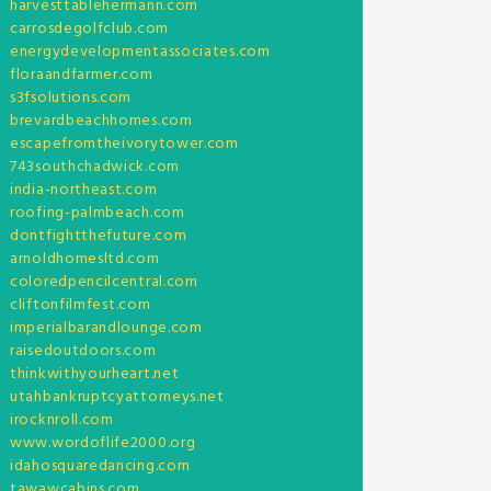
harvesttablehermann.com
carrosdegolfclub.com
energydevelopmentassociates.com
floraandfarmer.com
s3fsolutions.com
brevardbeachhomes.com
escapefromtheivorytower.com
743southchadwick.com
india-northeast.com
roofing-palmbeach.com
dontfightthefuture.com
arnoldhomesltd.com
coloredpencilcentral.com
cliftonfilmfest.com
imperialbarandlounge.com
raisedoutdoors.com
thinkwithyourheart.net
utahbankruptcyattorneys.net
irocknroll.com
www.wordoflife2000.org
idahosquaredancing.com
tawawcabins.com