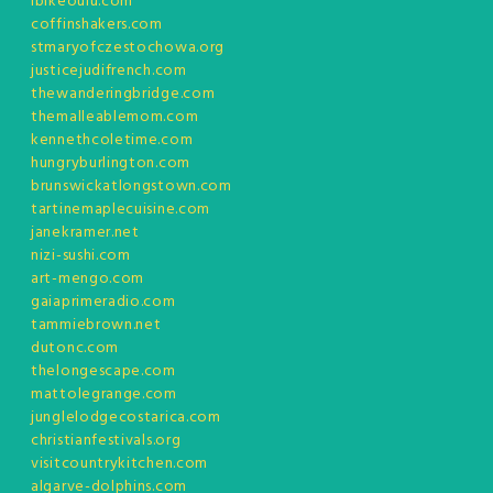
ibikeoulu.com
coffinshakers.com
stmaryofczestochowa.org
justicejudifrench.com
thewanderingbridge.com
themalleablemom.com
kennethcoletime.com
hungryburlington.com
brunswickatlongstown.com
tartinemaplecuisine.com
janekramer.net
nizi-sushi.com
art-mengo.com
gaiaprimeradio.com
tammiebrown.net
dutonc.com
thelongescape.com
mattolegrange.com
junglelodgecostarica.com
christianfestivals.org
visitcountrykitchen.com
algarve-dolphins.com