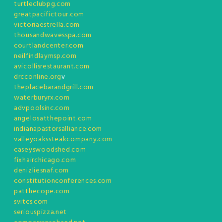
turtleclubpg.com
greatpacifictour.com
victoriaestrella.com
thousandwavesspa.com
courtlandcenter.com
neilfindlaymsp.com
avicollisrestaurant.com
drcconline.org
v
theplacebarandgrill.com
waterburyrx.com
advpoolsinc.com
angelosatthepoint.com
indianapastorsalliance.com
valleyoakssteakcompany.com
caseyswoodshed.com
fixhairchicago.com
denizliesnaf.com
constitutionconferences.com
patthecope.com
svitcs.com
seriouspizza.net