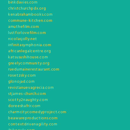
binkdavies.com
christchurchpdx.org
kenabrahambooks.com
commune-kitchen.com
amuthefilm.com
lustforlovefilm.com
nicolasjolly.net
infinitasymphonia.com
africanlegalcentre.org
katsusushihouse.com
greelycommunity.org
ruedumainerestaurant.com
rosetzsky.com
glonojad.com
revistanuevagrecia.com
stjames-church.com
scotty2naughty.com
doreeshafrir.com
charmcitycomedyproject.com
beawareproductions.com
contextdrivenagility.com