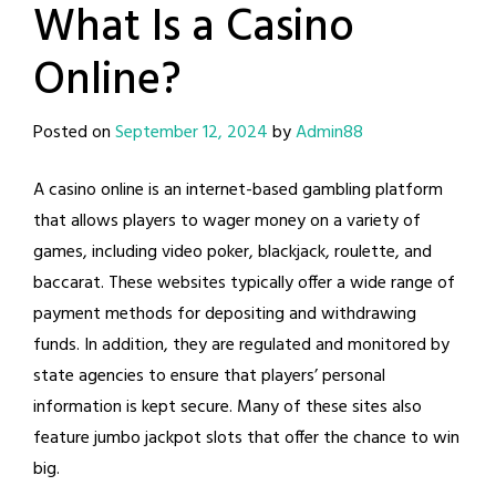
What Is a Casino
Online?
Posted on
September 12, 2024
by
Admin88
A casino online is an internet-based gambling platform
that allows players to wager money on a variety of
games, including video poker, blackjack, roulette, and
baccarat. These websites typically offer a wide range of
payment methods for depositing and withdrawing
funds. In addition, they are regulated and monitored by
state agencies to ensure that players’ personal
information is kept secure. Many of these sites also
feature jumbo jackpot slots that offer the chance to win
big.