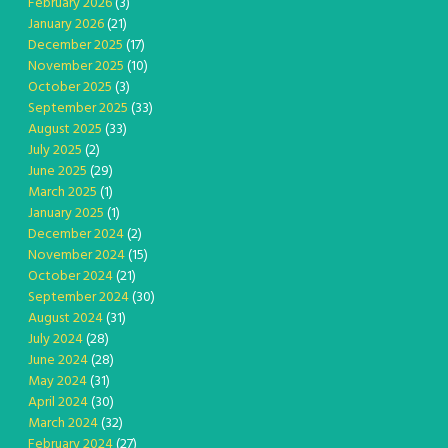
February 2026
(3)
January 2026
(21)
December 2025
(17)
November 2025
(10)
October 2025
(3)
September 2025
(33)
August 2025
(33)
July 2025
(2)
June 2025
(29)
March 2025
(1)
January 2025
(1)
December 2024
(2)
November 2024
(15)
October 2024
(21)
September 2024
(30)
August 2024
(31)
July 2024
(28)
June 2024
(28)
May 2024
(31)
April 2024
(30)
March 2024
(32)
February 2024
(27)