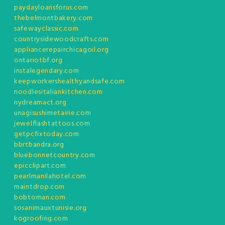
paydayloansforus.com
thebelmontbakery.com
safewayclassic.com
countrysidewoodcrafts.com
appliancerepairchicagoil.org
ontariotbf.org
instalegendary.com
keepworkershealthyandsafe.com
noodlesitaliankitchen.com
nydreamact.org
unagisushimetairie.com
jewelflashtattoos.com
getpcfixtoday.com
bbrtbandra.org
bluebonnetcountry.com
epicclipart.com
pearlmanilahotel.com
maintdrop.com
bobtoman.com
sosanimauxtunisie.org
kogroofing.com