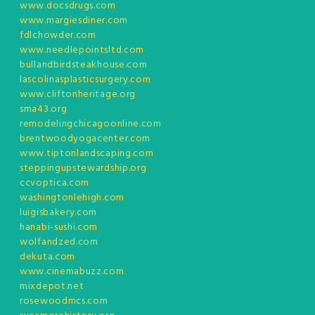
www.docsdrugs.com
www.margiesdiner.com
fdlchowder.com
www.needlepointsltd.com
bullandbirdsteakhouse.com
lascolinasplasticsurgery.com
www.cliftonheritage.org
sma43.org
remodelingchicagoonline.com
brentwoodyogacenter.com
www.tiptonlandscaping.com
steppingupstewardship.org
ccvoptica.com
washingtonlehigh.com
luigisbakery.com
hanabi-sushi.com
wolfandzed.com
dekuta.com
www.cinemabuzz.com
mixdepot.net
rosewoodmcs.com