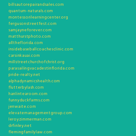
billsautorepairandsales.com
quantum-naturals.com
montessorilearningcenter.org
fergusonstreetfest.com
samjayneforever.com
matthurstphoto.com
alltheflorida.com
insidebaseballcoachesclinic.com
carsinkauai.com
millstreetchurchofchrist.org
parasailingvacadestinflorida.com
pride-realty.net
alphadynamicshealth.com
flutterbylash.com
hanlintearoom.com
funnyduckfarms.com
jenwaite.com
elevatemanagementgroup.com
leroyzimmerman.com
drfinley.net
flemingfamilylaw.com