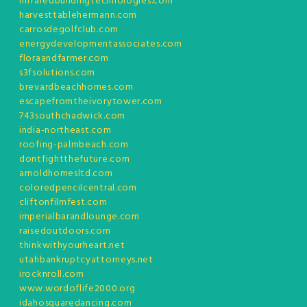
infraredbuildingtechnologies.com
harvesttablehermann.com
carrosdegolfclub.com
energydevelopmentassociates.com
floraandfarmer.com
s3fsolutions.com
brevardbeachhomes.com
escapefromtheivorytower.com
743southchadwick.com
india-northeast.com
roofing-palmbeach.com
dontfightthefuture.com
arnoldhomesltd.com
coloredpencilcentral.com
cliftonfilmfest.com
imperialbarandlounge.com
raisedoutdoors.com
thinkwithyourheart.net
utahbankruptcyattorneys.net
irocknroll.com
www.wordoflife2000.org
idahosquaredancing.com