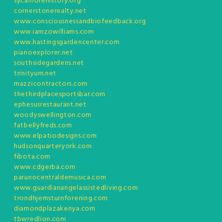
sycamorehistory.org
cornerstonerealty.net
www.consciousnessandbiofeedback.org
www.iamzowilliams.com
www.hastingsgardencenter.com
pianoexplorer.net
southsidegardens.net
trinityum.net
mazzicontractors.com
thethirdplacesportsbar.com
ephesusrestaurant.net
woodyswellington.com
fatbellyfreds.com
www.elpatiodesigns.com
hudsonquarteryork.com
fibota.com
www.cdgerba.com
parunocentraldemusica.com
www.guardianangelassistedliving.com
trondhjemsturnforening.com
diamondplazakenya.com
tbwredlion.com