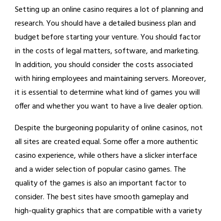
Setting up an online casino requires a lot of planning and
research. You should have a detailed business plan and
budget before starting your venture. You should factor
in the costs of legal matters, software, and marketing.
In addition, you should consider the costs associated
with hiring employees and maintaining servers. Moreover,
it is essential to determine what kind of games you will
offer and whether you want to have a live dealer option.
Despite the burgeoning popularity of online casinos, not
all sites are created equal. Some offer a more authentic
casino experience, while others have a slicker interface
and a wider selection of popular casino games. The
quality of the games is also an important factor to
consider. The best sites have smooth gameplay and
high-quality graphics that are compatible with a variety