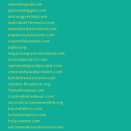
alanveingrad.com
ginosonhiggins.com
wutungprinting.com
maritalsettlements.com
milwbikeskaterental.com
baymontjacksonms.com
townofaltonany.com
pglax.org
negativespacecleveland.com
liuteriapaoletti.com
sunriseandgoodpeople.com
chinesedrywallproblem.com
bendthreesistersinn.com
stjohns-flossmoor.org
funnyboneusa.com
cookiedustermusic.com
reconstructionensemble.org
kavitafabrics.com
luchavolcanica.com
holycownm.com
nationwidetruckservice.com