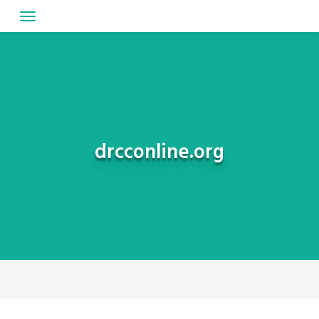
Skip
to
content
drcconline.org