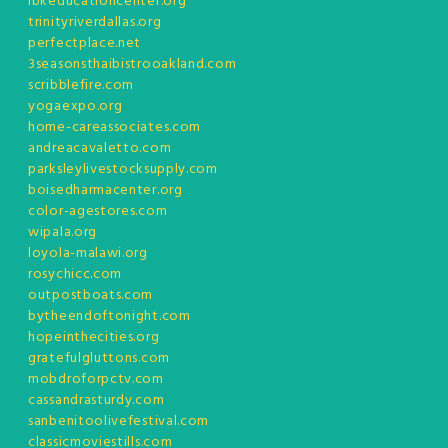
lbkeducationcenter.org
trinityriverdallas.org
perfectplace.net
3seasonsthaibistrooakland.com
scribblefire.com
yogaexpo.org
home-careassociates.com
andreacavaletto.com
parksleylivestocksupply.com
boisedharmacenter.org
color-agestores.com
wipala.org
loyola-malawi.org
rosychicc.com
outpostboats.com
bytheendoftonight.com
hopeinthecities.org
gratefulgluttons.com
mobdroforpctv.com
cassandrasturdy.com
sanbenitoolivefestival.com
classicmoviestills.com