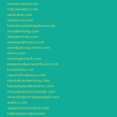
tawawcabins.com
folksemantic.com
sardosbar.com
italianvolt.com
berkshirealarmssystems.com
vizslabrewing.com
dralanbittner.com
yannisandlemoni.com
weedpatchgazette.com
kblinc.com
eriesingletrack.com
pamperedpetsnorthport.com
rosiemade.com
tupelodoughnuts.com
olathekidsdentistry.com
hanleyfuneralhomeinc.com
mejorpaquetesorlando.com
1stand10sportsbarandgrill.com
w4btx.com
angelstouchnaillash.com
kabbalahacademy.net