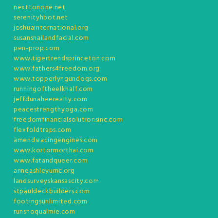
nexttonone.net
serenityhbot.net
joshuainternational.org
susansnailandfacial.com
pen-prop.com
www.tigertrendsprinceton.com
www.fathers4freedom.org
www.topperlyngundogs.com
runningoftheelkhalf.com
jeffdunaheerealty.com
peacestrengthyoga.com
freedomfinancialsolutionsinc.com
flexfoldtraps.com
amendsracingengines.com
www.kortormorthai.com
www.fatandqueer.com
anneashleyumc.org
landsurveyskansascity.com
stpauldeckbuilders.com
footingsunlimited.com
runsnoqualmie.com