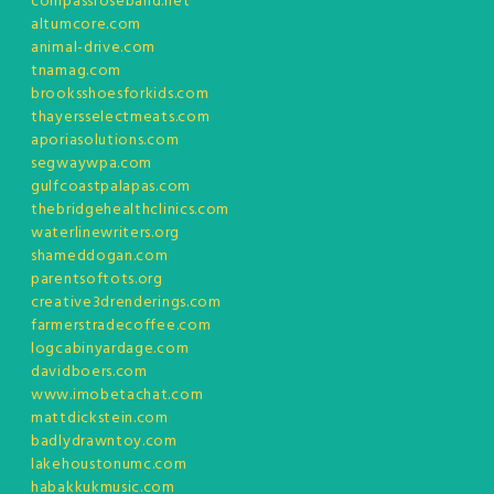
compassroseband.net
altumcore.com
animal-drive.com
tnamag.com
brooksshoesforkids.com
thayersselectmeats.com
aporiasolutions.com
segwaywpa.com
gulfcoastpalapas.com
thebridgehealthclinics.com
waterlinewriters.org
shameddogan.com
parentsoftots.org
creative3drenderings.com
farmerstradecoffee.com
logcabinyardage.com
davidboers.com
www.imobetachat.com
mattdickstein.com
badlydrawntoy.com
lakehoustonumc.com
habakkukmusic.com