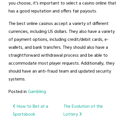
you choose, it’s important to select a casino online that
has a good reputation and offers fair payouts.
The best online casinos accept a variety of different
currencies, including US dollars. They also have a variety
of payment options, including credit/debit cards, e-
wallets, and bank transfers. They should also have a
straightforward withdrawal process and be able to
accommodate most player requests. Additionally, they
should have an anti-fraud team and updated security
systems.
Posted in
Gambling
Post
How to Bet at a
The Evolution of the
Sportsbook
Lottery
navigation