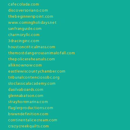
cafecolada.com
discoversoriano.com
thebeginnerspoint.com
www.comingholidays.net
sanfranguide.com
charmoryllc.com
3dracinginc.com
houstoncriticalmass.com
themostdangerousanimalofall.com
thepolicerehearsals.com
alliknownow.com
eastlewiscountychamber.com
tribunalcontenciosobc.org
sloclassicalacademy.com
dasilvaboards.com
glennabatson.com
strayhornmarina.com
flaglerproductions.com
brawndefinition.com
continentalicecream.com
crazycreekquilts.com