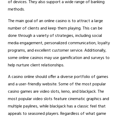
of devices. They also support a wide range of banking
methods.
The main goal of an online casino is to attract a large
number of clients and keep them playing. This can be
done through a variety of strategies, including social
media engagement, personalized communication, loyalty
programs, and excellent customer service. Additionally,
some online casinos may use gamification and surveys to
help nurture client relationships.
A casino online should offer a diverse portfolio of games
and a user-friendly website. Some of the most popular
casino games are video slots, keno, and blackjack. The
most popular video slots feature cinematic graphics and
multiple paylines, while blackjack has a classic feel that
appeals to seasoned players. Regardless of what game