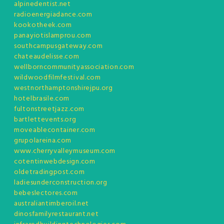
alpinedentist.net
radioenergiadance.com
kookotheek.com
panayiotislamprou.com
southcampusgateway.com
chateaudelisse.com
wellborncommunityassociation.com
wildwoodfilmfestival.com
westnorthamptonshirejpu.org
hotelbrasile.com
fultonstreetjazz.com
bartlettevents.org
moveablecontainer.com
grupolareina.com
www.cherryvalleymuseum.com
cotentinwebdesign.com
oldetradingpost.com
ladiesunderconstruction.org
bebeslectores.com
australiantimberoil.net
dinosfamilyrestaurant.net