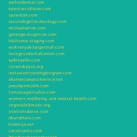
smilondental.com
newstarcollision.com
sasrentals.com
secondsighttechnology.com
michaelsarver.com
greengeckogrocer.com
hlathome-staging.com
wokteriyakitargetmall.com
lexingtondentalcenter.com
sydneyellis.com
crowndialysis.org
restauranttrainingprogram.com
allamericanpoolservice.net
jewishpenicillin.com
tomsavagestudios.com
womens-wellbeing-and-mental-health.com
virginiafolkmusic.org
ovationsdance.com
ribandrhein.com
kolekcje.net
catolicanto.com