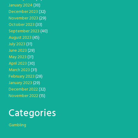
January 2024
(30)
December 2023
(32)
November 2023
(29)
October 2023
(33)
September 2023
(40)
August 2023
(45)
July 2023
(31)
June 2023
(29)
May 2023
(31)
April 2023
(30)
March 2023
(31)
February 2023
(28)
January 2023
(29)
December 2022
(32)
November 2022
(15)
Categories
Gambling