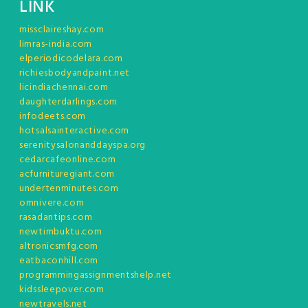
LINK
missclaireshay.com
limras-india.com
elperiodicodelara.com
richiesbodyandpaint.net
licindiachennai.com
daughterdarlings.com
infodeets.com
hotsalsainteractive.com
serenitysalonanddayspa.org
cedarcafeonline.com
acfurnituregiant.com
undertenminutes.com
omnivere.com
rasadantips.com
newtimbuktu.com
altronicsmfg.com
eatbaconhill.com
programmingassignmentshelp.net
kidssleepover.com
newtravels.net