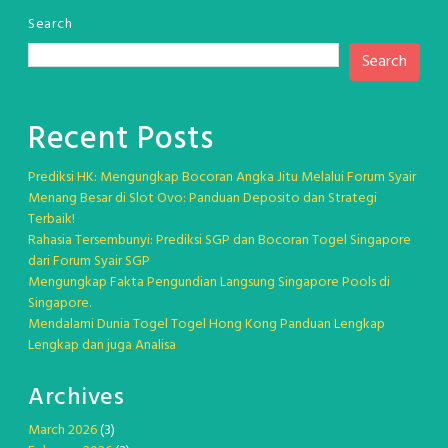
Search
Search
Recent Posts
Prediksi HK: Mengungkap Bocoran Angka Jitu Melalui Forum Syair
Menang Besar di Slot Ovo: Panduan Deposito dan Strategi
Terbaik!
Rahasia Tersembunyi: Prediksi SGP dan Bocoran Togel Singapore
dari Forum Syair SGP
Mengungkap Fakta Pengundian Langsung Singapore Pools di
Singapore.
Mendalami Dunia Togel Togel Hong Kong Panduan Lengkap
Lengkap dan juga Analisa
Archives
March 2026
(3)