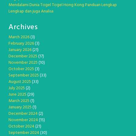
Mendalami Dunia Togel Togel Hong Kong Panduan Lengkap
Lengkap dan juga Analisa
Archives
March 2026
(3)
February 2026
(3)
January 2026
(21)
December 2025
(17)
November 2025
(10)
October 2025
(3)
September 2025
(33)
August 2025
(33)
July 2025
(2)
June 2025
(29)
March 2025
(1)
January 2025
(1)
December 2024
(2)
November 2024
(15)
October 2024
(21)
September 2024
(30)