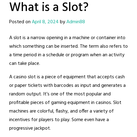
What is a Slot?
Posted on
April 8, 2024
by
Admin88
A slot is a narrow opening in a machine or container into
which something can be inserted. The term also refers to
a time period in a schedule or program when an activity
can take place.
A casino slot is a piece of equipment that accepts cash
or paper tickets with barcodes as input and generates a
random output. It’s one of the most popular and
profitable pieces of gaming equipment in casinos. Slot
machines are colorful, flashy, and offer a variety of
incentives for players to play. Some even have a
progressive jackpot.