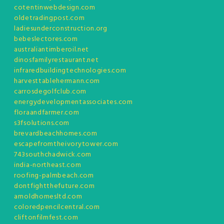
cotentinwebdesign.com
oldetradingpost.com
ladiesunderconstruction.org
bebeslectores.com
australiantimberoil.net
dinosfamilyrestaurant.net
infraredbuildingtechnologies.com
harvesttablehermann.com
carrosdegolfclub.com
energydevelopmentassociates.com
floraandfarmer.com
s3fsolutions.com
brevardbeachhomes.com
escapefromtheivorytower.com
743southchadwick.com
india-northeast.com
roofing-palmbeach.com
dontfightthefuture.com
arnoldhomesltd.com
coloredpencilcentral.com
cliftonfilmfest.com