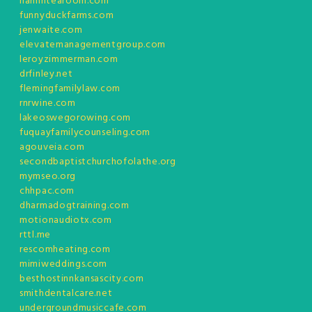
hanlintearoom.com
funnyduckfarms.com
jenwaite.com
elevatemanagementgroup.com
leroyzimmerman.com
drfinley.net
flemingfamilylaw.com
rnrwine.com
lakeoswegorowing.com
fuquayfamilycounseling.com
agouveia.com
secondbaptistchurchofolathe.org
mymseo.org
chhpac.com
dharmadogtraining.com
motionaudiotx.com
rttl.me
rescomheating.com
mimiweddings.com
besthostinnkansascity.com
smithdentalcare.net
undergroundmusiccafe.com