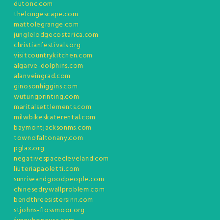
dutonc.com
thelongescape.com
mattolegrange.com
junglelodgecostarica.com
christianfestivals.org
visitcountrykitchen.com
algarve-dolphins.com
alanveingrad.com
ginosonhiggins.com
wutungprinting.com
maritalsettlements.com
milwbikeskaterental.com
baymontjacksonms.com
townofaltonany.com
pglax.org
negativespacecleveland.com
liuteriapaoletti.com
sunriseandgoodpeople.com
chinesedrywallproblem.com
bendthreesistersinn.com
stjohns-flossmoor.org