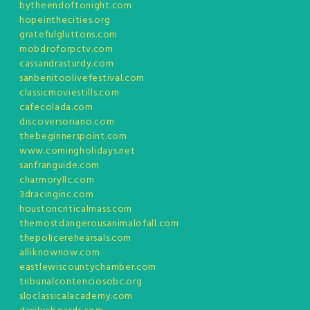
bytheendoftonight.com
hopeinthecities.org
gratefulgluttons.com
mobdroforpctv.com
cassandrasturdy.com
sanbenitoolivefestival.com
classicmoviestills.com
cafecolada.com
discoversoriano.com
thebeginnerspoint.com
www.comingholidays.net
sanfranguide.com
charmoryllc.com
3dracinginc.com
houstoncriticalmass.com
themostdangerousanimalofall.com
thepolicerehearsals.com
alliknownow.com
eastlewiscountychamber.com
tribunalcontenciosobc.org
sloclassicalacademy.com