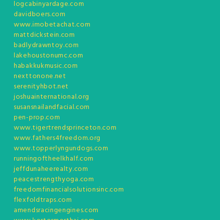
logcabinyardage.com
davidboers.com
www.imobetachat.com
mattdickstein.com
badlydrawntoy.com
lakehoustonumc.com
habakkukmusic.com
nexttonone.net
serenityhbot.net
joshuainternational.org
susansnailandfacial.com
pen-prop.com
www.tigertrendsprinceton.com
www.fathers4freedom.org
www.topperlyngundogs.com
runningoftheelkhalf.com
jeffdunaheerealty.com
peacestrengthyoga.com
freedomfinancialsolutionsinc.com
flexfoldtraps.com
amendsracingengines.com