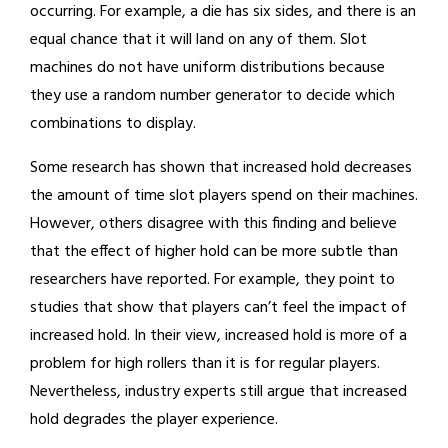
occurring. For example, a die has six sides, and there is an
equal chance that it will land on any of them. Slot
machines do not have uniform distributions because
they use a random number generator to decide which
combinations to display.
Some research has shown that increased hold decreases
the amount of time slot players spend on their machines.
However, others disagree with this finding and believe
that the effect of higher hold can be more subtle than
researchers have reported. For example, they point to
studies that show that players can’t feel the impact of
increased hold. In their view, increased hold is more of a
problem for high rollers than it is for regular players.
Nevertheless, industry experts still argue that increased
hold degrades the player experience.