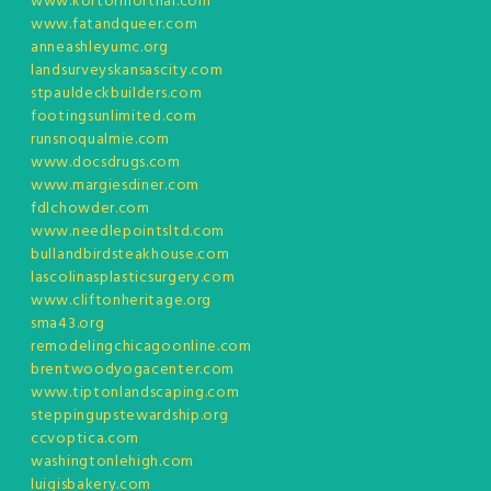
www.kortormorthai.com
www.fatandqueer.com
anneashleyumc.org
landsurveyskansascity.com
stpauldeckbuilders.com
footingsunlimited.com
runsnoqualmie.com
www.docsdrugs.com
www.margiesdiner.com
fdlchowder.com
www.needlepointsltd.com
bullandbirdsteakhouse.com
lascolinasplasticsurgery.com
www.cliftonheritage.org
sma43.org
remodelingchicagoonline.com
brentwoodyogacenter.com
www.tiptonlandscaping.com
steppingupstewardship.org
ccvoptica.com
washingtonlehigh.com
luigisbakery.com