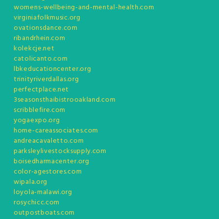
womens-wellbeing-and-mental-health.com
virginiafolkmusic.org
ovationsdance.com
ribandrhein.com
kolekcje.net
catolicanto.com
lbkeducationcenter.org
trinityriverdallas.org
perfectplace.net
3seasonsthaibistrooakland.com
scribblefire.com
yogaexpo.org
home-careassociates.com
andreacavaletto.com
parksleylivestocksupply.com
boisedharmacenter.org
color-agestores.com
wipala.org
loyola-malawi.org
rosychicc.com
outpostboats.com