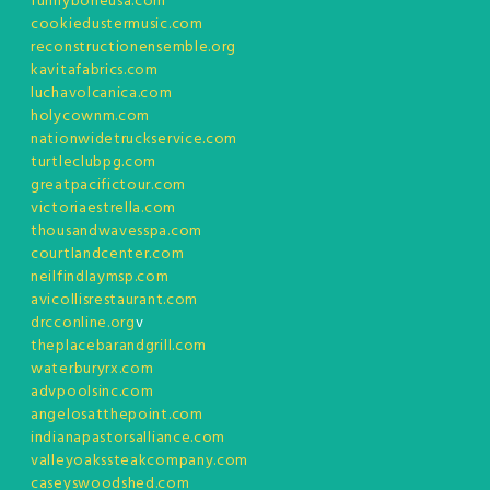
funnyboneusa.com
cookiedustermusic.com
reconstructionensemble.org
kavitafabrics.com
luchavolcanica.com
holycownm.com
nationwidetruckservice.com
turtleclubpg.com
greatpacifictour.com
victoriaestrella.com
thousandwavesspa.com
courtlandcenter.com
neilfindlaymsp.com
avicollisrestaurant.com
drcconline.org
v
theplacebarandgrill.com
waterburyrx.com
advpoolsinc.com
angelosatthepoint.com
indianapastorsalliance.com
valleyoakssteakcompany.com
caseyswoodshed.com