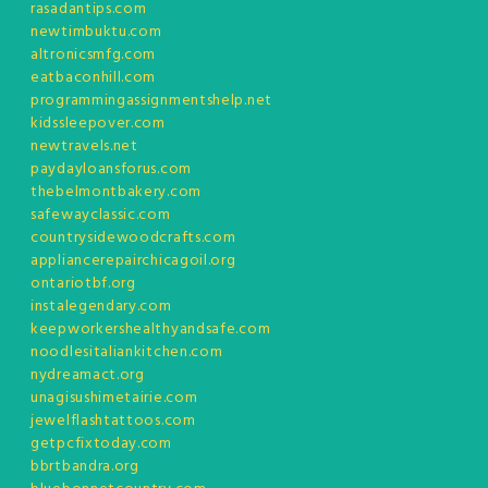
rasadantips.com
newtimbuktu.com
altronicsmfg.com
eatbaconhill.com
programmingassignmentshelp.net
kidssleepover.com
newtravels.net
paydayloansforus.com
thebelmontbakery.com
safewayclassic.com
countrysidewoodcrafts.com
appliancerepairchicagoil.org
ontariotbf.org
instalegendary.com
keepworkershealthyandsafe.com
noodlesitaliankitchen.com
nydreamact.org
unagisushimetairie.com
jewelflashtattoos.com
getpcfixtoday.com
bbrtbandra.org