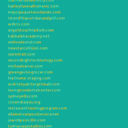
olathekidsdentistry.com
hanleyfuneralhomeinc.com
mejorpaquetesorlando.com
1stand10sportsbarandgrill.com
w4btx.com
angelstouchnaillash.com
kabbalahacademy.net
smilondental.com
newstarcollision.com
sasrentals.com
secondsighttechnology.com
michaelsarver.com
greengeckogrocer.com
hlathome-staging.com
wokteriyakitargetmall.com
lexingtondentalcenter.com
sydneyellis.com
crowndialysis.org
restauranttrainingprogram.com
allamericanpoolservice.net
jewishpenicillin.com
tomsavagestudios.com