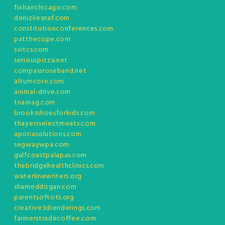
fixhairchicago.com
denizliesnaf.com
constitutionconferences.com
patthecope.com
svitcs.com
seriouspizza.net
compassroseband.net
altumcore.com
animal-drive.com
tnamag.com
brooksshoesforkids.com
thayersselectmeats.com
aporiasolutions.com
segwaywpa.com
gulfcoastpalapas.com
thebridgehealthclinics.com
waterlinewriters.org
shameddogan.com
parentsoftots.org
creative3drenderings.com
farmerstradecoffee.com