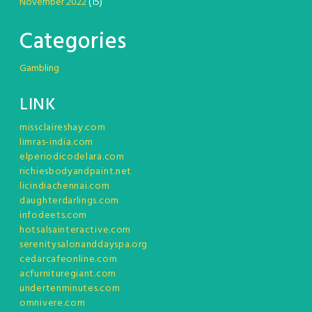
November 2022
(15)
Categories
Gambling
LINK
missclaireshay.com
limras-india.com
elperiodicodelara.com
richiesbodyandpaint.net
licindiachennai.com
daughterdarlings.com
infodeets.com
hotsalsainteractive.com
serenitysalonanddayspa.org
cedarcafeonline.com
acfurnituregiant.com
undertenminutes.com
omnivere.com