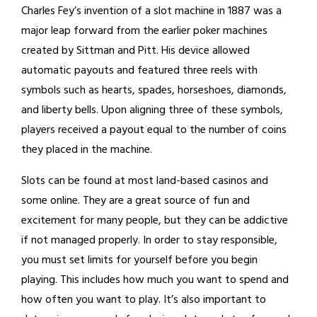
Charles Fey’s invention of a slot machine in 1887 was a
major leap forward from the earlier poker machines
created by Sittman and Pitt. His device allowed
automatic payouts and featured three reels with
symbols such as hearts, spades, horseshoes, diamonds,
and liberty bells. Upon aligning three of these symbols,
players received a payout equal to the number of coins
they placed in the machine.
Slots can be found at most land-based casinos and
some online. They are a great source of fun and
excitement for many people, but they can be addictive
if not managed properly. In order to stay responsible,
you must set limits for yourself before you begin
playing. This includes how much you want to spend and
how often you want to play. It’s also important to