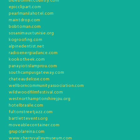
bluebonnetcountry.com
epicclipart.com
pearlmanilahotel.com
maintdrop.com
bobtoman.com
sosanimauxtunisie.org
kogroofing.com
alpinedentist.net
radioenergiadance.com
kookotheek.com
panayiotislamprou.com
southcampusgateway.com
chateaudelisse.com
wellborncommunityassociation.com
wildwoodfilmfestival.com
westnorthamptonshirejpu.org
hotelbrasile.com
fultonstreetjazz.com
bartlettevents.org
moveablecontainer.com
grupolareina.com
www.cherryvalleymuseum.com