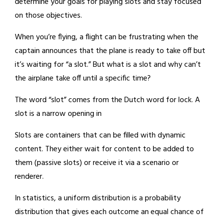
determine your goals for playing slots and stay focused
on those objectives.
When you’re flying, a flight can be frustrating when the
captain announces that the plane is ready to take off but
it’s waiting for “a slot.” But what is a slot and why can’t
the airplane take off until a specific time?
The word “slot” comes from the Dutch word for lock. A
slot is a narrow opening in
Slots are containers that can be filled with dynamic
content. They either wait for content to be added to
them (passive slots) or receive it via a scenario or
renderer.
In statistics, a uniform distribution is a probability
distribution that gives each outcome an equal chance of