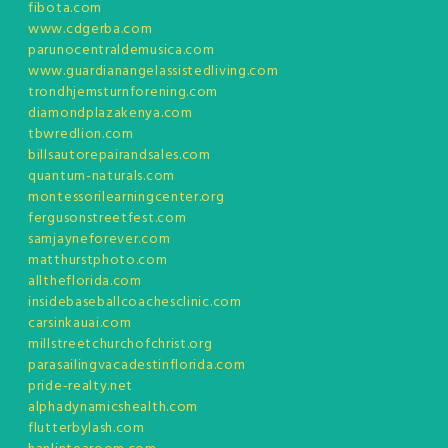
fibota.com
www.cdgerba.com
parunocentraldemusica.com
www.guardianangelassistedliving.com
trondhjemsturnforening.com
diamondplazakenya.com
tbwredlion.com
billsautorepairandsales.com
quantum-naturals.com
montessorilearningcenter.org
fergusonstreetfest.com
samjayneforever.com
matthurstphoto.com
alltheflorida.com
insidebaseballcoachesclinic.com
carsinkauai.com
millstreetchurchofchrist.org
parasailingvacadestinflorida.com
pride-realty.net
alphadynamicshealth.com
flutterbylash.com