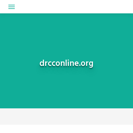
Skip
to
content
drcconline.org