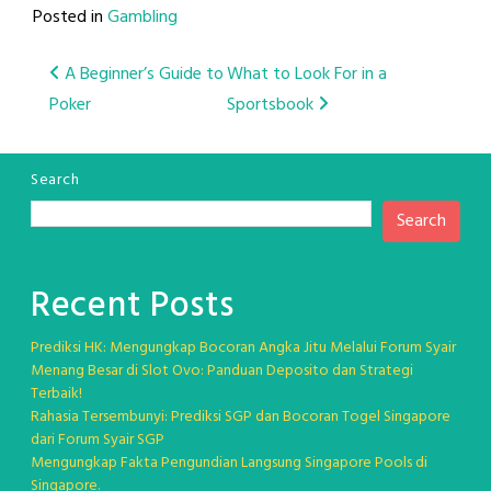
Posted in
Gambling
Post
A Beginner’s Guide to
What to Look For in a
Poker
Sportsbook
navigation
Search
Search
Recent Posts
Prediksi HK: Mengungkap Bocoran Angka Jitu Melalui Forum Syair
Menang Besar di Slot Ovo: Panduan Deposito dan Strategi
Terbaik!
Rahasia Tersembunyi: Prediksi SGP dan Bocoran Togel Singapore
dari Forum Syair SGP
Mengungkap Fakta Pengundian Langsung Singapore Pools di
Singapore.