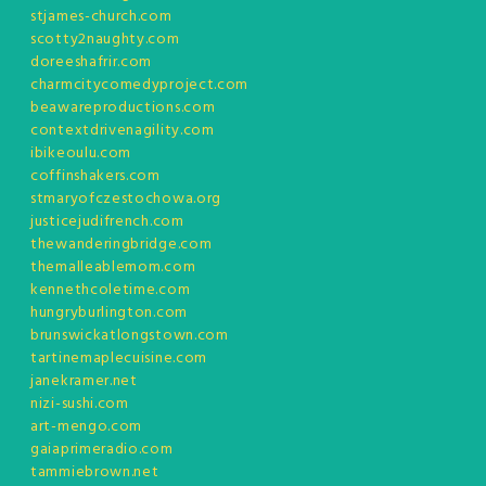
stjames-church.com
scotty2naughty.com
doreeshafrir.com
charmcitycomedyproject.com
beawareproductions.com
contextdrivenagility.com
ibikeoulu.com
coffinshakers.com
stmaryofczestochowa.org
justicejudifrench.com
thewanderingbridge.com
themalleablemom.com
kennethcoletime.com
hungryburlington.com
brunswickatlongstown.com
tartinemaplecuisine.com
janekramer.net
nizi-sushi.com
art-mengo.com
gaiaprimeradio.com
tammiebrown.net