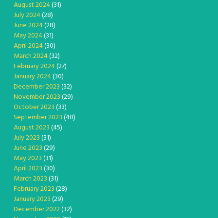
August 2024
(31)
July 2024
(28)
June 2024
(28)
May 2024
(31)
April 2024
(30)
March 2024
(32)
February 2024
(27)
January 2024
(30)
December 2023
(32)
November 2023
(29)
October 2023
(33)
September 2023
(40)
August 2023
(45)
July 2023
(31)
June 2023
(29)
May 2023
(31)
April 2023
(30)
March 2023
(31)
February 2023
(28)
January 2023
(29)
December 2022
(32)