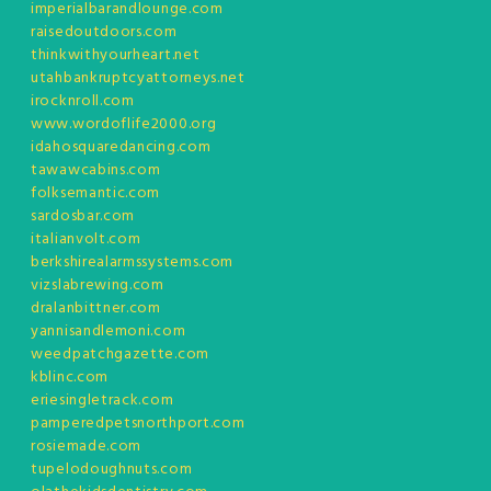
imperialbarandlounge.com
raisedoutdoors.com
thinkwithyourheart.net
utahbankruptcyattorneys.net
irocknroll.com
www.wordoflife2000.org
idahosquaredancing.com
tawawcabins.com
folksemantic.com
sardosbar.com
italianvolt.com
berkshirealarmssystems.com
vizslabrewing.com
dralanbittner.com
yannisandlemoni.com
weedpatchgazette.com
kblinc.com
eriesingletrack.com
pamperedpetsnorthport.com
rosiemade.com
tupelodoughnuts.com