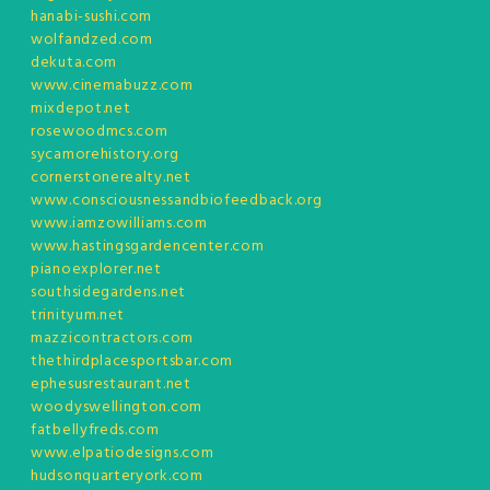
hanabi-sushi.com
wolfandzed.com
dekuta.com
www.cinemabuzz.com
mixdepot.net
rosewoodmcs.com
sycamorehistory.org
cornerstonerealty.net
www.consciousnessandbiofeedback.org
www.iamzowilliams.com
www.hastingsgardencenter.com
pianoexplorer.net
southsidegardens.net
trinityum.net
mazzicontractors.com
thethirdplacesportsbar.com
ephesusrestaurant.net
woodyswellington.com
fatbellyfreds.com
www.elpatiodesigns.com
hudsonquarteryork.com