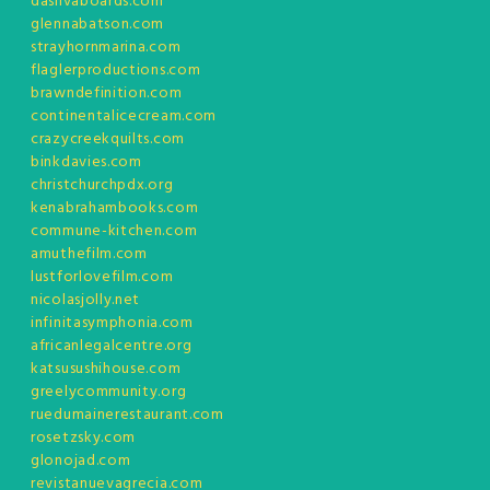
dasilvaboards.com
glennabatson.com
strayhornmarina.com
flaglerproductions.com
brawndefinition.com
continentalicecream.com
crazycreekquilts.com
binkdavies.com
christchurchpdx.org
kenabrahambooks.com
commune-kitchen.com
amuthefilm.com
lustforlovefilm.com
nicolasjolly.net
infinitasymphonia.com
africanlegalcentre.org
katsusushihouse.com
greelycommunity.org
ruedumainerestaurant.com
rosetzsky.com
glonojad.com
revistanuevagrecia.com