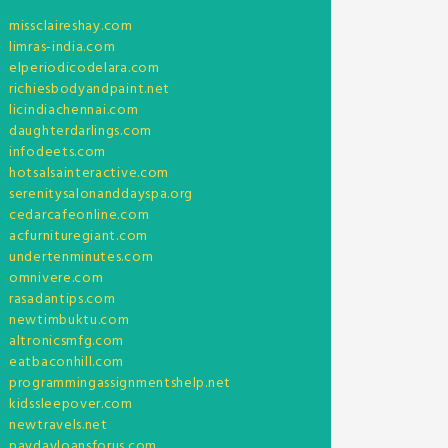
missclaireshay.com
limras-india.com
elperiodicodelara.com
richiesbodyandpaint.net
licindiachennai.com
daughterdarlings.com
infodeets.com
hotsalsainteractive.com
serenitysalonanddayspa.org
cedarcafeonline.com
acfurnituregiant.com
undertenminutes.com
omnivere.com
rasadantips.com
newtimbuktu.com
altronicsmfg.com
eatbaconhill.com
programmingassignmentshelp.net
kidssleepover.com
newtravels.net
paydayloansforus.com