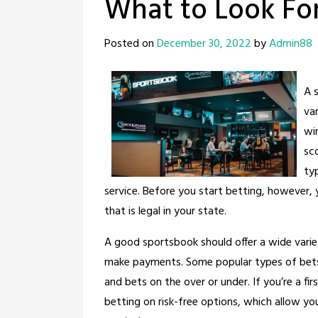
What to Look For
Posted on
December 30, 2022
by
Admin88
A 
va
wi
sc
ty
service. Before you start betting, however, 
that is legal in your state.
A good sportsbook should offer a wide vari
make payments. Some popular types of bets 
and bets on the over or under. If you’re a f
betting on risk-free options, which allow yo