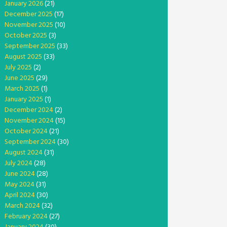
January 2026
(21)
December 2025
(17)
November 2025
(10)
October 2025
(3)
September 2025
(33)
August 2025
(33)
July 2025
(2)
June 2025
(29)
March 2025
(1)
January 2025
(1)
December 2024
(2)
November 2024
(15)
October 2024
(21)
September 2024
(30)
August 2024
(31)
July 2024
(28)
June 2024
(28)
May 2024
(31)
April 2024
(30)
March 2024
(32)
February 2024
(27)