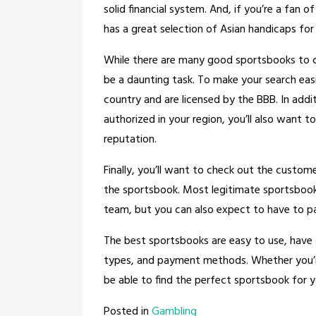
solid financial system. And, if you’re a fan 
has a great selection of Asian handicaps fo
While there are many good sportsbooks to ch
be a daunting task. To make your search easi
country and are licensed by the BBB. In addi
authorized in your region, you’ll also want 
reputation.
Finally, you’ll want to check out the custom
the sportsbook. Most legitimate sportsbook
team, but you can also expect to have to pay
The best sportsbooks are easy to use, have 
types, and payment methods. Whether you’re 
be able to find the perfect sportsbook for y
Posted in
Gambling