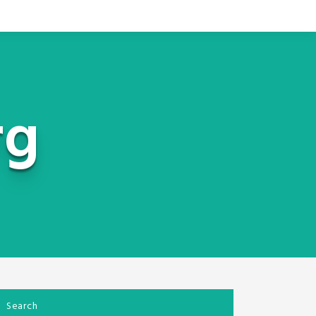
rg
Search