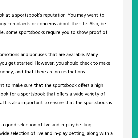
look at a sportsbook’s reputation. You may want to
 any complaints or concerns about the site. Also, be
ple, some sportsbooks require you to show proof of
romotions and bonuses that are available. Many
p you get started. However, you should check to make
money, and that there are no restrictions.
want to make sure that the sportsbook offers a high
look for a sportsbook that offers a wide variety of
. It is also important to ensure that the sportsbook is
a good selection of live and in-play betting
 wide selection of live and in-play betting, along with a