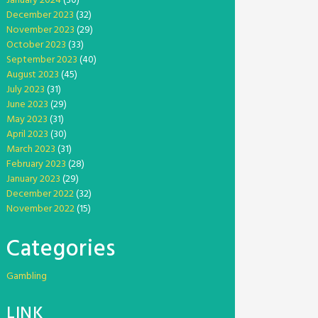
January 2024
(30)
December 2023
(32)
November 2023
(29)
October 2023
(33)
September 2023
(40)
August 2023
(45)
July 2023
(31)
June 2023
(29)
May 2023
(31)
April 2023
(30)
March 2023
(31)
February 2023
(28)
January 2023
(29)
December 2022
(32)
November 2022
(15)
Categories
Gambling
LINK