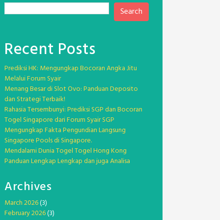
Search
Recent Posts
Prediksi HK: Mengungkap Bocoran Angka Jitu
Melalui Forum Syair
Menang Besar di Slot Ovo: Panduan Deposito
dan Strategi Terbaik!
Rahasia Tersembunyi: Prediksi SGP dan Bocoran
Togel Singapore dari Forum Syair SGP
Mengungkap Fakta Pengundian Langsung
Singapore Pools di Singapore.
Mendalami Dunia Togel Togel Hong Kong
Panduan Lengkap Lengkap dan juga Analisa
Archives
March 2026
(3)
February 2026
(3)