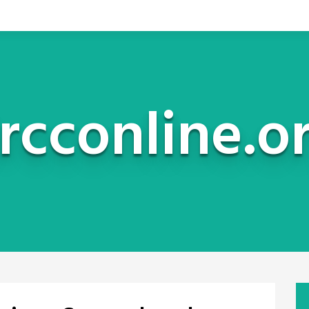
rcconline.o