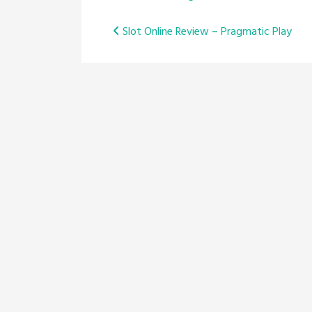
Post
Slot Online Review – Pragmatic Play
navigation