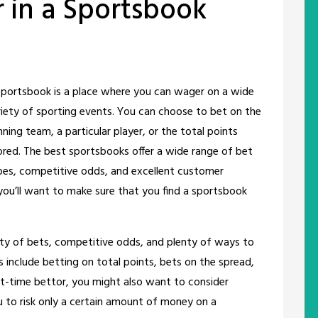
 in a Sportsbook
sportsbook is a place where you can wager on a wide
riety of sporting events. You can choose to bet on the
nning team, a particular player, or the total points
ored. The best sportsbooks offer a wide range of bet
pes, competitive odds, and excellent customer
you’ll want to make sure that you find a sportsbook
ety of bets, competitive odds, and plenty of ways to
include betting on total points, bets on the spread,
irst-time bettor, you might also want to consider
u to risk only a certain amount of money on a