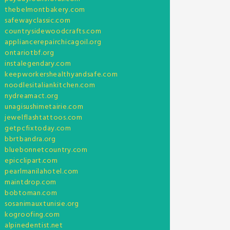
thebelmontbakery.com
safewayclassic.com
countrysidewoodcrafts.com
appliancerepairchicagoil.org
ontariotbf.org
instalegendary.com
keepworkershealthyandsafe.com
noodlesitaliankitchen.com
nydreamact.org
unagisushimetairie.com
jewelflashtattoos.com
getpcfixtoday.com
bbrtbandra.org
bluebonnetcountry.com
epicclipart.com
pearlmanilahotel.com
maintdrop.com
bobtoman.com
sosanimauxtunisie.org
kogroofing.com
alpinedentist.net