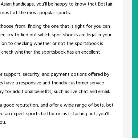
of Asian handicaps, you’ll be happy to know that Betfair
r most of the most popular sports.
oose from, finding the one that is right for you can
er, try to find out which sportsbooks are legal in your
tion to checking whether or not the sportsbook is
to check whether the sportsbook has an excellent
er support, security, and payment options offered by
s have a responsive and friendly customer service
 for additional benefits, such as live chat and email.
a good reputation, and offer a wide range of bets, bet
an expert sports bettor or just starting out, you’ll
ou.