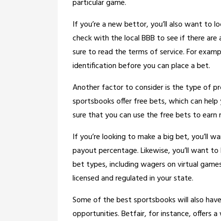
particular game.
If you’re a new bettor, you’ll also want to 
check with the local BBB to see if there are
sure to read the terms of service. For exam
identification before you can place a bet.
Another factor to consider is the type of p
sportsbooks offer free bets, which can hel
sure that you can use the free bets to earn 
If you’re looking to make a big bet, you’ll 
payout percentage. Likewise, you’ll want to 
bet types, including wagers on virtual games
licensed and regulated in your state.
Some of the best sportsbooks will also have 
opportunities. Betfair, for instance, offers a