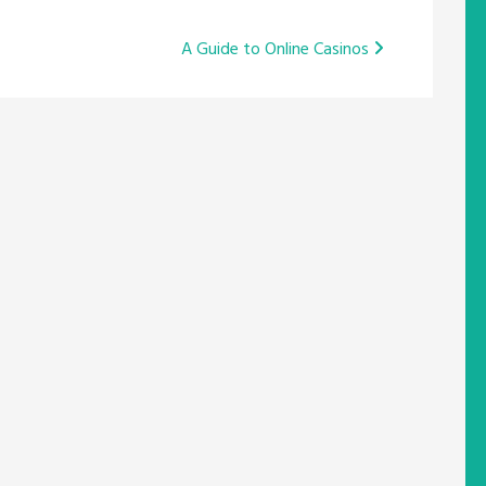
A Guide to Online Casinos