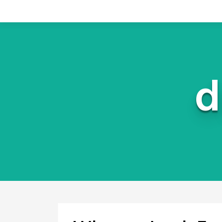
Skip
to
content
d