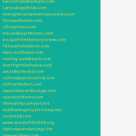
harvesttablehermann.com
carrosdegolfclub.com
energydevelopmentassociates.com
floraandfarmer.com
s3fsolutions.com
brevardbeachhomes.com
escapefromtheivorytower.com
743southchadwick.com
india-northeast.com
roofing-palmbeach.com
dontfightthefuture.com
arnoldhomesltd.com
coloredpencilcentral.com
cliftonfilmfest.com
imperialbarandlounge.com
raisedoutdoors.com
thinkwithyourheart.net
utahbankruptcyattorneys.net
irocknroll.com
www.wordoflife2000.org
idahosquaredancing.com
tawawcabins.com