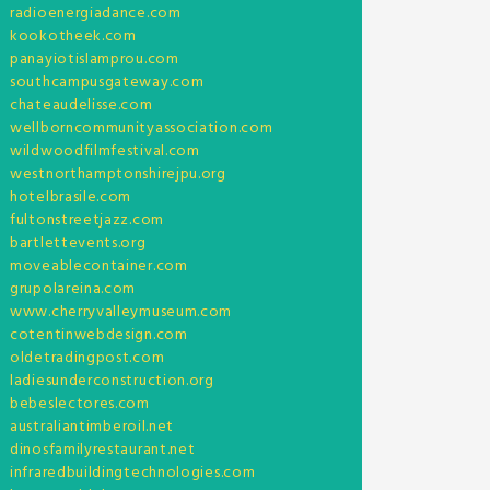
radioenergiadance.com
kookotheek.com
panayiotislamprou.com
southcampusgateway.com
chateaudelisse.com
wellborncommunityassociation.com
wildwoodfilmfestival.com
westnorthamptonshirejpu.org
hotelbrasile.com
fultonstreetjazz.com
bartlettevents.org
moveablecontainer.com
grupolareina.com
www.cherryvalleymuseum.com
cotentinwebdesign.com
oldetradingpost.com
ladiesunderconstruction.org
bebeslectores.com
australiantimberoil.net
dinosfamilyrestaurant.net
infraredbuildingtechnologies.com